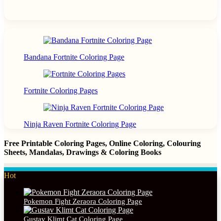
Bandana Fortnite Coloring Page
Fortnite Coloring Pages
Ninja Raven Fortnite Coloring Page
Free Printable Coloring Pages, Online Coloring, Colouring
Sheets, Mandalas, Drawings & Coloring Books
Hot
Pokemon Fight Zeraora Coloring Page
Gustav Klimt Cat Coloring Page