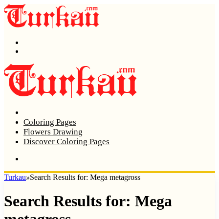
Menu
Search
Home
Coloring Pages
Flowers Drawing
Discover Coloring Pages
Turkau
»
Search Results for: Mega metagross
Search Results for:
Mega