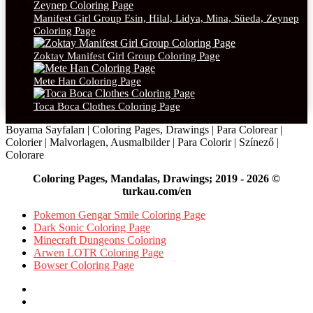
Manifest Girl Group Esin, Hilal, Lidya, Mina, Süeda, Zeynep
Coloring Page
Zoktay Manifest Girl Group Coloring Page
Mete Han Coloring Page
Toca Boca Clothes Coloring Page
Boyama Sayfaları | Coloring Pages, Drawings | Para Colorear |
Colorier | Malvorlagen, Ausmalbilder | Para Colorir | Színező |
Colorare
Coloring Pages, Mandalas, Drawings; 2019 - 2026 ©
turkau.com/en
Pokemon Gengar Smile Coloring Page
Dark Sonic Coloring Page
Minecraft Dungeons Coloring
Arwen LOTR Coloring Page
Bowser Coloring Page
Facebook
X