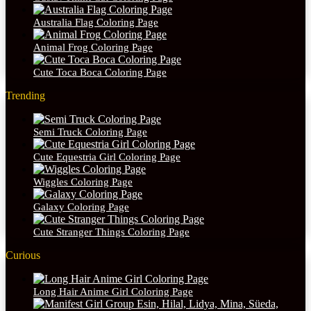
Australia Flag Coloring Page
Animal Frog Coloring Page
Cute Toca Boca Coloring Page
Trending
Semi Truck Coloring Page
Cute Equestria Girl Coloring Page
Wiggles Coloring Page
Galaxy Coloring Page
Cute Stranger Things Coloring Page
Curious
Long Hair Anime Girl Coloring Page