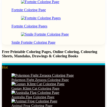
Fortnite Coloring Page
Fortnite Coloring Pages
Smile Fortnite Coloring Page
Free Printable Coloring Pages, Online Coloring, Colouring
Sheets, Mandalas, Drawings & Coloring Books
Hot
Pokemon Fight Zeraora Coloring Page
Gustav Klimt Cat Coloring Page
Australia Flag Coloring Page
Animal Frog Coloring Page