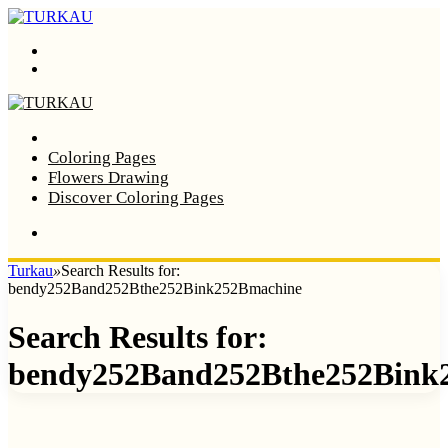
Menu
Search
Home
Coloring Pages
Flowers Drawing
Discover Coloring Pages
Turkau
»
Search Results for:
bendy252Band252Bthe252Bink252Bmachine
Search Results for:
bendy252Band252Bthe252Bink