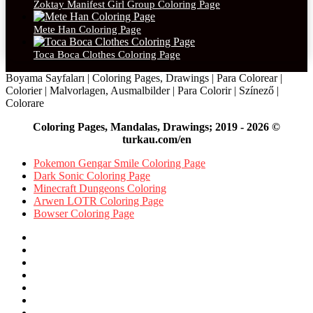
Zoktay Manifest Girl Group Coloring Page
Mete Han Coloring Page
Toca Boca Clothes Coloring Page
Boyama Sayfaları | Coloring Pages, Drawings | Para Colorear |
Colorier | Malvorlagen, Ausmalbilder | Para Colorir | Színező |
Colorare
Coloring Pages, Mandalas, Drawings; 2019 - 2026 ©
turkau.com/en
Pokemon Gengar Smile Coloring Page
Dark Sonic Coloring Page
Minecraft Dungeons Coloring
Arwen LOTR Coloring Page
Bowser Coloring Page
Facebook
X
Pinterest
YouTube
Reddit
Instagram
Facebook