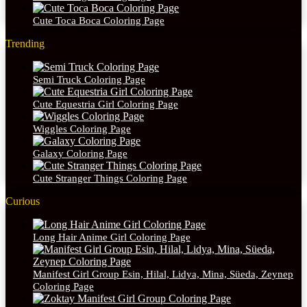
Cute Toca Boca Coloring Page
Trending
Semi Truck Coloring Page
Cute Equestria Girl Coloring Page
Wiggles Coloring Page
Galaxy Coloring Page
Cute Stranger Things Coloring Page
Curious
Long Hair Anime Girl Coloring Page
Manifest Girl Group Esin, Hilal, Lidya, Mina, Süeda, Zeynep
Coloring Page