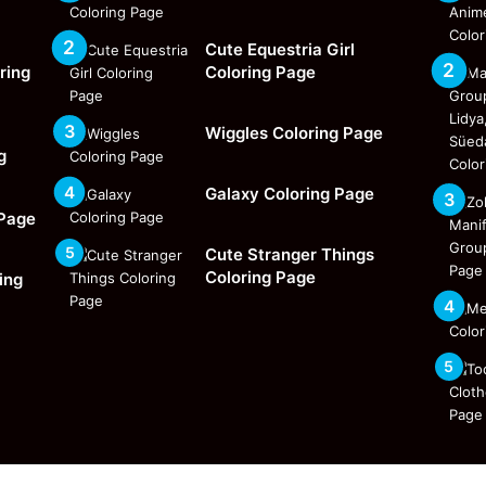
Cute Equestria Girl
ring
Coloring Page
Wiggles Coloring Page
g
Galaxy Coloring Page
 Page
Cute Stranger Things
Coloring Page
ing