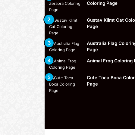
Coloring Page
Gustav Klimt Cat Colo
Page
Australia Flag Colorin
Page
Animal Frog Coloring
Cute Toca Boca Color
Page