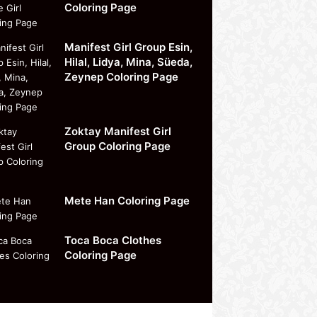
Coloring Page
Manifest Girl Group Esin,
Hilal, Lidya, Mina, Süeda,
Zeynep Coloring Page
Zoktay Manifest Girl
Group Coloring Page
Mete Han Coloring Page
Toca Boca Clothes
Coloring Page