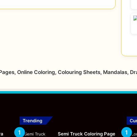
 Pages, Online Coloring, Colouring Sheets, Mandalas, D
Trending
Cur
ra
Semi Truck Coloring Page