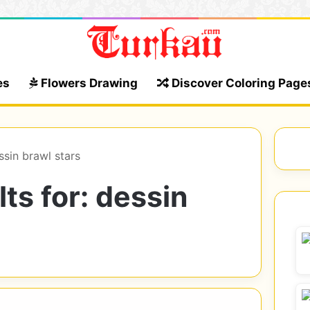
es
Flowers Drawing
Discover Coloring Page
ssin brawl stars
ts for:
dessin