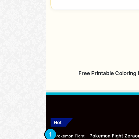
Free Printable Coloring
Hot
Pokemon Fight Zerao