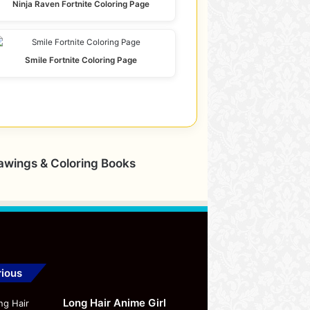
Ninja Raven Fortnite Coloring Page
Smile Fortnite Coloring Page
rawings & Coloring Books
ious
Long Hair Anime Girl