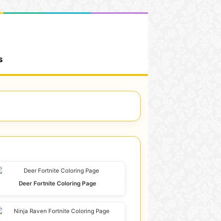
s
Deer Fortnite Coloring Page