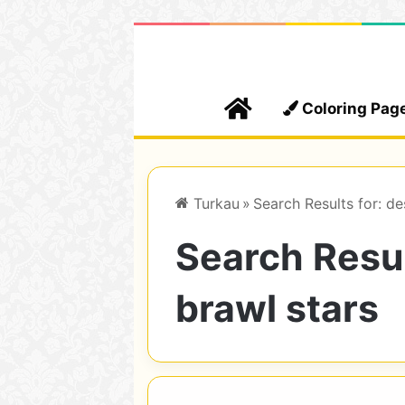
Home
Coloring Pag
Turkau
»
Search Results for: de
Search Resul
brawl stars