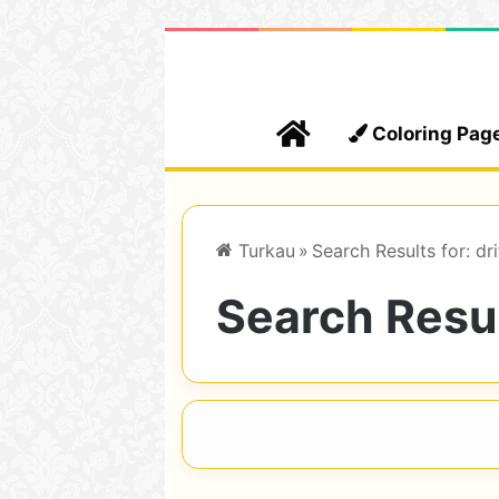
Home
Coloring Pag
Turkau
»
Search Results for: dri
Search Resul