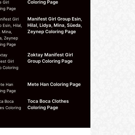
Coloring Page
Manifest Girl Group Esin,
Hilal, Lidya, Mina, Süeda,
Zeynep Coloring Page
Zoktay Manifest Girl
Group Coloring Page
Mete Han Coloring Page
Toca Boca Clothes
Coloring Page