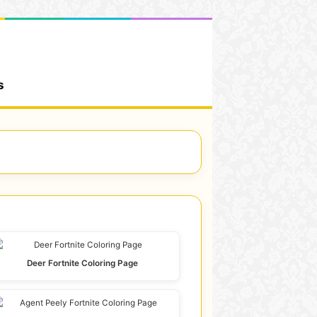
s
Deer Fortnite Coloring Page