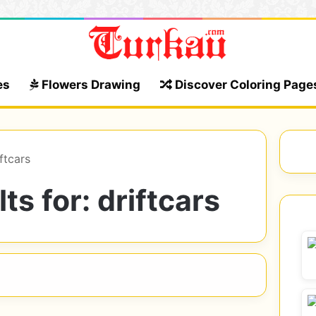
es
Flowers Drawing
Discover Coloring Page
ftcars
ts for:
driftcars