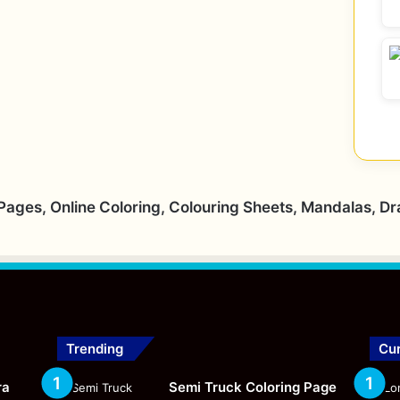
 Pages, Online Coloring, Colouring Sheets, Mandalas, D
Trending
Cur
ra
Semi Truck Coloring Page