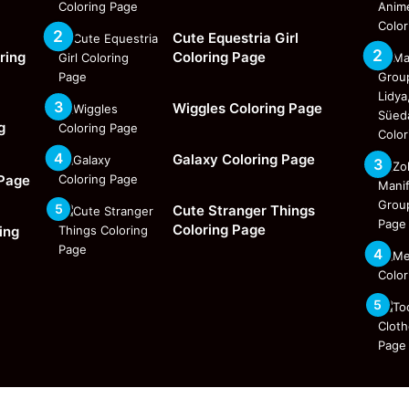
Cute Equestria Girl
ring
Coloring Page
Wiggles Coloring Page
g
Galaxy Coloring Page
 Page
Cute Stranger Things
Coloring Page
ing