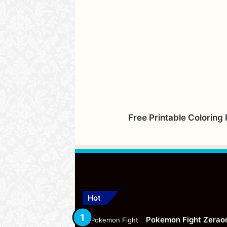
Free Printable Coloring
Hot
Pokemon Fight Zerao