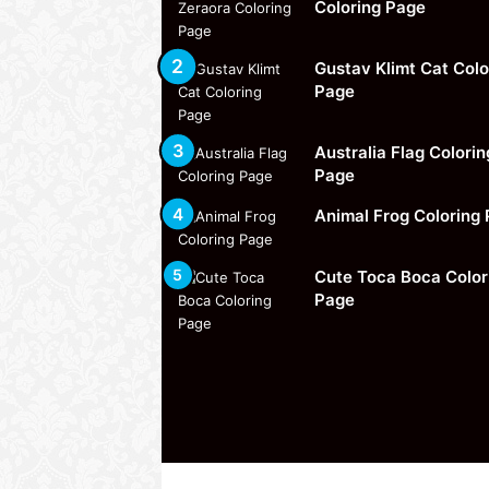
Coloring Page
Gustav Klimt Cat Colo
Page
Australia Flag Colorin
Page
Animal Frog Coloring
Cute Toca Boca Color
Page