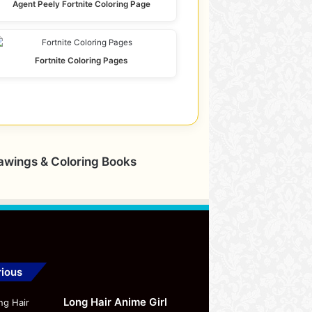
Agent Peely Fortnite Coloring Page
Fortnite Coloring Pages
rawings & Coloring Books
ious
Long Hair Anime Girl