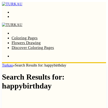
Menu
Search
Home
Coloring Pages
Flowers Drawing
Discover Coloring Pages
Turkau
»
Search Results for: happybirthday
Search Results for:
happybirthday