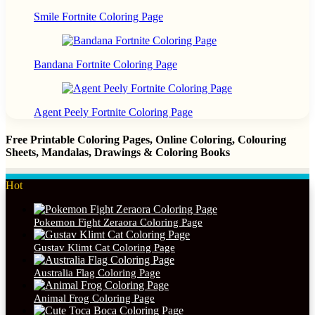
Smile Fortnite Coloring Page
Bandana Fortnite Coloring Page
Agent Peely Fortnite Coloring Page
Free Printable Coloring Pages, Online Coloring, Colouring
Sheets, Mandalas, Drawings & Coloring Books
Hot
Pokemon Fight Zeraora Coloring Page
Gustav Klimt Cat Coloring Page
Australia Flag Coloring Page
Animal Frog Coloring Page