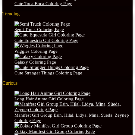
Cute Toca Boca Coloring Page
Trending
Semi Truck Coloring Page
Cute Equestria Girl Coloring Page
Wiggles Coloring Page
Galaxy Coloring Page
Cute Stranger Things Coloring Page
Curious
Long Hair Anime Girl Coloring Page
Manifest Girl Group Esin, Hilal, Lidya, Mina, Süeda, Zeynep
Coloring Page
Zoktay Manifest Girl Group Coloring Page