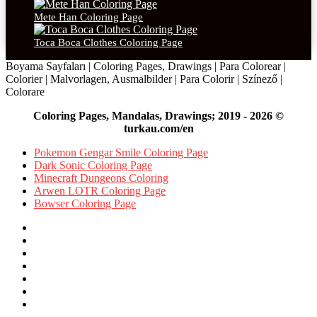
Mete Han Coloring Page
Toca Boca Clothes Coloring Page
Boyama Sayfaları | Coloring Pages, Drawings | Para Colorear |
Colorier | Malvorlagen, Ausmalbilder | Para Colorir | Színező |
Colorare
Coloring Pages, Mandalas, Drawings; 2019 - 2026 ©
turkau.com/en
Pokemon Gengar Smile Coloring Page
Dark Sonic Coloring Page
Minecraft Dungeons Coloring
Arwen LOTR Coloring Page
Bowser Coloring Page
Facebook
X
Pinterest
YouTube
Reddit
Instagram
Facebook
Official