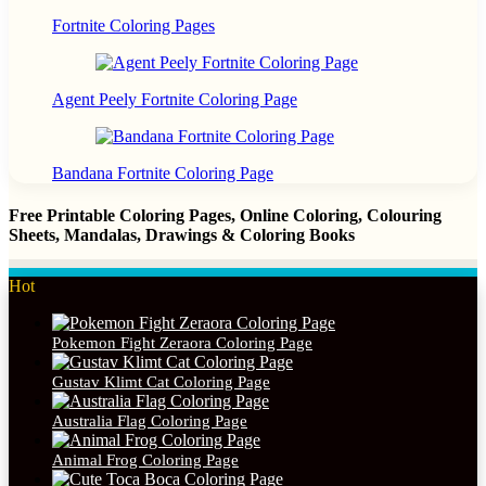
Fortnite Coloring Pages
Agent Peely Fortnite Coloring Page
Bandana Fortnite Coloring Page
Free Printable Coloring Pages, Online Coloring, Colouring
Sheets, Mandalas, Drawings & Coloring Books
Hot
Pokemon Fight Zeraora Coloring Page
Gustav Klimt Cat Coloring Page
Australia Flag Coloring Page
Animal Frog Coloring Page