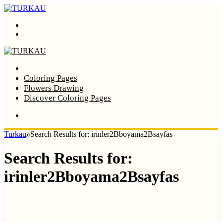
Menu
Search
Home
Coloring Pages
Flowers Drawing
Discover Coloring Pages
Turkau
»
Search Results for: irinler2Bboyama2Bsayfas
Search Results for:
irinler2Bboyama2Bsayfas