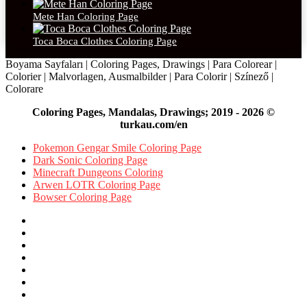
Mete Han Coloring Page
Toca Boca Clothes Coloring Page
Boyama Sayfaları | Coloring Pages, Drawings | Para Colorear |
Colorier | Malvorlagen, Ausmalbilder | Para Colorir | Színező |
Colorare
Coloring Pages, Mandalas, Drawings; 2019 - 2026 ©
turkau.com/en
Pokemon Gengar Smile Coloring Page
Dark Sonic Coloring Page
Minecraft Dungeons Coloring
Arwen LOTR Coloring Page
Bowser Coloring Page
Facebook
X
Pinterest
YouTube
Reddit
Instagram
Facebook
Official