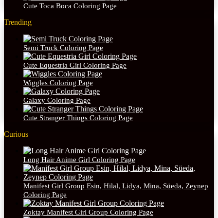
Cute Toca Boca Coloring Page
Trending
Semi Truck Coloring Page
Cute Equestria Girl Coloring Page
Wiggles Coloring Page
Galaxy Coloring Page
Cute Stranger Things Coloring Page
Curious
Long Hair Anime Girl Coloring Page
Manifest Girl Group Esin, Hilal, Lidya, Mina, Süeda, Zeynep
Coloring Page
Zoktay Manifest Girl Group Coloring Page