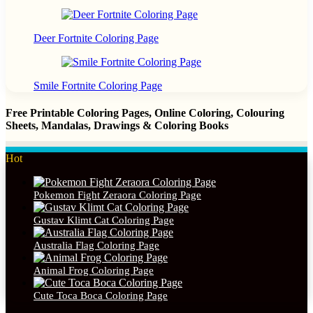
Deer Fortnite Coloring Page
Smile Fortnite Coloring Page
Free Printable Coloring Pages, Online Coloring, Colouring
Sheets, Mandalas, Drawings & Coloring Books
Hot
Pokemon Fight Zeraora Coloring Page
Gustav Klimt Cat Coloring Page
Australia Flag Coloring Page
Animal Frog Coloring Page
Cute Toca Boca Coloring Page