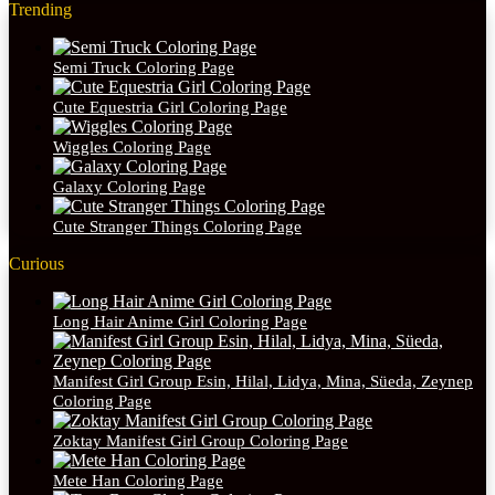
Trending
Semi Truck Coloring Page
Cute Equestria Girl Coloring Page
Wiggles Coloring Page
Galaxy Coloring Page
Cute Stranger Things Coloring Page
Curious
Long Hair Anime Girl Coloring Page
Manifest Girl Group Esin, Hilal, Lidya, Mina, Süeda, Zeynep
Coloring Page
Zoktay Manifest Girl Group Coloring Page
Mete Han Coloring Page