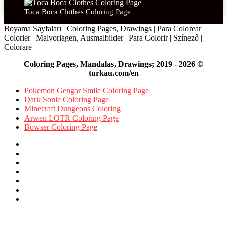
Toca Boca Clothes Coloring Page
Boyama Sayfaları | Coloring Pages, Drawings | Para Colorear |
Colorier | Malvorlagen, Ausmalbilder | Para Colorir | Színező |
Colorare
Coloring Pages, Mandalas, Drawings; 2019 - 2026 ©
turkau.com/en
Pokemon Gengar Smile Coloring Page
Dark Sonic Coloring Page
Minecraft Dungeons Coloring
Arwen LOTR Coloring Page
Bowser Coloring Page
Facebook
X
Pinterest
YouTube
Reddit
Instagram
Facebook
Official
Back
to