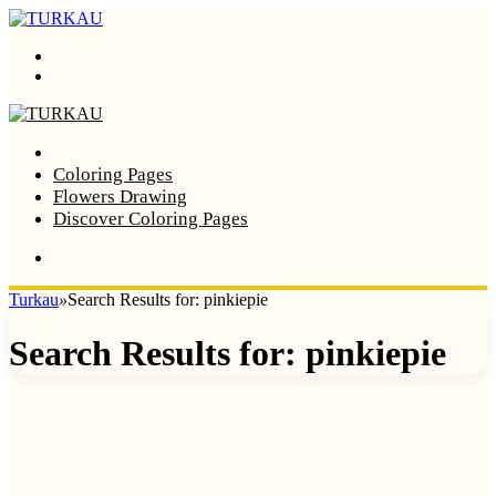
Menu
Search
Home
Coloring Pages
Flowers Drawing
Discover Coloring Pages
Turkau
»
Search Results for: pinkiepie
Search Results for:
pinkiepie