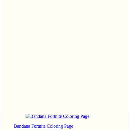
Bandana Fortnite Coloring Page