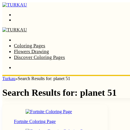
Menu
Search
Home
Coloring Pages
Flowers Drawing
Discover Coloring Pages
Turkau
»
Search Results for: planet 51
Search Results for:
planet 51
Fortnite Coloring Page