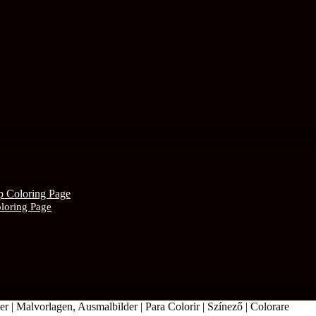
oloring Page
r | Malvorlagen, Ausmalbilder | Para Colorir | Színező | Colorare