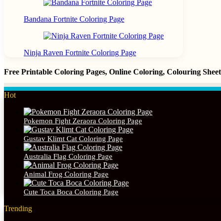
Bandana Fortnite Coloring Page
Ninja Raven Fortnite Coloring Page
Free Printable Coloring Pages, Online Coloring, Colouring She
Hot
Pokemon Fight Zeraora Coloring Page
Gustav Klimt Cat Coloring Page
Australia Flag Coloring Page
Animal Frog Coloring Page
Cute Toca Boca Coloring Page
Trending