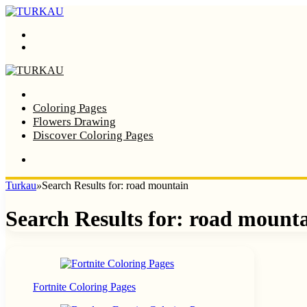
Menu
Search
Home
Coloring Pages
Flowers Drawing
Discover Coloring Pages
Turkau
»
Search Results for: road mountain
Search Results for:
road mount
Fortnite Coloring Pages