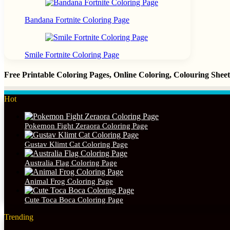
Bandana Fortnite Coloring Page
Smile Fortnite Coloring Page
Free Printable Coloring Pages, Online Coloring, Colouring She
Hot
Pokemon Fight Zeraora Coloring Page
Gustav Klimt Cat Coloring Page
Australia Flag Coloring Page
Animal Frog Coloring Page
Cute Toca Boca Coloring Page
Trending