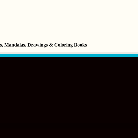
ets, Mandalas, Drawings & Coloring Books