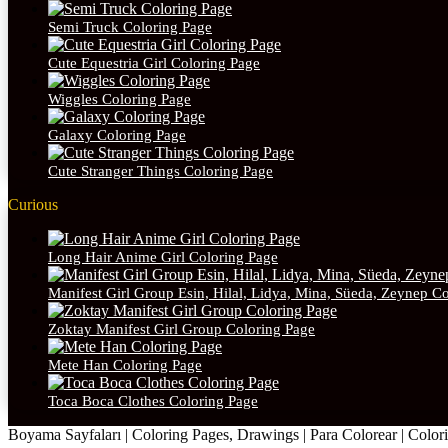
Semi Truck Coloring Page
Cute Equestria Girl Coloring Page
Wiggles Coloring Page
Galaxy Coloring Page
Cute Stranger Things Coloring Page
Curious
Long Hair Anime Girl Coloring Page
Manifest Girl Group Esin, Hilal, Lidya, Mina, Süeda, Zeynep C
Zoktay Manifest Girl Group Coloring Page
Mete Han Coloring Page
Toca Boca Clothes Coloring Page
Boyama Sayfaları | Coloring Pages, Drawings | Para Colorear | Colorie