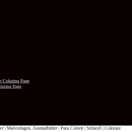
oloring Page
r | Malvorlagen, Ausmalbilder | Para Colorir | Színező | Colorare