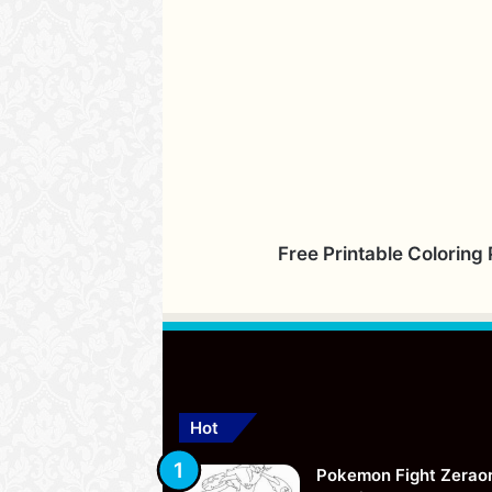
Free Printable Coloring
Hot
Pokemon Fight Zerao