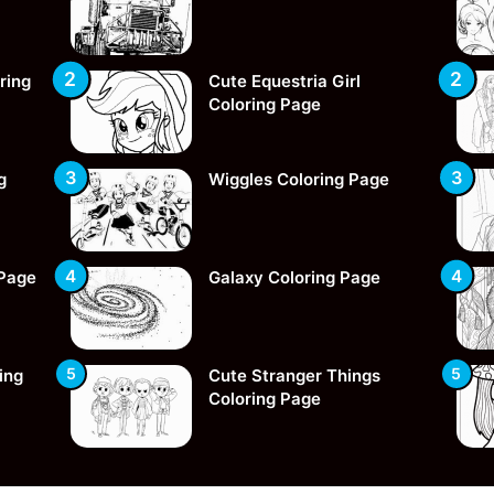
ring
Cute Equestria Girl
Coloring Page
g
Wiggles Coloring Page
 Page
Galaxy Coloring Page
ing
Cute Stranger Things
Coloring Page