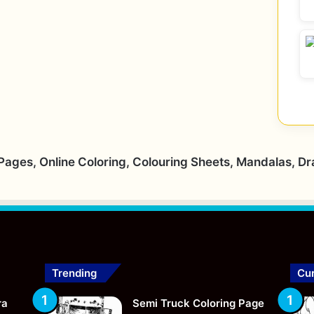
 Pages, Online Coloring, Colouring Sheets, Mandalas, D
Trending
Cur
ra
Semi Truck Coloring Page