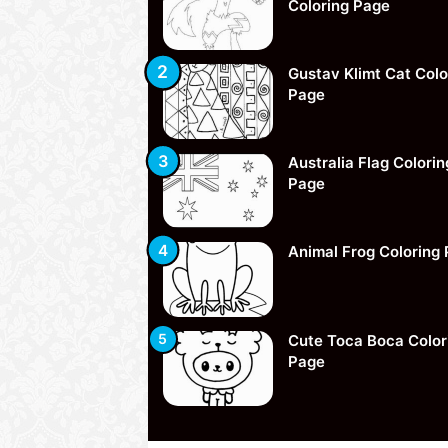
Coloring Page
Gustav Klimt Cat Colo
Page
Australia Flag Colorin
Page
Animal Frog Coloring
Cute Toca Boca Color
Page