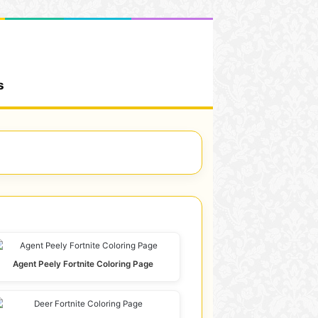
s
Agent Peely Fortnite Coloring Page