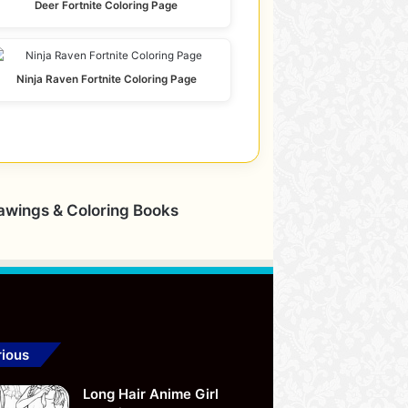
Deer Fortnite Coloring Page
Ninja Raven Fortnite Coloring Page
rawings & Coloring Books
ious
Long Hair Anime Girl