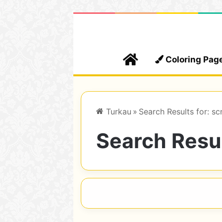
Home
Coloring Pag
Turkau
»
Search Results for: sc
Search Resul