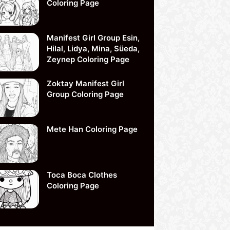
Coloring Page
Manifest Girl Group Esin,
Hilal, Lidya, Mina, Süeda,
Zeynep Coloring Page
Zoktay Manifest Girl
Group Coloring Page
Mete Han Coloring Page
Toca Boca Clothes
Coloring Page