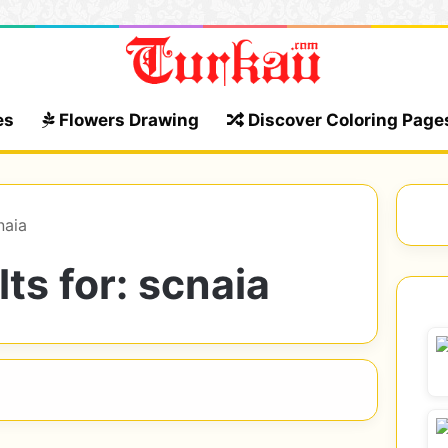
es
Flowers Drawing
Discover Coloring Page
naia
ts for:
scnaia