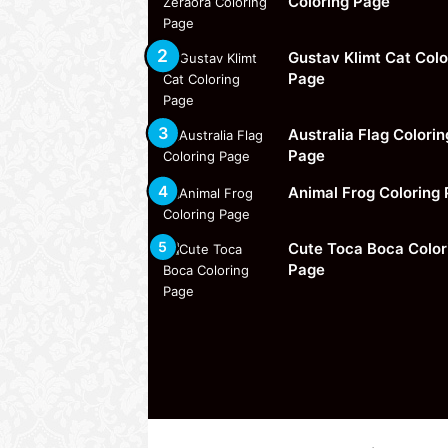
Coloring Page
Gustav Klimt Cat Colo
Page
Australia Flag Colorin
Page
Animal Frog Coloring
Cute Toca Boca Color
Page