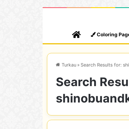
Home
Coloring Pag
Turkau
»
Search Results for: s
Search Resul
shinobuand