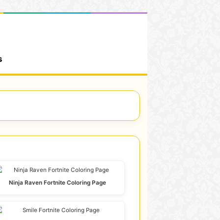
s
Ninja Raven Fortnite Coloring Page