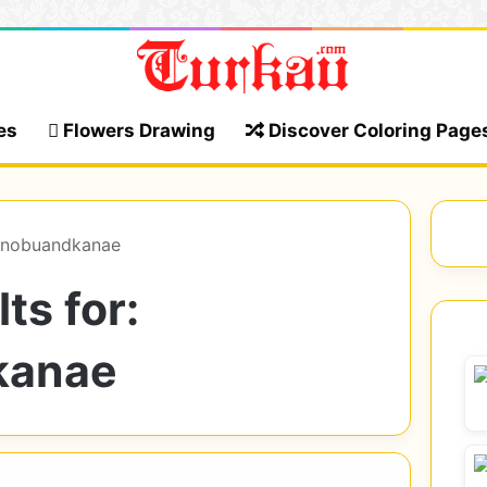
es
Flowers Drawing
Discover Coloring Page
hinobuandkanae
ts for:
kanae