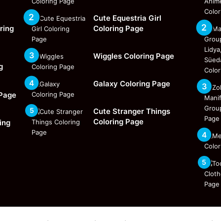
Cute Equestria Girl
ring
Coloring Page
Wiggles Coloring Page
g
Galaxy Coloring Page
 Page
Cute Stranger Things
Coloring Page
ing