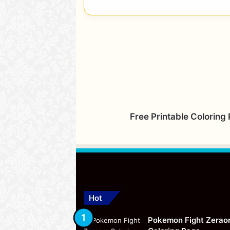
Free Printable Coloring
Hot
Pokemon Fight Zerao