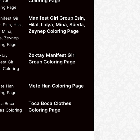
Coloring Page
Manifest Girl Group Esin,
Hilal, Lidya, Mina, Süeda,
Zeynep Coloring Page
Zoktay Manifest Girl
Group Coloring Page
Mete Han Coloring Page
Toca Boca Clothes
Coloring Page