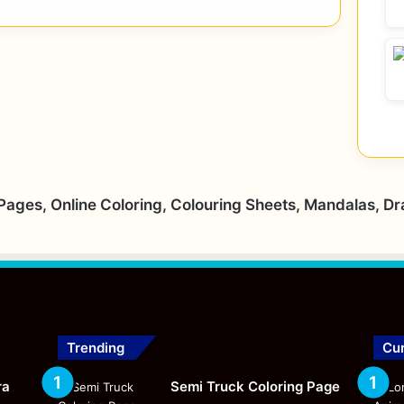
 Pages, Online Coloring, Colouring Sheets, Mandalas, D
Trending
Cur
ra
Semi Truck Coloring Page