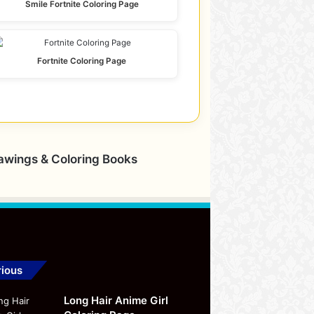
Smile Fortnite Coloring Page
Fortnite Coloring Page
rawings & Coloring Books
ious
Long Hair Anime Girl