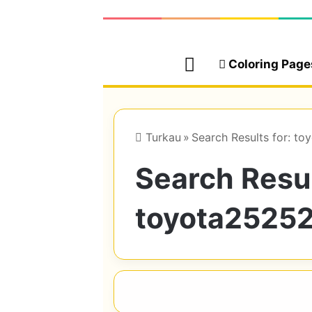
Home
Coloring Page
Turkau
»
Search Results for: 
Search Resul
toyota2525