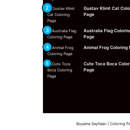
Gustav Klimt Cat Colo
Page
Australia Flag Colorin
Page
Animal Frog Coloring
Cute Toca Boca Color
Page
Boyama Sayfaları | Coloring Pa