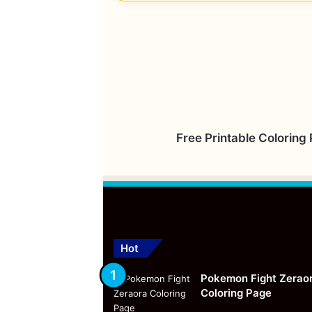
Free Printable Coloring
Hot
Pokemon Fight Zerao
Coloring Page