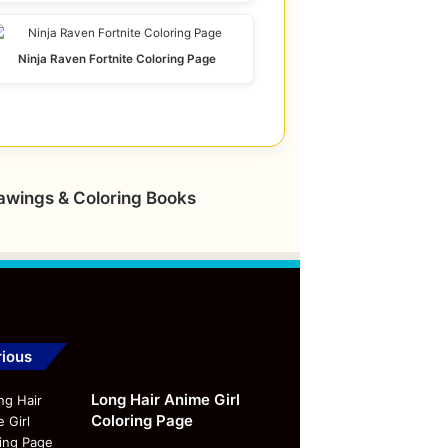
Ninja Raven Fortnite Coloring Page
rawings & Coloring Books
ious
Long Hair Anime Girl
Coloring Page