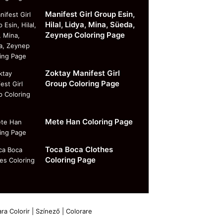
Manifest Girl Group Esin,
Hilal, Lidya, Mina, Süeda,
Zeynep Coloring Page
Zoktay Manifest Girl
Group Coloring Page
Mete Han Coloring Page
Toca Boca Clothes
Coloring Page
ra Colorir | Színező | Colorare