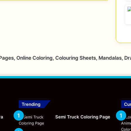
 Pages, Online Coloring, Colouring Sheets, Mandalas, D
Trending
Cur
ra
Semi Truck Coloring Page