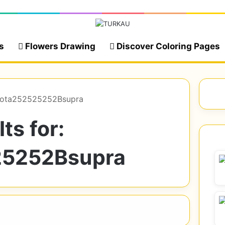
s
Flowers Drawing
Discover Coloring Pages
toyota252525252Bsupra
ts for:
25252Bsupra