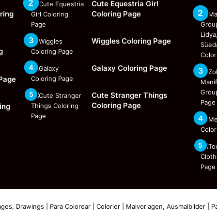
Cute Equestria Girl
ring
Coloring Page
Wiggles Coloring Page
g
Galaxy Coloring Page
 Page
Cute Stranger Things
Coloring Page
ing
ges, Drawings | Para Colorear | Colorier | Malvorlagen, Ausmalbilder | Pa