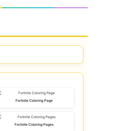
Fortnite Coloring Page
Fortnite Coloring Pages