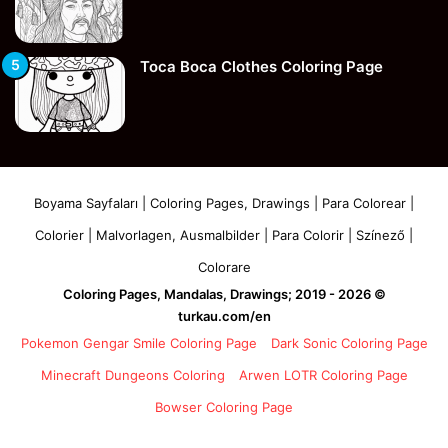
Toca Boca Clothes Coloring Page
Boyama Sayfaları | Coloring Pages, Drawings | Para Colorear |
Colorier | Malvorlagen, Ausmalbilder | Para Colorir | Színező |
Colorare
Coloring Pages, Mandalas, Drawings; 2019 - 2026 ©
turkau.com/en
Pokemon Gengar Smile Coloring Page
Dark Sonic Coloring Page
Minecraft Dungeons Coloring
Arwen LOTR Coloring Page
Bowser Coloring Page