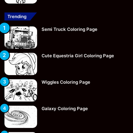
Trending
Semi Truck Coloring Page
Cute Equestria Girl Coloring Page
Wiggles Coloring Page
Galaxy Coloring Page