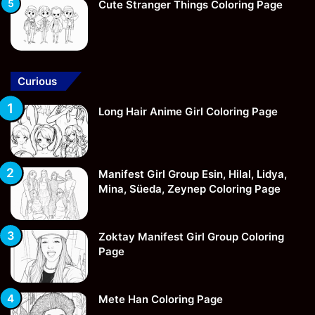
Cute Stranger Things Coloring Page
Curious
Long Hair Anime Girl Coloring Page
Manifest Girl Group Esin, Hilal, Lidya,
Mina, Süeda, Zeynep Coloring Page
Zoktay Manifest Girl Group Coloring
Page
Mete Han Coloring Page