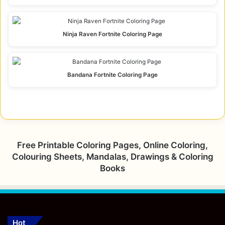
Ninja Raven Fortnite Coloring Page
Bandana Fortnite Coloring Page
Free Printable Coloring Pages, Online Coloring,
Colouring Sheets, Mandalas, Drawings & Coloring
Books
Hot