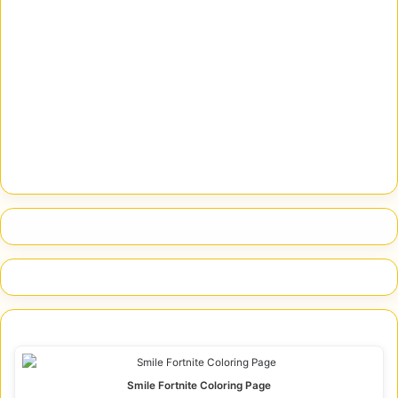
Smile Fortnite Coloring Page