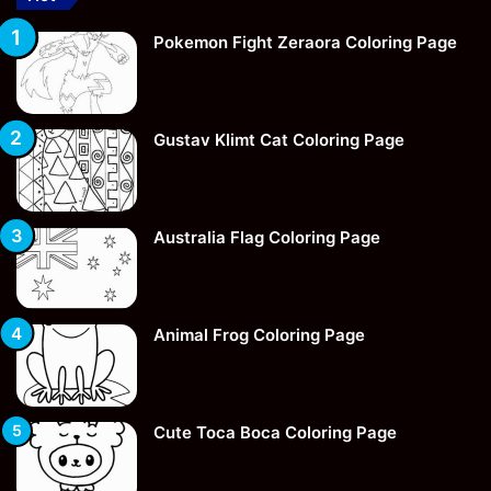
Pokemon Fight Zeraora Coloring Page
Gustav Klimt Cat Coloring Page
Australia Flag Coloring Page
Animal Frog Coloring Page
Cute Toca Boca Coloring Page