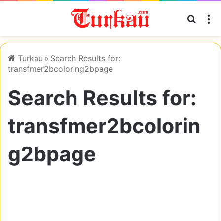
Searc
M
Turkau
»
Search Results for:
transfmer2bcoloring2bpage
Search Results for:
transfmer2bcolorin
g2bpage