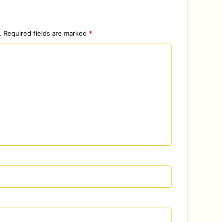
.
Required fields are marked
*