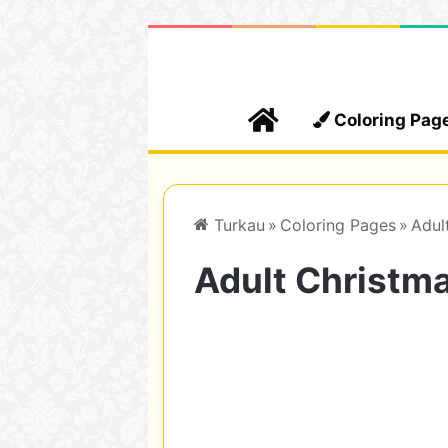
Home
Coloring Pag
Turkau
»
Coloring Pages
»
Adul
Adult Christma