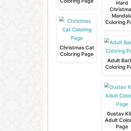
Coloring Page
Hard
Christm
Mandal
Coloring 
Christmas Cat
Coloring Page
Adult Bar
Coloring 
Gustav Kl
Adult Colo
Page