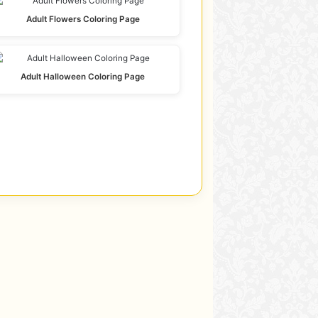
Adult Flowers Coloring Page
Adult Halloween Coloring Page