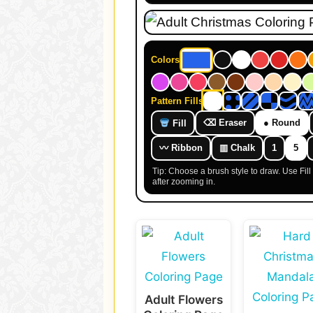
Colors
Pattern Fills
⌫ Eraser
● Round
Fill
〰 Ribbon
▥ Chalk
1
5
Tip: Choose a brush style to draw. Use Fil
after zooming in.
Adult Flowers