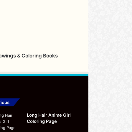
rawings & Coloring Books
ious
Long Hair Anime Girl
Coloring Page