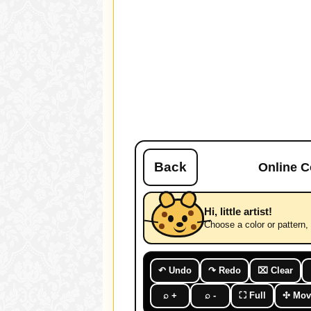
Back
Online C
Hi, little artist!
Choose a color or pattern, t
↶ Undo
↷ Redo
⌧ Clear
⌕ +
⌕ -
⛶ Full
✣ Mov