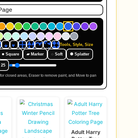
Tools, Style, Size
■ Square
▰ Marker
◌ Soft
✺ Splatter
25
l for closed areas, Eraser to remove paint, and Move to pan
Adult Harry