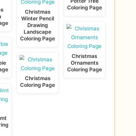
Potter Tree
Coloring Page
as
Christmas
a
Winter Pencil
Page
Drawing
Landscape
Coloring Page
Christmas
bie
Ornaments
Page
Coloring Page
Christmas
Coloring Page
imt
ring