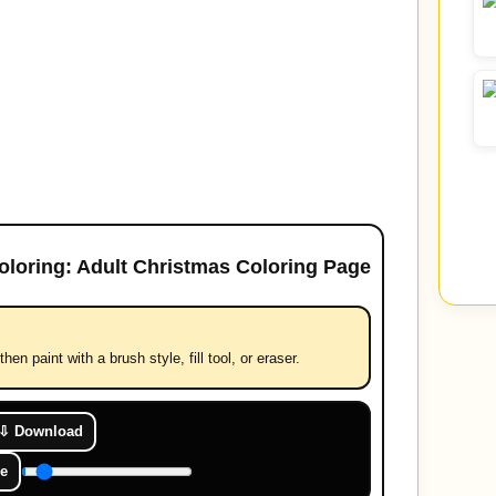
oloring: Adult Christmas Coloring Page
hen paint with a brush style, fill tool, or eraser.
⇩ Download
e