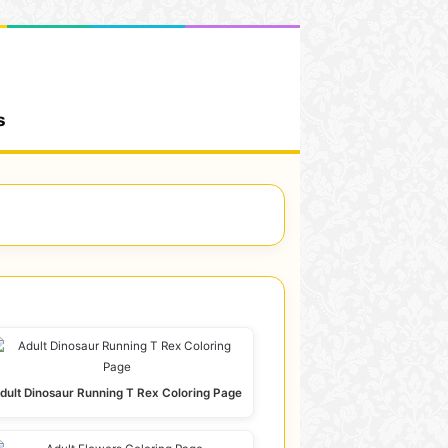
s
dult Dinosaur Running T Rex Coloring Page