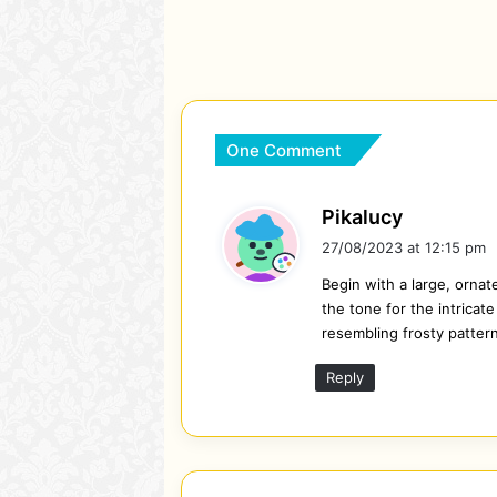
One Comment
s
Pikalucy
a
27/08/2023 at 12:15 pm
y
Begin with a large, ornat
s
the tone for the intricat
:
resembling frosty patter
Reply