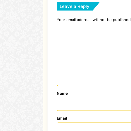
Leave a Reply
Your email address will not be published
C
o
m
m
e
n
t
*
Name
Email