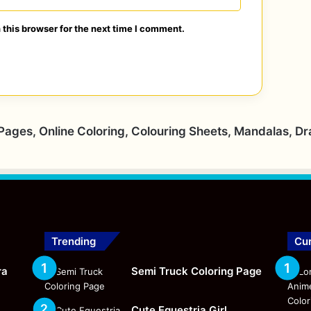
this browser for the next time I comment.
 Pages, Online Coloring, Colouring Sheets, Mandalas, D
Trending
Cur
ra
Semi Truck Coloring Page
Cute Equestria Girl