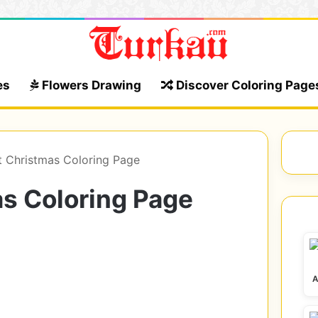
es
Flowers Drawing
Discover Coloring Page
t Christmas Coloring Page
s Coloring Page
A