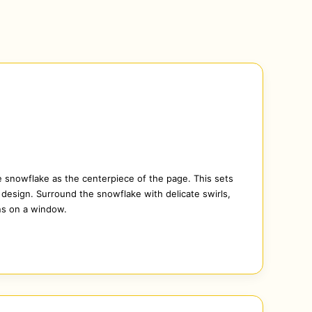
e snowflake as the centerpiece of the page. This sets
e design. Surround the snowflake with delicate swirls,
ns on a window.