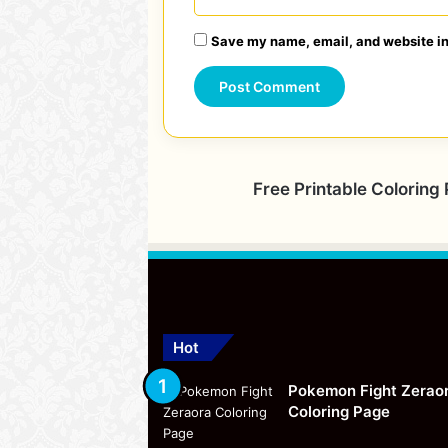
Save my name, email, and website in 
Free Printable Coloring
Hot
Pokemon Fight Zerao
Coloring Page