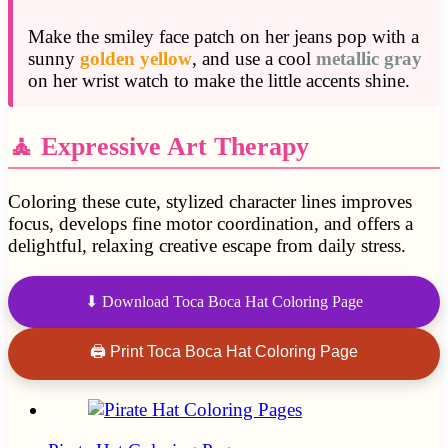
Make the smiley face patch on her jeans pop with a
sunny
golden yellow
, and use a cool
metallic gray
on her wrist watch to make the little accents shine.
🧘 Expressive Art Therapy
Coloring these cute, stylized character lines improves
focus, develops fine motor coordination, and offers a
delightful, relaxing creative escape from daily stress.
⬇ Download Toca Boca Hat Coloring Page
🖨 Print Toca Boca Hat Coloring Page