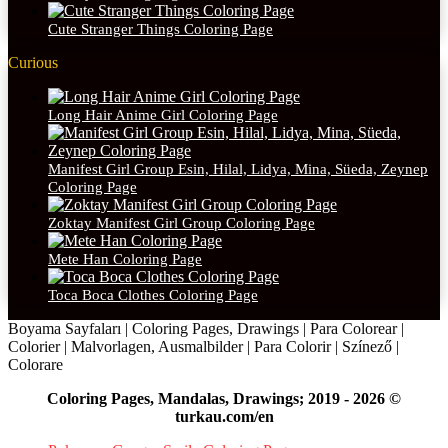
Cute Stranger Things Coloring Page
Curious
Long Hair Anime Girl Coloring Page
Manifest Girl Group Esin, Hilal, Lidya, Mina, Süeda, Zeynep
Coloring Page
Zoktay Manifest Girl Group Coloring Page
Mete Han Coloring Page
Toca Boca Clothes Coloring Page
Boyama Sayfaları | Coloring Pages, Drawings | Para Colorear |
Colorier | Malvorlagen, Ausmalbilder | Para Colorir | Színező |
Colorare
Coloring Pages, Mandalas, Drawings; 2019 - 2026 ©
turkau.com/en