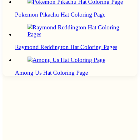
Pokemon Pikachu Hat Coloring Page
Raymond Reddington Hat Coloring Pages
Among Us Hat Coloring Page