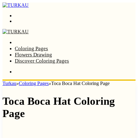
Menu
Search
Home
Coloring Pages
Flowers Drawing
Discover Coloring Pages
Turkau
»
Coloring Pages
»
Toca Boca Hat Coloring Page
Toca Boca Hat Coloring
Page