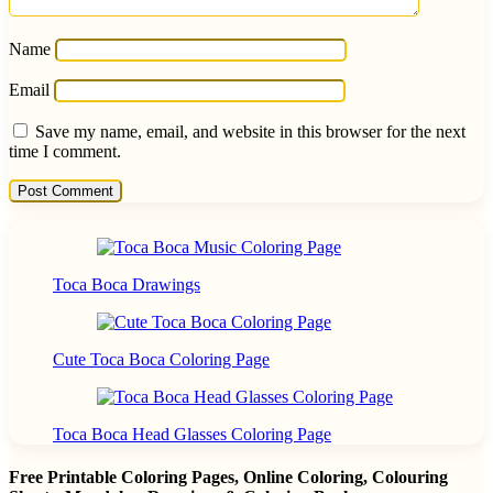
Name
Email
Save my name, email, and website in this browser for the next
time I comment.
Toca Boca Drawings
Cute Toca Boca Coloring Page
Toca Boca Head Glasses Coloring Page
Free Printable Coloring Pages, Online Coloring, Colouring