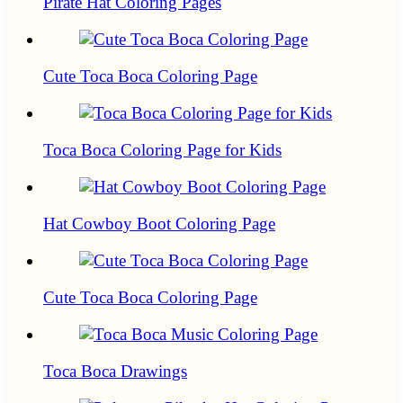
Pirate Hat Coloring Pages
Cute Toca Boca Coloring Page
Toca Boca Coloring Page for Kids
Hat Cowboy Boot Coloring Page
Cute Toca Boca Coloring Page
Toca Boca Drawings