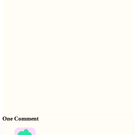
One Comment