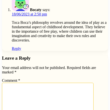
Bocaty
says:
18/06/2023 at 2:50 pm
Toca Boca’s philosophy revolves around the idea of play as a
fundamental aspect of childhood development. They believe
in the importance of free play, where children can use their
imagination and creativity to make their own rules and
discoveries.
Reply
Leave a Reply
Your email address will not be published.
Required fields are
marked
*
Comment
*