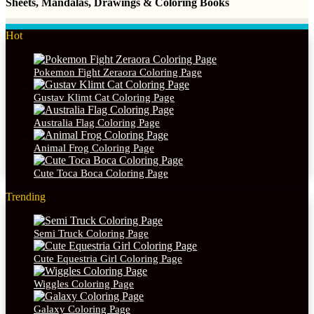
Sheets, Mandalas, Drawings & Coloring Books
Hot
Pokemon Fight Zeraora Coloring Page
Gustav Klimt Cat Coloring Page
Australia Flag Coloring Page
Animal Frog Coloring Page
Cute Toca Boca Coloring Page
Trending
Semi Truck Coloring Page
Cute Equestria Girl Coloring Page
Wiggles Coloring Page
Galaxy Coloring Page