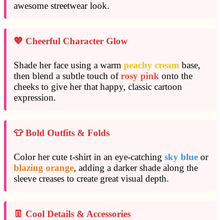
awesome streetwear look.
💖 Cheerful Character Glow
Shade her face using a warm
peachy cream
base,
then blend a subtle touch of
rosy pink
onto the
cheeks to give her that happy, classic cartoon
expression.
👕 Bold Outfits & Folds
Color her cute t-shirt in an eye-catching
sky blue
or
blazing orange
, adding a darker shade along the
sleeve creases to create great visual depth.
👖 Cool Details & Accessories