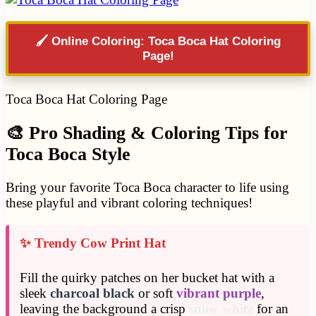
🖌️ Online Coloring: Toca Boca Hat Coloring
Page!
Toca Boca Hat Coloring Page
🎨 Pro Shading & Coloring Tips for
Toca Boca Style
Bring your favorite Toca Boca character to life using
these playful and vibrant coloring techniques!
✨ Trendy Cow Print Hat
Fill the quirky patches on her bucket hat with a
sleek
charcoal black
or soft
vibrant purple
,
leaving the background a crisp
snow white
for an