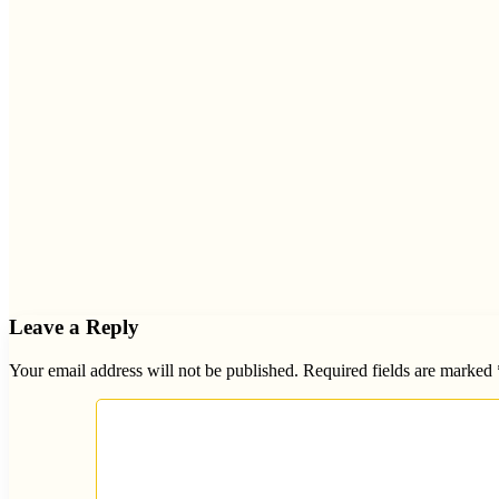
Leave a Reply
Your email address will not be published.
Required fields are marked