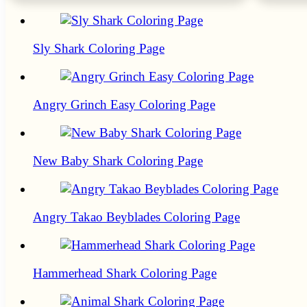
Sly Shark Coloring Page
Angry Grinch Easy Coloring Page
New Baby Shark Coloring Page
Angry Takao Beyblades Coloring Page
Hammerhead Shark Coloring Page