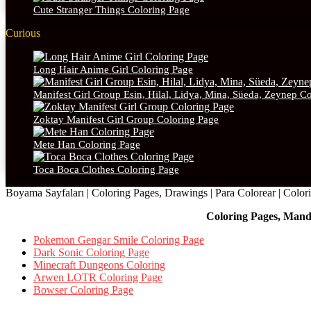
Cute Stranger Things Coloring Page
Curious
Long Hair Anime Girl Coloring Page
Manifest Girl Group Esin, Hilal, Lidya, Mina, Süeda, Zeynep C
Zoktay Manifest Girl Group Coloring Page
Mete Han Coloring Page
Toca Boca Clothes Coloring Page
Boyama Sayfaları | Coloring Pages, Drawings | Para Colorear | Colorie
Coloring Pages, Mand
Pokemon Gengar Smile Coloring Page
Dark Sonic Coloring Page
Minecraft Dungeons Coloring
Arwen LOTR Coloring Page
Bowser Coloring Page