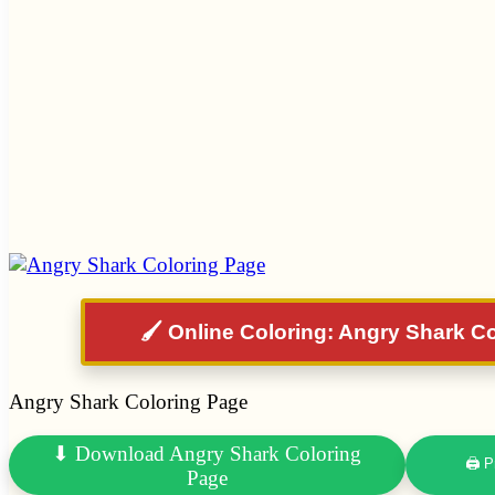
🖌️ Online Coloring: Angry Shark C
Angry Shark Coloring Page
⬇ Download Angry Shark Coloring
🖨 P
Page