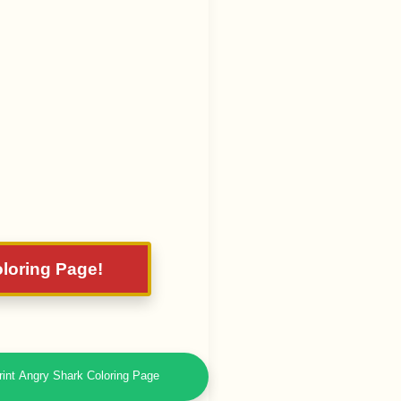
oloring Page!
rint Angry Shark Coloring Page