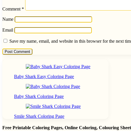
Comment
*
Name
Email
Save my name, email, and website in this browser for the next ti
Baby Shark Easy Coloring Page
Baby Shark Coloring Page
Smile Shark Coloring Page
Free Printable Coloring Pages, Online Coloring, Colouring She