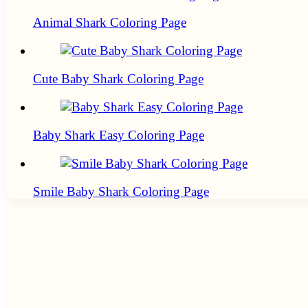
Animal Shark Coloring Page
Cute Baby Shark Coloring Page
Baby Shark Easy Coloring Page
Smile Baby Shark Coloring Page