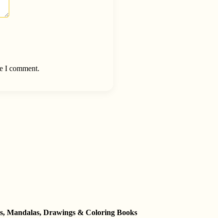
me I comment.
ets, Mandalas, Drawings & Coloring Books