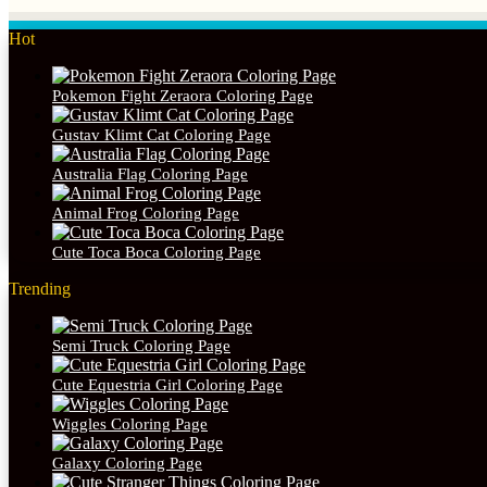
Hot
Pokemon Fight Zeraora Coloring Page
Gustav Klimt Cat Coloring Page
Australia Flag Coloring Page
Animal Frog Coloring Page
Cute Toca Boca Coloring Page
Trending
Semi Truck Coloring Page
Cute Equestria Girl Coloring Page
Wiggles Coloring Page
Galaxy Coloring Page