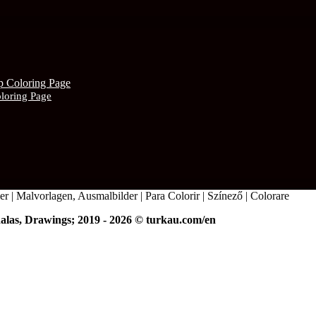
oloring Page
r | Malvorlagen, Ausmalbilder | Para Colorir | Színező | Colorare
alas, Drawings; 2019 - 2026 © turkau.com/en