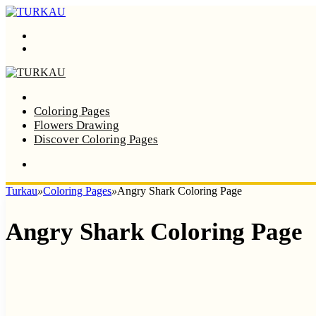
Menu
Search
Home
Coloring Pages
Flowers Drawing
Discover Coloring Pages
Turkau
»
Coloring Pages
»
Angry Shark Coloring Page
Angry Shark Coloring Page