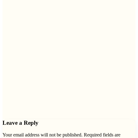
Leave a Reply
Your email address will not be published.
Required fields are