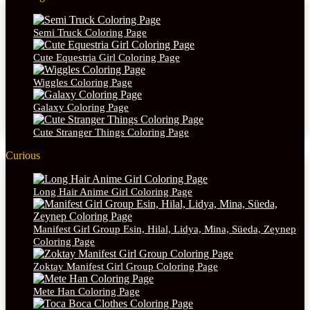
Semi Truck Coloring Page
Cute Equestria Girl Coloring Page
Wiggles Coloring Page
Galaxy Coloring Page
Cute Stranger Things Coloring Page
Curious
Long Hair Anime Girl Coloring Page
Manifest Girl Group Esin, Hilal, Lidya, Mina, Süeda, Zeynep
Coloring Page
Zoktay Manifest Girl Group Coloring Page
Mete Han Coloring Page