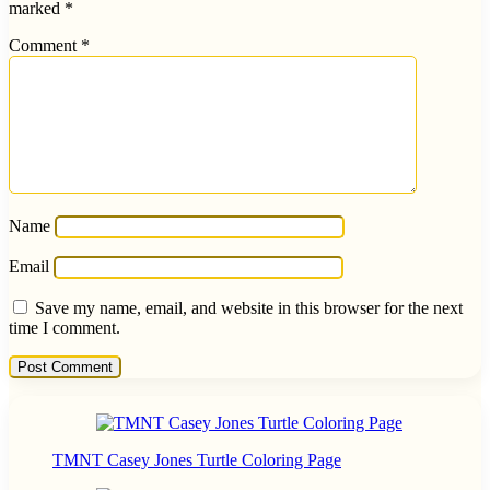
marked
*
Comment
*
Name
Email
Save my name, email, and website in this browser for the next
time I comment.
TMNT Casey Jones Turtle Coloring Page