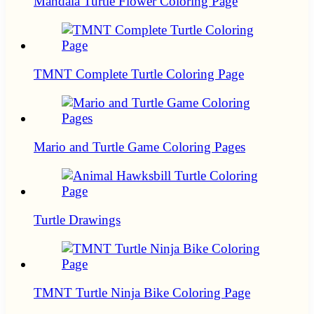
Mandala Turtle Flower Coloring Page
TMNT Complete Turtle Coloring Page
Mario and Turtle Game Coloring Pages
Turtle Drawings
TMNT Turtle Ninja Bike Coloring Page