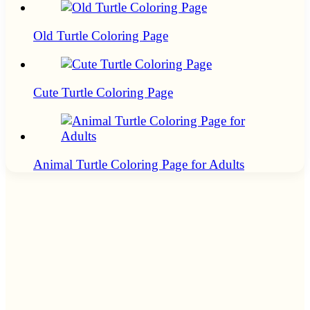
Old Turtle Coloring Page
Cute Turtle Coloring Page
Animal Turtle Coloring Page for Adults