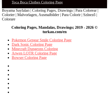
Toca Boca Clothes Coloring Page
Boyama Sayfaları | Coloring Pages, Drawings | Para Colorear |
Colorier | Malvorlagen, Ausmalbilder | Para Colorir | Színező |
Colorare
Coloring Pages, Mandalas, Drawings; 2019 - 2026 ©
turkau.com/en
Pokemon Gengar Smile Coloring Page
Dark Sonic Coloring Page
Minecraft Dungeons Coloring
Arwen LOTR Coloring Page
Bowser Coloring Page
Facebook
X
Pinterest
YouTube
Reddit
Instagram
Facebook
Official
Back
to
top