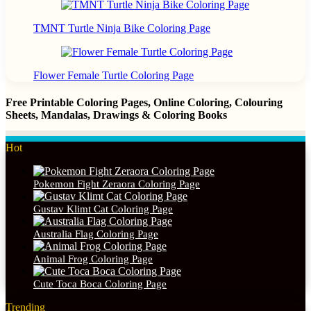
TMNT Turtle Ninja Bike Coloring Page
Flower Female Turtle Coloring Page
Free Printable Coloring Pages, Online Coloring, Colouring
Sheets, Mandalas, Drawings & Coloring Books
Hot
Pokemon Fight Zeraora Coloring Page
Gustav Klimt Cat Coloring Page
Australia Flag Coloring Page
Animal Frog Coloring Page
Cute Toca Boca Coloring Page
Trending