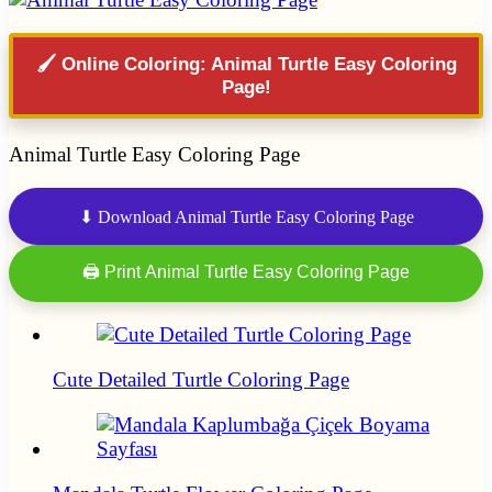
🖌️ Online Coloring: Animal Turtle Easy Coloring
Page!
Animal Turtle Easy Coloring Page
⬇ Download Animal Turtle Easy Coloring Page
🖨 Print Animal Turtle Easy Coloring Page
Cute Detailed Turtle Coloring Page