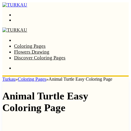
Menu
Search
Home
Coloring Pages
Flowers Drawing
Discover Coloring Pages
Turkau
»
Coloring Pages
»
Animal Turtle Easy Coloring Page
Animal Turtle Easy
Coloring Page