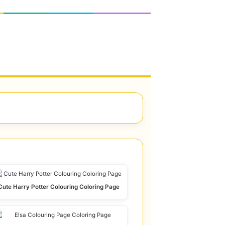
Cute Harry Potter Colouring Coloring Page