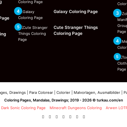
g
Galaxy Coloring Page
 Page
Cute Stranger Things
Coloring Page
ing
ges, Drawings | Para Colorear | Colorier | Malvorlagen, Ausmalbilder | Pa
Coloring Pages, Mandalas, Drawings; 2019 - 2026 © turkau.com/en
Dark Sonic Coloring Page
Minecraft Dungeons Coloring
Arwen LOTR
Facebook
X
Pinterest
YouTube
Reddit
Instagram
Facebook
Official