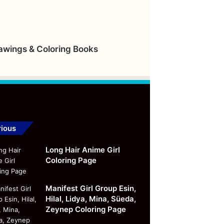
rawings & Coloring Books
ious
Long Hair Anime Girl
Coloring Page
Manifest Girl Group Esin,
Hilal, Lidya, Mina, Süeda,
Zeynep Coloring Page