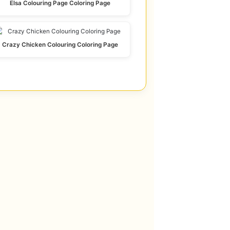
Elsa Colouring Page Coloring Page
Crazy Chicken Colouring Coloring Page