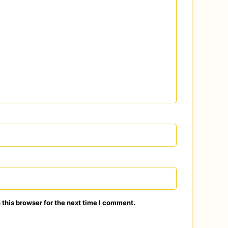
this browser for the next time I comment.