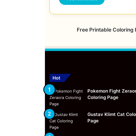
Free Printable Coloring
Hot
Pokemon Fight Zerao
Coloring Page
Gustav Klimt Cat Colo
Page