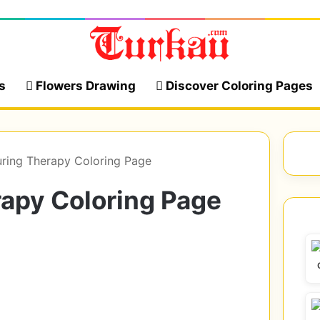
s
Flowers Drawing
Discover Coloring Pages
ring Therapy Coloring Page
rapy Coloring Page