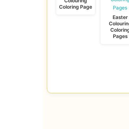
Colouring
Coloring Page
Easter
Colourin
Colorin
Pages