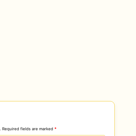
.
Required fields are marked
*