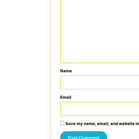
C
o
m
m
e
n
t
*
Name
Email
Save my name, email, and website in 