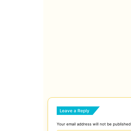
Leave a Reply
Your email address will not be published