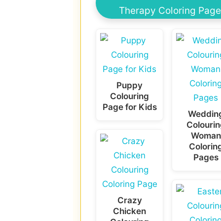
Therapy Coloring Page
Puppy
Colouring
Page for Kids
Weddin
Colourin
Woman
Colorin
Pages
Crazy
Chicken