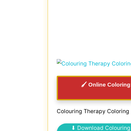
🖌️ Online Colorin
Colouring Therapy Coloring
⬇ Download Colouring