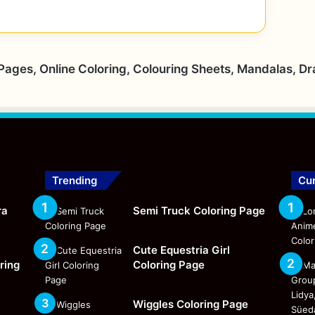
 Pages, Online Coloring, Colouring Sheets, Mandalas, D
Trending
Cur
ra
Semi Truck Coloring Page
Cute Equestria Girl
ring
Coloring Page
Wiggles Coloring Page