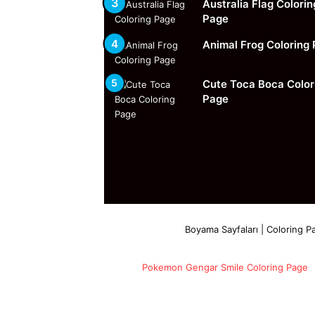
Australia Flag Colorin
Page
Animal Frog Coloring
Cute Toca Boca Color
Page
Boyama Sayfaları | Coloring Pa
Pokemon Gengar Smile Coloring Page