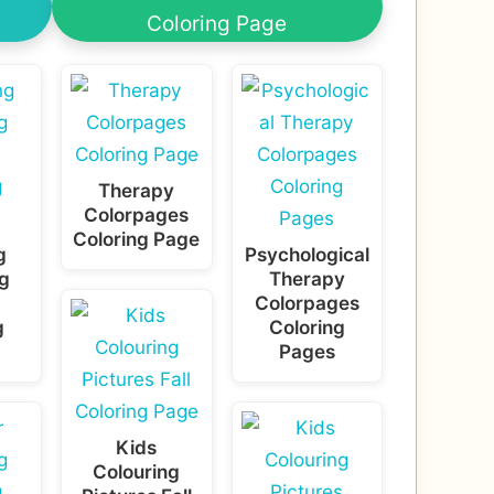
Coloring Page
Therapy
Colorpages
Coloring Page
g
Psychological
g
Therapy
Colorpages
g
Coloring
Pages
Kids
Colouring