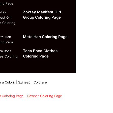
Zoktay Manifest Girl
Group Coloring Page
Mete Han Coloring Page
Toca Boca Clothes
Coloring Page
ra Colorir | Színező | Colorare
 Coloring Page
Bowser Coloring Page