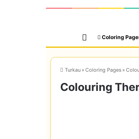
Home
Coloring Page
Turkau
»
Coloring Pages
»
Colou
Colouring The