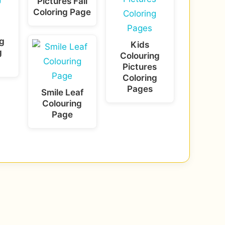
Pictures Fall
Coloring Page
g
Kids
g
Colouring
Pictures
Coloring
Pages
Smile Leaf
Colouring
Page