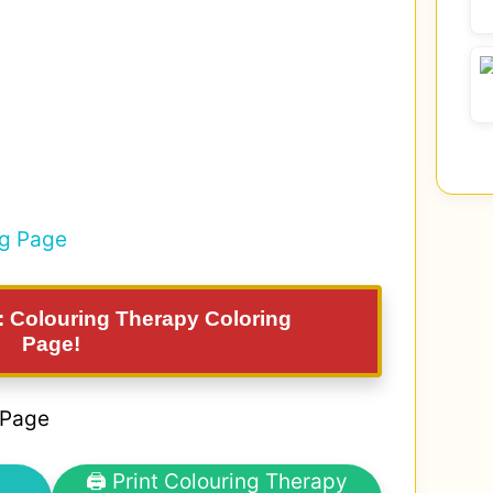
g: Colouring Therapy Coloring
Page!
 Page
🖨 Print Colouring Therapy