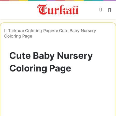
Searc
M
Turkau
»
Coloring Pages
»
Cute Baby Nursery
Coloring Page
Cute Baby Nursery
Coloring Page