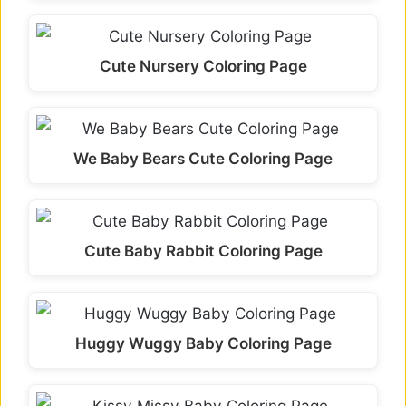
Cute Nursery Coloring Page
We Baby Bears Cute Coloring Page
Cute Baby Rabbit Coloring Page
Huggy Wuggy Baby Coloring Page