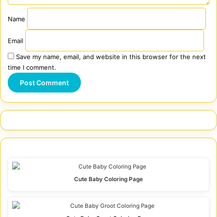
Name
Email
Save my name, email, and website in this browser for the next
time I comment.
Cute Baby Coloring Page