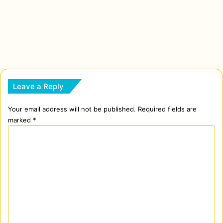
Leave a Reply
Your email address will not be published.
Required fields are
marked
*
C
o
m
m
e
n
t
*