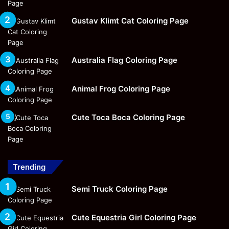
Gustav Klimt Cat Coloring Page
Australia Flag Coloring Page
Animal Frog Coloring Page
Cute Toca Boca Coloring Page
Trending
Semi Truck Coloring Page
Cute Equestria Girl Coloring Page