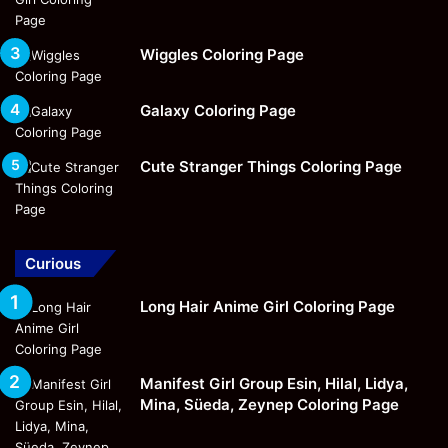
Wiggles Coloring Page
Galaxy Coloring Page
Cute Stranger Things Coloring Page
Curious
Long Hair Anime Girl Coloring Page
Manifest Girl Group Esin, Hilal, Lidya,
Mina, Süeda, Zeynep Coloring Page