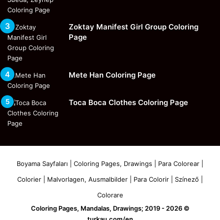
Zoktay Manifest Girl Group Coloring
Page
Mete Han Coloring Page
Toca Boca Clothes Coloring Page
Boyama Sayfaları | Coloring Pages, Drawings | Para Colorear |
Colorier | Malvorlagen, Ausmalbilder | Para Colorir | Színező |
Colorare
Coloring Pages, Mandalas, Drawings; 2019 - 2026 ©
turkau.com/en