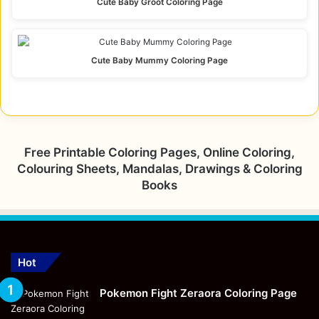
Cute Baby Groot Coloring Page
Cute Baby Mummy Coloring Page
Free Printable Coloring Pages, Online Coloring,
Colouring Sheets, Mandalas, Drawings & Coloring
Books
Hot
Pokemon Fight Zeraora Coloring Page