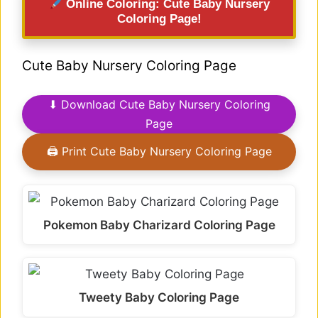
Online Coloring: Cute Baby Nursery
Coloring Page!
Cute Baby Nursery Coloring Page
⬇ Download Cute Baby Nursery Coloring
Page
🖨 Print Cute Baby Nursery Coloring Page
Pokemon Baby Charizard Coloring Page
Tweety Baby Coloring Page