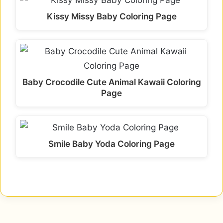
Kissy Missy Baby Coloring Page
Baby Crocodile Cute Animal Kawaii Coloring
Page
Smile Baby Yoda Coloring Page