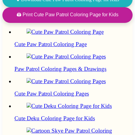
🖨 Print Cute Paw Patrol Coloring Page for Kids
Cute Paw Patrol Coloring Page
Paw Patrol Coloring Pages & Drawings
Cute Paw Patrol Coloring Pages
Cute Deku Coloring Page for Kids