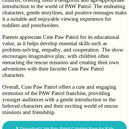
introduction to the world of PAW Patrol. The endearing
characters, gentle storylines, and positive messages make
it a suitable and enjoyable viewing experience for
toddlers and preschoolers.
Parents appreciate Cute Paw Patrol for its educational
value, as it helps develop essential skills such as
problem-solving, empathy, and cooperation. The show
encourages imaginative play, with children often
reenacting the rescue missions and creating their own
adventures with their favorite Cute Paw Patrol
characters.
Overall, Cute Paw Patrol offers a cute and engaging
extension of the PAW Patrol franchise, providing
younger audiences with a gentle introduction to the
beloved characters and their exciting world of rescue
missions and friendship.
⬇ Download Cute Paw Patrol Coloring Page for Kids