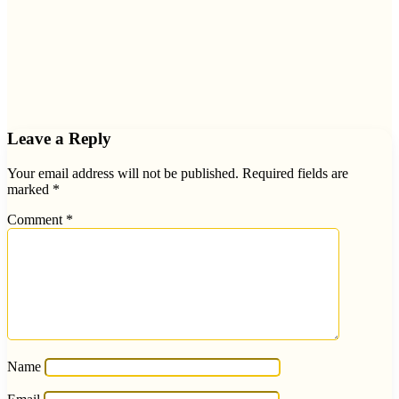
Leave a Reply
Your email address will not be published.
Required fields are
marked
*
Comment
*
Name