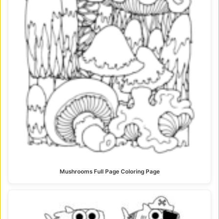
Mushrooms Full Page Coloring Page