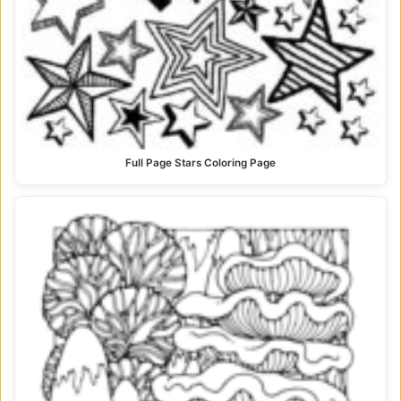
Full Page Stars Coloring Page