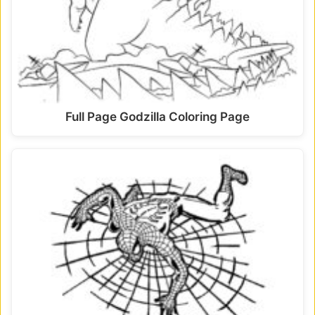
Full Page Godzilla Coloring Page