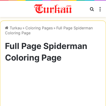
Searc
M
Turkau
»
Coloring Pages
»
Full Page Spiderman
Coloring Page
Full Page Spiderman
Coloring Page