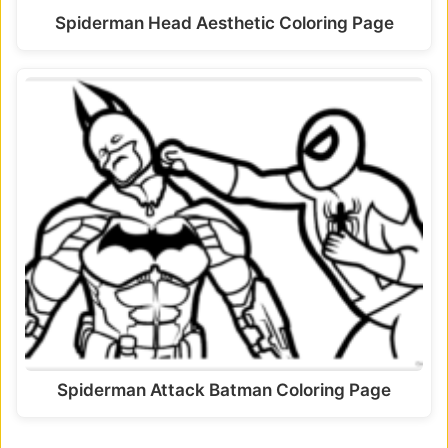
Spiderman Head Aesthetic Coloring Page
Spiderman Attack Batman Coloring Page