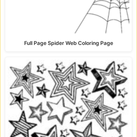
Full Page Spider Web Coloring Page