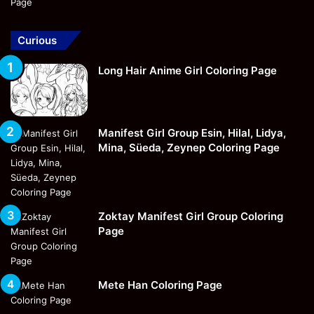
Curious
Long Hair Anime Girl Coloring Page
Manifest Girl Group Esin, Hilal, Lidya,
Mina, Süeda, Zeynep Coloring Page
Zoktay Manifest Girl Group Coloring
Page
Mete Han Coloring Page