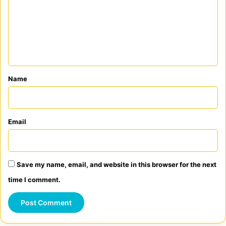
m
m
e
n
t
*
Name
Email
Save my name, email, and website in this browser for the next
time I comment.