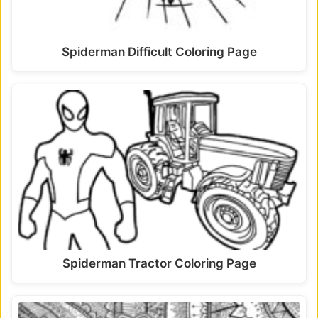
Spiderman Difficult Coloring Page
Spiderman Tractor Coloring Page