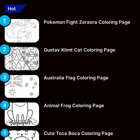
Hot
Pokemon Fight Zeraora Coloring Page
Gustav Klimt Cat Coloring Page
Australia Flag Coloring Page
Animal Frog Coloring Page
Cute Toca Boca Coloring Page