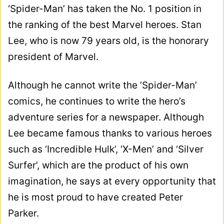
‘Spider-Man’ has taken the No. 1 position in
the ranking of the best Marvel heroes. Stan
Lee, who is now 79 years old, is the honorary
president of Marvel.
Although he cannot write the ’Spider-Man’
comics, he continues to write the hero’s
adventure series for a newspaper. Although
Lee became famous thanks to various heroes
such as ‘Incredible Hulk’, ‘X-Men’ and ‘Silver
Surfer’, which are the product of his own
imagination, he says at every opportunity that
he is most proud to have created Peter
Parker.