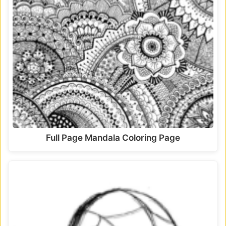
Full Page Mandala Coloring Page