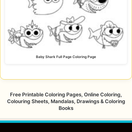
Baby Shark Full Page Coloring Page
Free Printable Coloring Pages, Online Coloring,
Colouring Sheets, Mandalas, Drawings & Coloring
Books