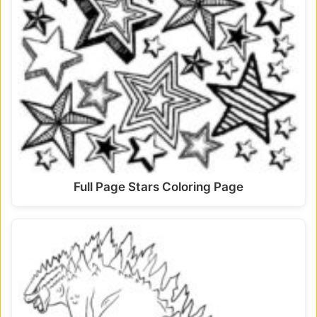
Full Page Stars Coloring Page