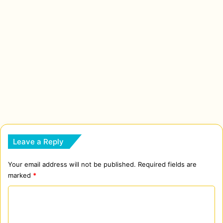
Leave a Reply
Your email address will not be published.
Required fields are
marked
*
C
o