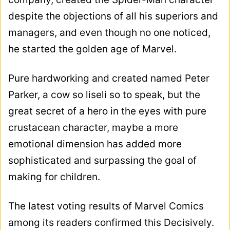
despite the objections of all his superiors and
managers, and even though no one noticed,
he started the golden age of Marvel.
Pure hardworking and created named Peter
Parker, a cow so liseli so to speak, but the
great secret of a hero in the eyes with pure
crustacean character, maybe a more
emotional dimension has added more
sophisticated and surpassing the goal of
making for children.
The latest voting results of Marvel Comics
among its readers confirmed this Decisively.