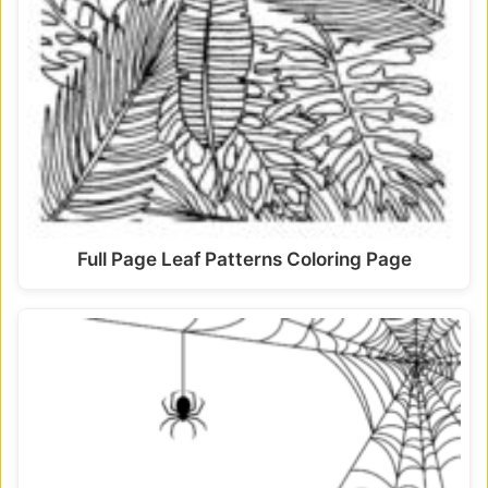
Full Page Leaf Patterns Coloring Page