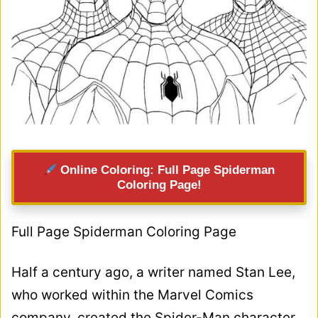
Online Coloring: Full Page Spiderman
Coloring Page!
Full Page Spiderman Coloring Page
Half a century ago, a writer named Stan Lee,
who worked within the Marvel Comics
company, created the Spider-Man character