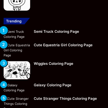
Trending
Semi Truck Coloring Page
Cute Equestria Girl Coloring Page
Wiggles Coloring Page
Galaxy Coloring Page
Cute Stranger Things Coloring Page