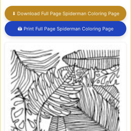
⬇ Download Full Page Spiderman Coloring Page
🖨 Print Full Page Spiderman Coloring Page