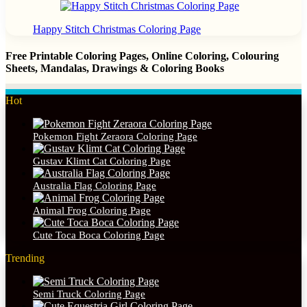
Happy Stitch Christmas Coloring Page
Free Printable Coloring Pages, Online Coloring, Colouring
Sheets, Mandalas, Drawings & Coloring Books
Hot
Pokemon Fight Zeraora Coloring Page
Gustav Klimt Cat Coloring Page
Australia Flag Coloring Page
Animal Frog Coloring Page
Cute Toca Boca Coloring Page
Trending
Semi Truck Coloring Page