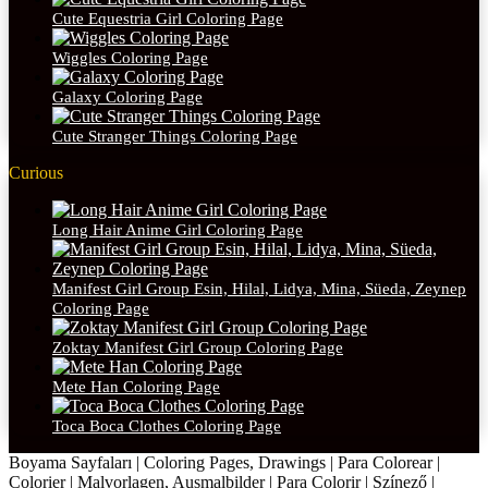
Cute Equestria Girl Coloring Page
Wiggles Coloring Page
Galaxy Coloring Page
Cute Stranger Things Coloring Page
Curious
Long Hair Anime Girl Coloring Page
Manifest Girl Group Esin, Hilal, Lidya, Mina, Süeda, Zeynep
Coloring Page
Zoktay Manifest Girl Group Coloring Page
Mete Han Coloring Page
Toca Boca Clothes Coloring Page
Boyama Sayfaları | Coloring Pages, Drawings | Para Colorear |
Colorier | Malvorlagen, Ausmalbilder | Para Colorir | Színező |