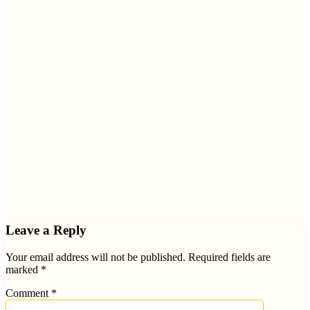
Leave a Reply
Your email address will not be published.
Required fields are
marked
*
Comment
*