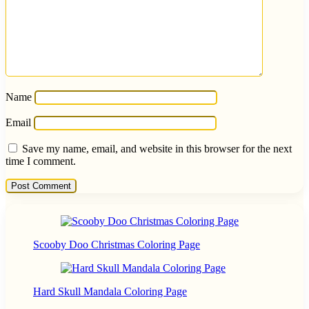
Name
Email
Save my name, email, and website in this browser for the next
time I comment.
Scooby Doo Christmas Coloring Page
Hard Skull Mandala Coloring Page