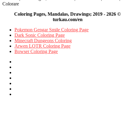
Colorare
Coloring Pages, Mandalas, Drawings; 2019 - 2026 ©
turkau.com/en
Pokemon Gengar Smile Coloring Page
Dark Sonic Coloring Page
Minecraft Dungeons Coloring
Arwen LOTR Coloring Page
Bowser Coloring Page
Facebook
X
Pinterest
YouTube
Reddit
Instagram
Facebook
Official
Back
to
top
button