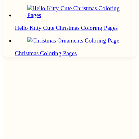
Hello Kitty Cute Christmas Coloring Pages
Christmas Coloring Pages