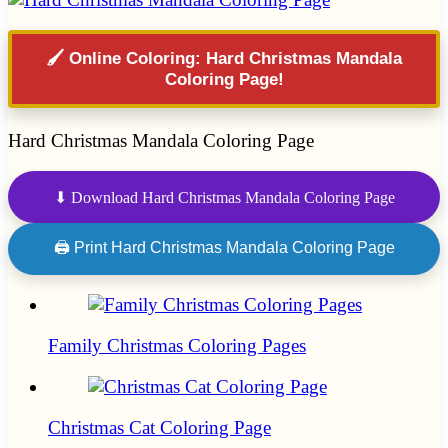
🖌️ Online Coloring: Hard Christmas Mandala
Coloring Page!
Hard Christmas Mandala Coloring Page
⬇ Download Hard Christmas Mandala Coloring Page
🖨 Print Hard Christmas Mandala Coloring Page
Family Christmas Coloring Pages
Christmas Cat Coloring Page