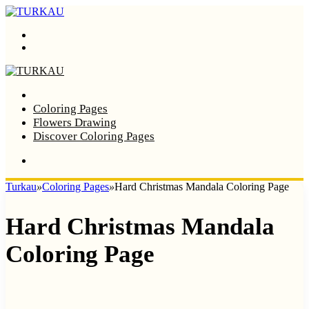
Menu
Search
Home
Coloring Pages
Flowers Drawing
Discover Coloring Pages
Turkau
»
Coloring Pages
»
Hard Christmas Mandala Coloring Page
Hard Christmas Mandala
Coloring Page