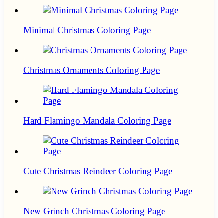
Minimal Christmas Coloring Page
Christmas Ornaments Coloring Page
Hard Flamingo Mandala Coloring Page
Cute Christmas Reindeer Coloring Page
New Grinch Christmas Coloring Page