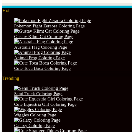
Hot
Pokemon Fight Zeraora Coloring Page
Gustav Klimt Cat Coloring Page
Australia Flag Coloring Page
Animal Frog Coloring Page
Cute Toca Boca Coloring Page
Trending
Semi Truck Coloring Page
Cute Equestria Girl Coloring Page
Wiggles Coloring Page
Galaxy Coloring Page