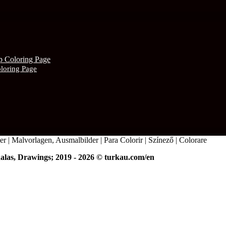
oloring Page
r | Malvorlagen, Ausmalbilder | Para Colorir | Színező | Colorare
alas, Drawings; 2019 - 2026 © turkau.com/en