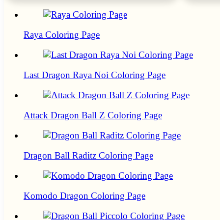
Raya Coloring Page
Last Dragon Raya Noi Coloring Page
Attack Dragon Ball Z Coloring Page
Dragon Ball Raditz Coloring Page
Komodo Dragon Coloring Page