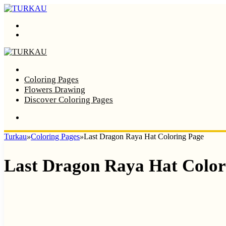
Menu
Search
Home
Coloring Pages
Flowers Drawing
Discover Coloring Pages
Turkau
»
Coloring Pages
»
Last Dragon Raya Hat Coloring Page
Last Dragon Raya Hat Color