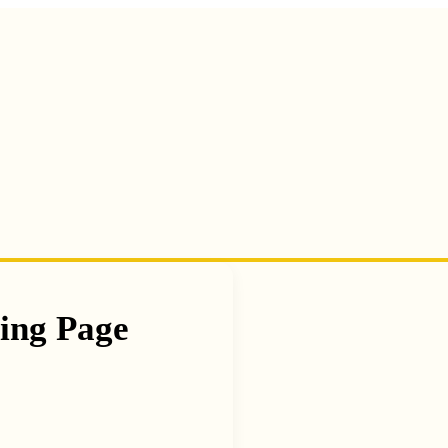
ing Page