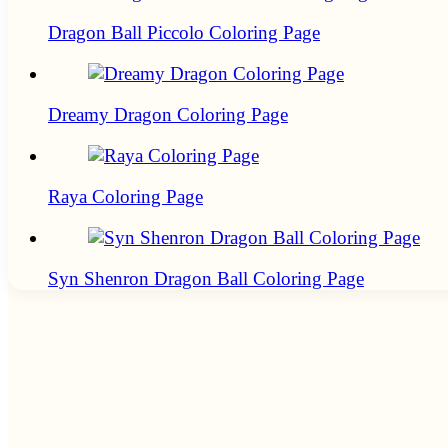
Dragon Ball Piccolo Coloring Page
Dreamy Dragon Coloring Page
Raya Coloring Page
Syn Shenron Dragon Ball Coloring Page