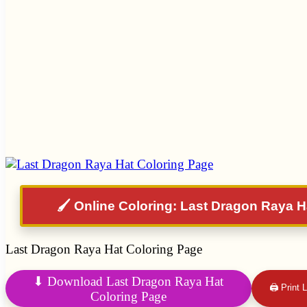
🖌️ Online Coloring: Last Dragon Raya H
Last Dragon Raya Hat Coloring Page
⬇ Download Last Dragon Raya Hat
🖨 Print
Coloring Page