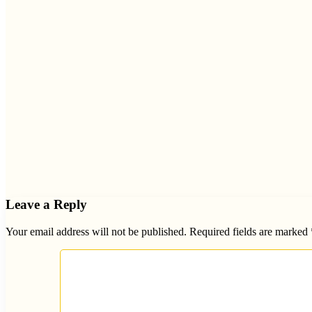
Leave a Reply
Your email address will not be published.
Required fields are marked