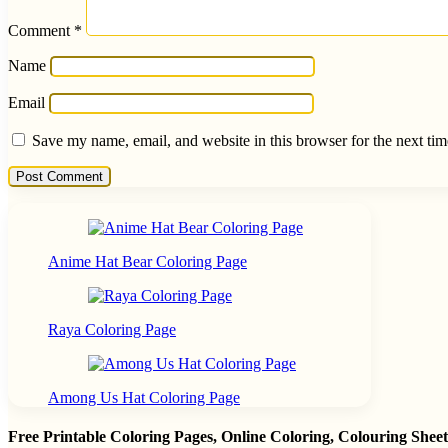
Comment
*
Name
Email
Save my name, email, and website in this browser for the next ti
Anime Hat Bear Coloring Page
Raya Coloring Page
Among Us Hat Coloring Page
Free Printable Coloring Pages, Online Coloring, Colouring She