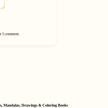
me I comment.
ets, Mandalas, Drawings & Coloring Books