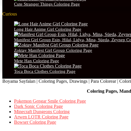
Cute Stranger Things Coloring Page
Curious
Long Hair Anime Girl Coloring Page
Manifest Girl Group Esin, Hilal, Lidya, Mina, Süeda, Zeynep C
Zoktay Manifest Girl Group Coloring Page
Mete Han Coloring Page
Toca Boca Clothes Coloring Page
Boyama Sayfaları | Coloring Pages, Drawings | Para Colorear | Colorie
Coloring Pages, Mand
Pokemon Gengar Smile Coloring Page
Dark Sonic Coloring Page
Minecraft Dungeons Coloring
Arwen LOTR Coloring Page
Bowser Coloring Page