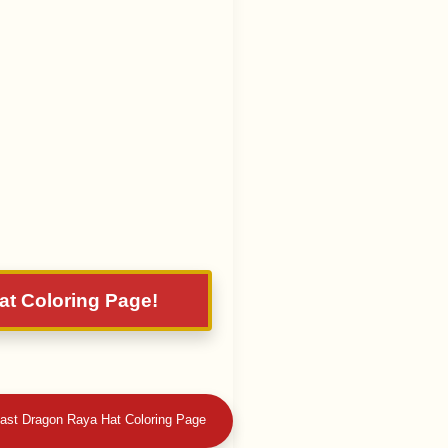
at Coloring Page!
 Last Dragon Raya Hat Coloring Page