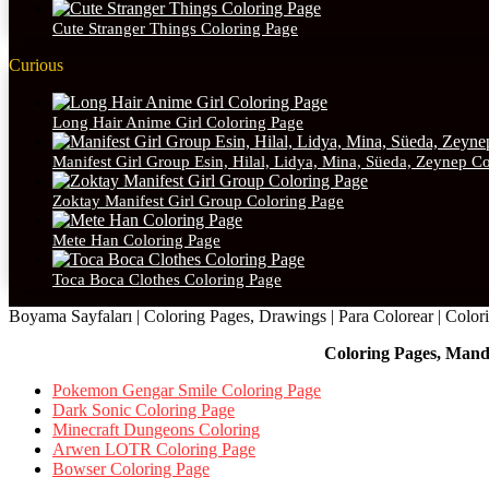
Cute Stranger Things Coloring Page
Curious
Long Hair Anime Girl Coloring Page
Manifest Girl Group Esin, Hilal, Lidya, Mina, Süeda, Zeynep C
Zoktay Manifest Girl Group Coloring Page
Mete Han Coloring Page
Toca Boca Clothes Coloring Page
Boyama Sayfaları | Coloring Pages, Drawings | Para Colorear | Colorie
Coloring Pages, Mand
Pokemon Gengar Smile Coloring Page
Dark Sonic Coloring Page
Minecraft Dungeons Coloring
Arwen LOTR Coloring Page
Bowser Coloring Page