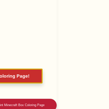
Coloring Page!
int Minecraft Box Coloring Page