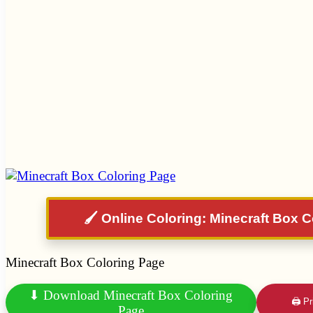
🖌️ Online Coloring: Minecraft Box 
Minecraft Box Coloring Page
⬇ Download Minecraft Box Coloring
🖨 Pr
Page