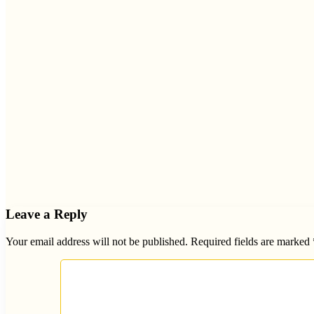
Leave a Reply
Your email address will not be published.
Required fields are marked