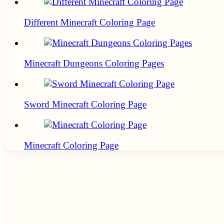
Different Minecraft Coloring Page
Minecraft Dungeons Coloring Pages
Sword Minecraft Coloring Page
Minecraft Coloring Page