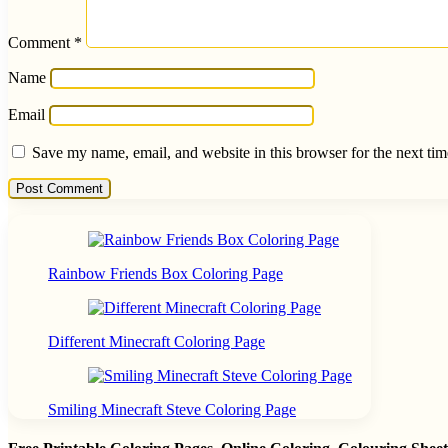
Comment
*
Name
Email
Save my name, email, and website in this browser for the next ti
Rainbow Friends Box Coloring Page
Different Minecraft Coloring Page
Smiling Minecraft Steve Coloring Page