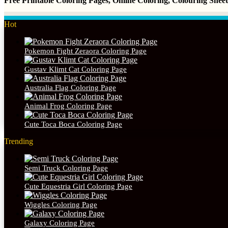
Free Printable Coloring Pages, Online Coloring, Colouring She
Hot
Pokemon Fight Zeraora Coloring Page
Gustav Klimt Cat Coloring Page
Australia Flag Coloring Page
Animal Frog Coloring Page
Cute Toca Boca Coloring Page
Trending
Semi Truck Coloring Page
Cute Equestria Girl Coloring Page
Wiggles Coloring Page
Galaxy Coloring Page