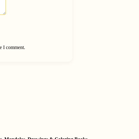
me I comment.