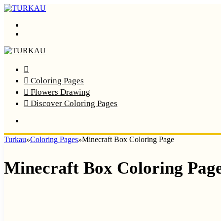
Menu
Search
Home
Coloring Pages
Flowers Drawing
Discover Coloring Pages
Turkau
»
Coloring Pages
»
Minecraft Box Coloring Page
Minecraft Box Coloring Pag