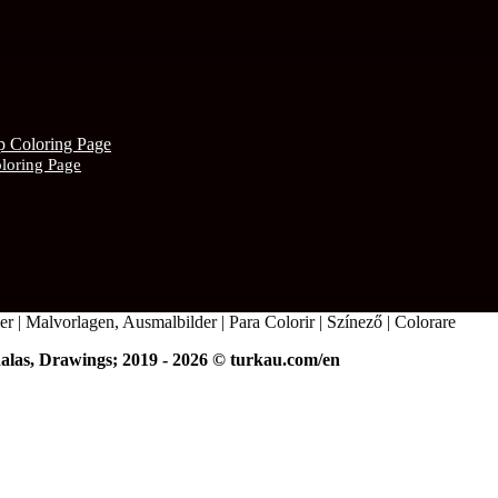
oloring Page
r | Malvorlagen, Ausmalbilder | Para Colorir | Színező | Colorare
alas, Drawings; 2019 - 2026 © turkau.com/en