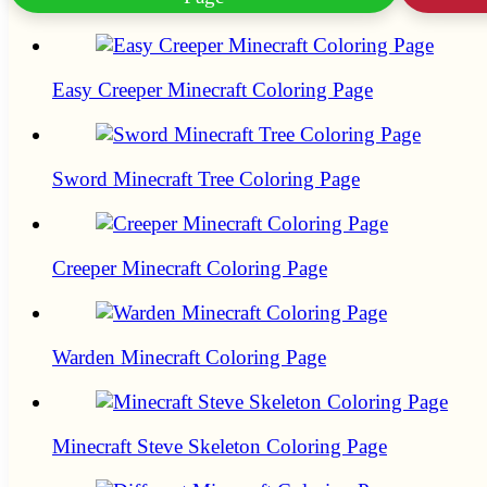
Easy Creeper Minecraft Coloring Page
Sword Minecraft Tree Coloring Page
Creeper Minecraft Coloring Page
Warden Minecraft Coloring Page
Minecraft Steve Skeleton Coloring Page