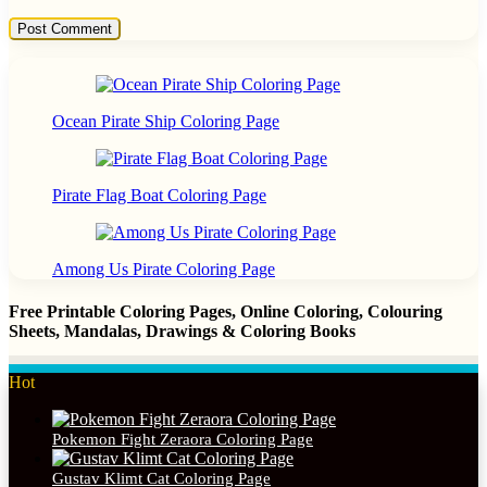
Ocean Pirate Ship Coloring Page
Pirate Flag Boat Coloring Page
Among Us Pirate Coloring Page
Free Printable Coloring Pages, Online Coloring, Colouring
Sheets, Mandalas, Drawings & Coloring Books
Hot
Pokemon Fight Zeraora Coloring Page
Gustav Klimt Cat Coloring Page