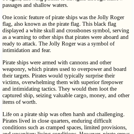
passages and shallow waters.
One iconic feature of pirate ships was the Jolly Roger
flag, also known as the pirate flag. This black flag
displayed a white skull and crossbones symbol, serving
as a warning to other ships that pirates were aboard and
ready to attack. The Jolly Roger was a symbol of
intimidation and fear.
Pirate ships were armed with cannons and other
weaponry, which pirates used to overpower and board
their targets. Pirates would typically surprise their
victims, overwhelming them with superior firepower
and intimidating tactics. They would then loot the
captured ship, seizing valuable cargo, money, and other
items of worth.
Life on a pirate ship was often harsh and challenging.
Pirates lived in close quarters, enduring difficult
conditions such as cramped spaces, limited provisions,
and unsanitary living conditions. However, pirate crews