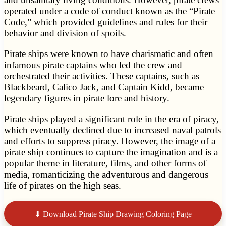
operated under a code of conduct known as the “Pirate
Code,” which provided guidelines and rules for their
behavior and division of spoils.
Pirate ships were known to have charismatic and often
infamous pirate captains who led the crew and
orchestrated their activities. These captains, such as
Blackbeard, Calico Jack, and Captain Kidd, became
legendary figures in pirate lore and history.
Pirate ships played a significant role in the era of piracy,
which eventually declined due to increased naval patrols
and efforts to suppress piracy. However, the image of a
pirate ship continues to capture the imagination and is a
popular theme in literature, films, and other forms of
media, romanticizing the adventurous and dangerous
life of pirates on the high seas.
⬇ Download Pirate Ship Drawing Coloring Page