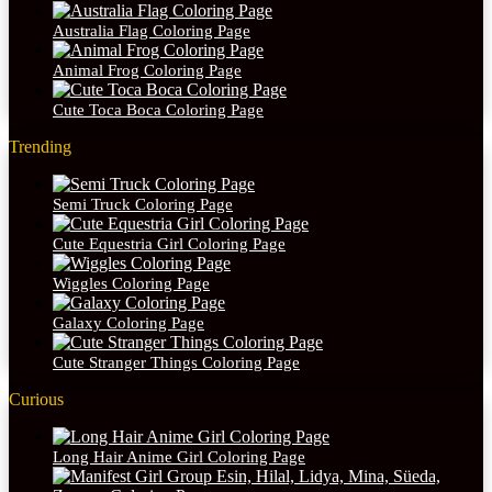
Australia Flag Coloring Page
Animal Frog Coloring Page
Cute Toca Boca Coloring Page
Trending
Semi Truck Coloring Page
Cute Equestria Girl Coloring Page
Wiggles Coloring Page
Galaxy Coloring Page
Cute Stranger Things Coloring Page
Curious
Long Hair Anime Girl Coloring Page