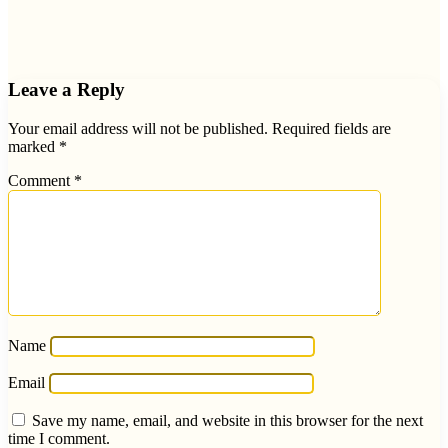
Leave a Reply
Your email address will not be published.
Required fields are
marked
*
Comment
*
Name
Email
Save my name, email, and website in this browser for the next
time I comment.