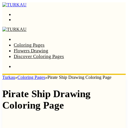
Menu
Search
Home
Coloring Pages
Flowers Drawing
Discover Coloring Pages
Turkau
»
Coloring Pages
»
Pirate Ship Drawing Coloring Page
Pirate Ship Drawing
Coloring Page