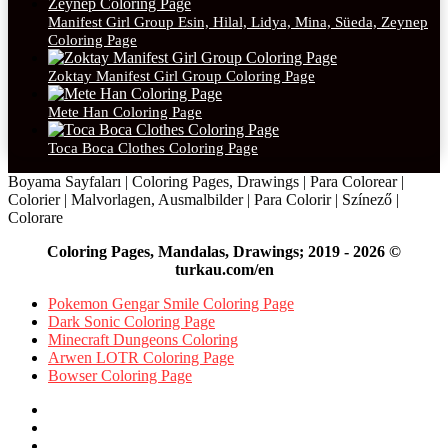
Manifest Girl Group Esin, Hilal, Lidya, Mina, Süeda, Zeynep
Coloring Page
Zoktay Manifest Girl Group Coloring Page
Mete Han Coloring Page
Toca Boca Clothes Coloring Page
Boyama Sayfaları | Coloring Pages, Drawings | Para Colorear |
Colorier | Malvorlagen, Ausmalbilder | Para Colorir | Színező |
Colorare
Coloring Pages, Mandalas, Drawings; 2019 - 2026 ©
turkau.com/en
Pokemon Gengar Smile Coloring Page
Dark Sonic Coloring Page
Minecraft Dungeons Coloring
Arwen LOTR Coloring Page
Bowser Coloring Page
Facebook
X
Pinterest