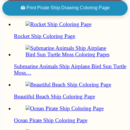
🖨 Print Pirate Ship Drawing Coloring Page
Rocket Ship Coloring Page
Submarine Animals Ship Airplane Bird Sun Turtle
Moss…
Beautiful Beach Ship Coloring Page
Ocean Pirate Ship Coloring Page