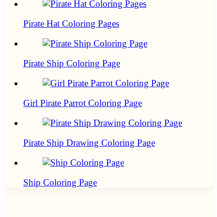
Pirate Hat Coloring Pages
Pirate Ship Coloring Page
Girl Pirate Parrot Coloring Page
Pirate Ship Drawing Coloring Page
Ship Coloring Page