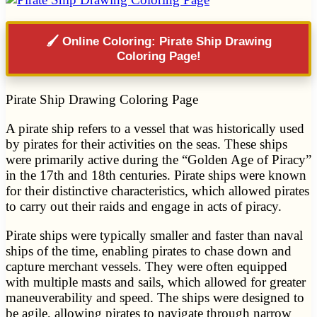
🖌️ Online Coloring: Pirate Ship Drawing
Coloring Page!
Pirate Ship Drawing Coloring Page
A pirate ship refers to a vessel that was historically used
by pirates for their activities on the seas. These ships
were primarily active during the “Golden Age of Piracy”
in the 17th and 18th centuries. Pirate ships were known
for their distinctive characteristics, which allowed pirates
to carry out their raids and engage in acts of piracy.
Pirate ships were typically smaller and faster than naval
ships of the time, enabling pirates to chase down and
capture merchant vessels. They were often equipped
with multiple masts and sails, which allowed for greater
maneuverability and speed. The ships were designed to
be agile, allowing pirates to navigate through narrow