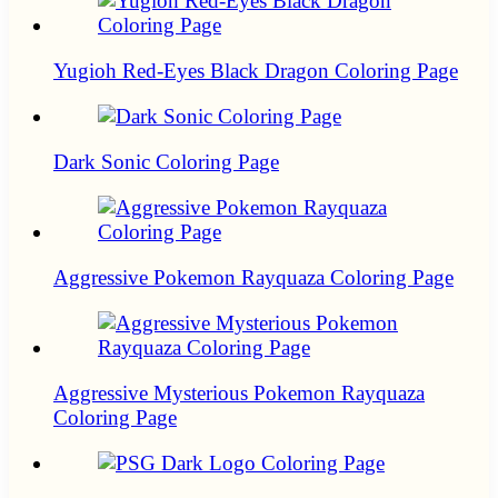
Yugioh Red-Eyes Black Dragon Coloring Page
Dark Sonic Coloring Page
Aggressive Pokemon Rayquaza Coloring Page
Aggressive Mysterious Pokemon Rayquaza
Coloring Page