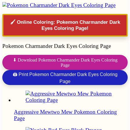
🖌️ Online Coloring: Pokemon Charmander Dark
Eyes Coloring Page!
Pokemon Charmander Dark Eyes Coloring Page
⬇ Download Pokemon Charmander Dark Eyes Coloring
Page
🖨 Print Pokemon Charmander Dark Eyes Coloring
Page
Aggressive Mewtwo Mew Pokemon Coloring
Page