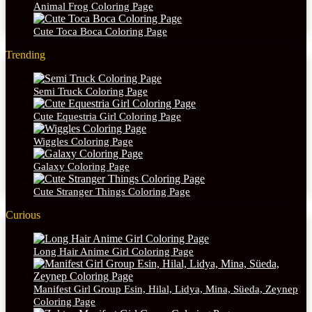
Animal Frog Coloring Page
Cute Toca Boca Coloring Page
Trending
Semi Truck Coloring Page
Cute Equestria Girl Coloring Page
Wiggles Coloring Page
Galaxy Coloring Page
Cute Stranger Things Coloring Page
Curious
Long Hair Anime Girl Coloring Page
Manifest Girl Group Esin, Hilal, Lidya, Mina, Süeda, Zeynep
Coloring Page