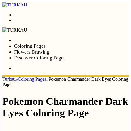
Menu
Search
Home
Coloring Pages
Flowers Drawing
Discover Coloring Pages
Turkau
»
Coloring Pages
»
Pokemon Charmander Dark Eyes Coloring
Page
Pokemon Charmander Dark
Eyes Coloring Page