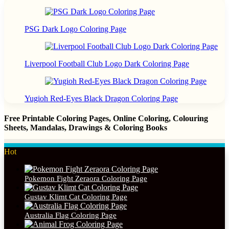
PSG Dark Logo Coloring Page
Liverpool Football Club Logo Dark Coloring Page
Yugioh Red-Eyes Black Dragon Coloring Page
Free Printable Coloring Pages, Online Coloring, Colouring
Sheets, Mandalas, Drawings & Coloring Books
Hot
Pokemon Fight Zeraora Coloring Page
Gustav Klimt Cat Coloring Page
Australia Flag Coloring Page