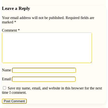
Leave a Reply
Your email address will not be published.
Required fields are
marked
*
Comment
*
Name
Email
Save my name, email, and website in this browser for the next
time I comment.