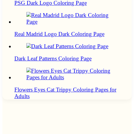
PSG Dark Logo Coloring Page
Real Madrid Logo Dark Coloring Page
Dark Leaf Patterns Coloring Page
Flowers Eyes Cat Trippy Coloring Pages for
Adults