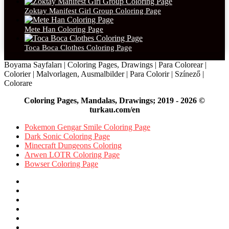
Zoktay Manifest Girl Group Coloring Page
Mete Han Coloring Page
Toca Boca Clothes Coloring Page
Boyama Sayfaları | Coloring Pages, Drawings | Para Colorear |
Colorier | Malvorlagen, Ausmalbilder | Para Colorir | Színező |
Colorare
Coloring Pages, Mandalas, Drawings; 2019 - 2026 ©
turkau.com/en
Pokemon Gengar Smile Coloring Page
Dark Sonic Coloring Page
Minecraft Dungeons Coloring
Arwen LOTR Coloring Page
Bowser Coloring Page
Facebook
X
Pinterest
YouTube
Reddit
Instagram