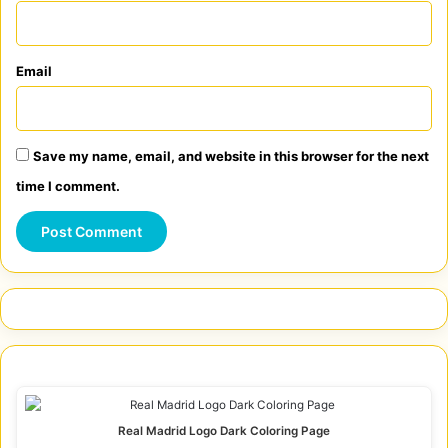
Email
Save my name, email, and website in this browser for the next
time I comment.
Real Madrid Logo Dark Coloring Page