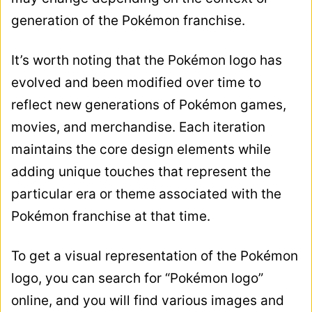
generation of the Pokémon franchise.
It’s worth noting that the Pokémon logo has
evolved and been modified over time to
reflect new generations of Pokémon games,
movies, and merchandise. Each iteration
maintains the core design elements while
adding unique touches that represent the
particular era or theme associated with the
Pokémon franchise at that time.
To get a visual representation of the Pokémon
logo, you can search for “Pokémon logo”
online, and you will find various images and