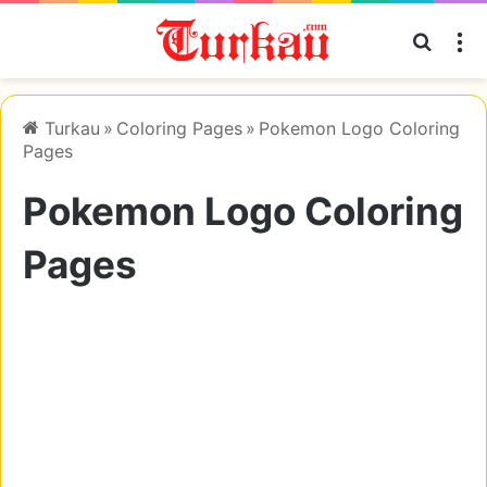
Searc
M
Turkau
»
Coloring Pages
»
Pokemon Logo Coloring
Pages
Pokemon Logo Coloring
Pages