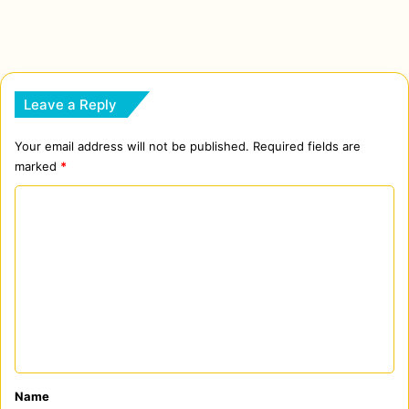
Leave a Reply
Your email address will not be published.
Required fields are
marked
*
C
o
m
m
e
n
t
*
Name