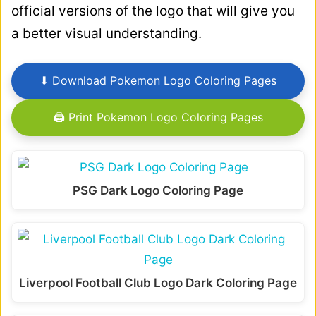
official versions of the logo that will give you
a better visual understanding.
⬇ Download Pokemon Logo Coloring Pages
🖨 Print Pokemon Logo Coloring Pages
PSG Dark Logo Coloring Page
Liverpool Football Club Logo Dark Coloring Page