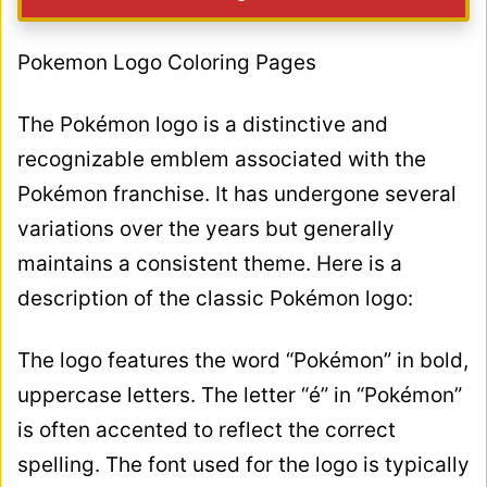
Pokemon Logo Coloring Pages
The Pokémon logo is a distinctive and
recognizable emblem associated with the
Pokémon franchise. It has undergone several
variations over the years but generally
maintains a consistent theme. Here is a
description of the classic Pokémon logo:
The logo features the word “Pokémon” in bold,
uppercase letters. The letter “é” in “Pokémon”
is often accented to reflect the correct
spelling. The font used for the logo is typically