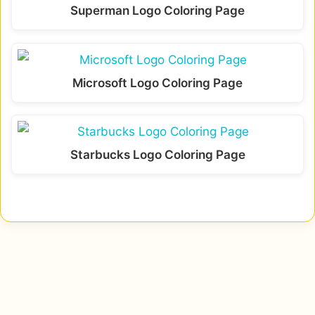
Superman Logo Coloring Page
Microsoft Logo Coloring Page
Starbucks Logo Coloring Page