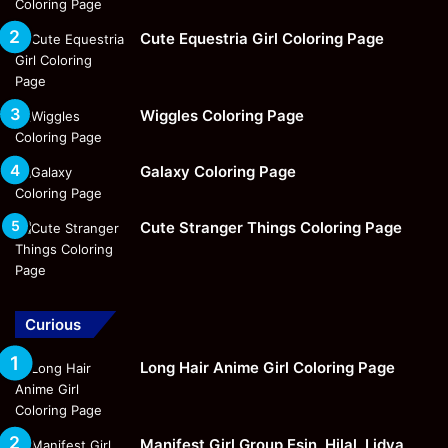
Cute Equestria Girl Coloring Page
Wiggles Coloring Page
Galaxy Coloring Page
Cute Stranger Things Coloring Page
Curious
Long Hair Anime Girl Coloring Page
Manifest Girl Group Esin, Hilal, Lidya,