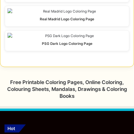
Real Madrid Logo Coloring Page
PSG Dark Logo Coloring Page
Free Printable Coloring Pages, Online Coloring,
Colouring Sheets, Mandalas, Drawings & Coloring
Books
Hot