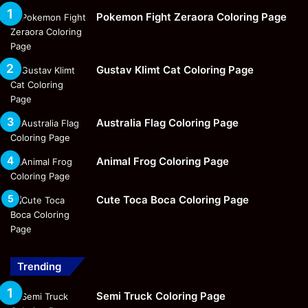
Pokemon Fight Zeraora Coloring Page
Gustav Klimt Cat Coloring Page
Australia Flag Coloring Page
Animal Frog Coloring Page
Cute Toca Boca Coloring Page
Trending
Semi Truck Coloring Page