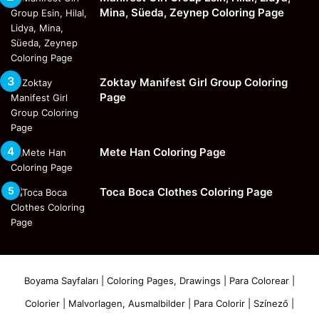
Mina, Süeda, Zeynep Coloring Page
Zoktay Manifest Girl Group Coloring
Page
Mete Han Coloring Page
Toca Boca Clothes Coloring Page
Boyama Sayfaları | Coloring Pages, Drawings | Para Colorear |
Colorier | Malvorlagen, Ausmalbilder | Para Colorir | Színező |