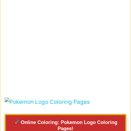
Online Coloring: Pokemon Logo Coloring
Pages!