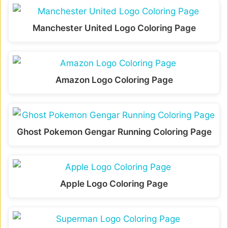
Manchester United Logo Coloring Page
Amazon Logo Coloring Page
Ghost Pokemon Gengar Running Coloring Page
Apple Logo Coloring Page