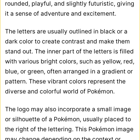
rounded, playful, and slightly futuristic, giving
it a sense of adventure and excitement.
The letters are usually outlined in black or a
dark color to create contrast and make them
stand out. The inner part of the letters is filled
with various bright colors, such as yellow, red,
blue, or green, often arranged in a gradient or
pattern. These vibrant colors represent the
diverse and colorful world of Pokémon.
The logo may also incorporate a small image
or silhouette of a Pokémon, usually placed to
the right of the lettering. This Pokémon image
may change depending on the context or