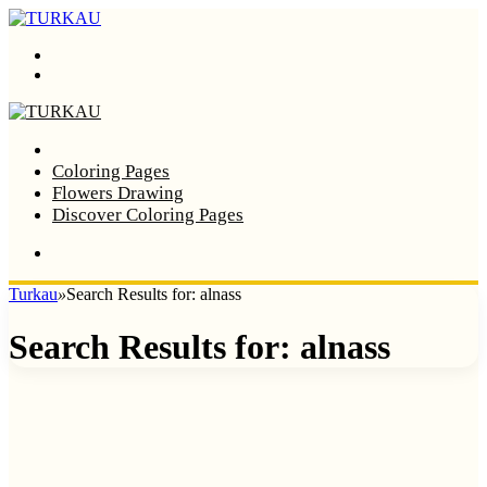
Menu
Search
Home
Coloring Pages
Flowers Drawing
Discover Coloring Pages
Turkau
»
Search Results for: alnass
Search Results for:
alnass