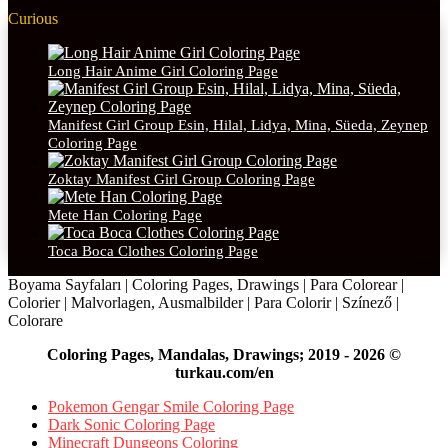
Curious
Long Hair Anime Girl Coloring Page
Manifest Girl Group Esin, Hilal, Lidya, Mina, Süeda, Zeynep
Coloring Page
Zoktay Manifest Girl Group Coloring Page
Mete Han Coloring Page
Toca Boca Clothes Coloring Page
Boyama Sayfaları | Coloring Pages, Drawings | Para Colorear |
Colorier | Malvorlagen, Ausmalbilder | Para Colorir | Színező |
Colorare
Coloring Pages, Mandalas, Drawings; 2019 - 2026 ©
turkau.com/en
Pokemon Gengar Smile Coloring Page
Dark Sonic Coloring Page
Minecraft Dungeons Coloring