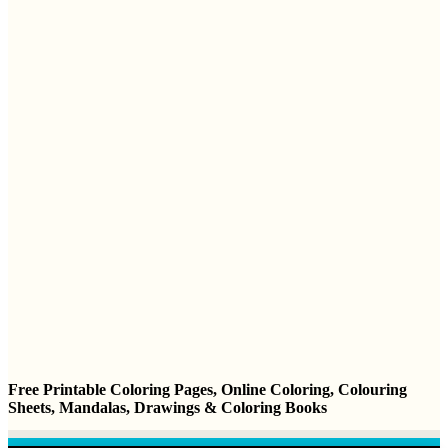
Free Printable Coloring Pages, Online Coloring, Colouring
Sheets, Mandalas, Drawings & Coloring Books