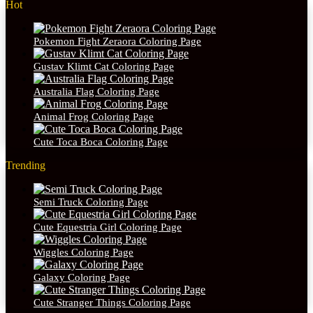
Hot
Pokemon Fight Zeraora Coloring Page
Gustav Klimt Cat Coloring Page
Australia Flag Coloring Page
Animal Frog Coloring Page
Cute Toca Boca Coloring Page
Trending
Semi Truck Coloring Page
Cute Equestria Girl Coloring Page
Wiggles Coloring Page
Galaxy Coloring Page
Cute Stranger Things Coloring Page