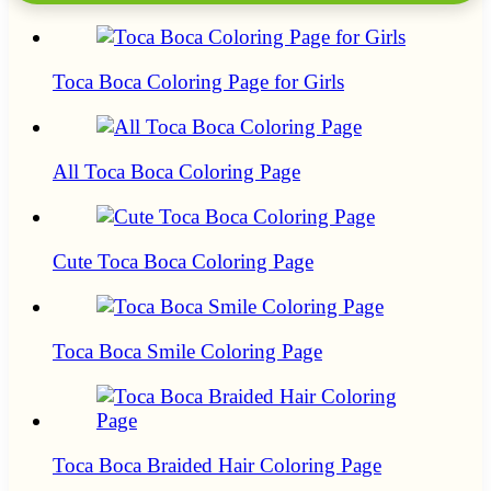
Toca Boca Coloring Page for Girls
All Toca Boca Coloring Page
Cute Toca Boca Coloring Page
Toca Boca Smile Coloring Page
Toca Boca Braided Hair Coloring Page