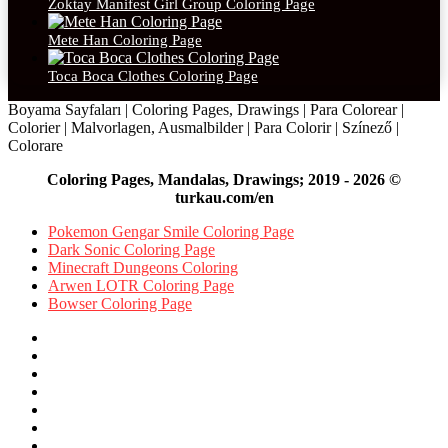
Zoktay Manifest Girl Group Coloring Page
Mete Han Coloring Page
Toca Boca Clothes Coloring Page
Boyama Sayfaları | Coloring Pages, Drawings | Para Colorear |
Colorier | Malvorlagen, Ausmalbilder | Para Colorir | Színező |
Colorare
Coloring Pages, Mandalas, Drawings; 2019 - 2026 ©
turkau.com/en
Pokemon Gengar Smile Coloring Page
Dark Sonic Coloring Page
Minecraft Dungeons Coloring
Arwen LOTR Coloring Page
Bowser Coloring Page
Facebook
X
Pinterest
YouTube
Reddit
Instagram
Facebook