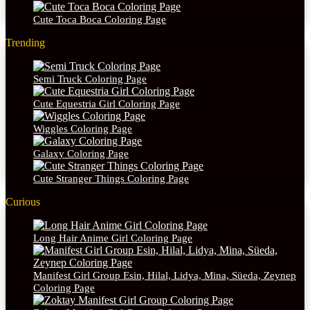
Cute Toca Boca Coloring Page
Trending
Semi Truck Coloring Page
Cute Equestria Girl Coloring Page
Wiggles Coloring Page
Galaxy Coloring Page
Cute Stranger Things Coloring Page
Curious
Long Hair Anime Girl Coloring Page
Manifest Girl Group Esin, Hilal, Lidya, Mina, Süeda, Zeynep
Coloring Page