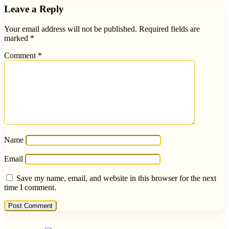
Leave a Reply
Your email address will not be published.
Required fields are
marked
*
Comment
*
Name
Email
Save my name, email, and website in this browser for the next
time I comment.