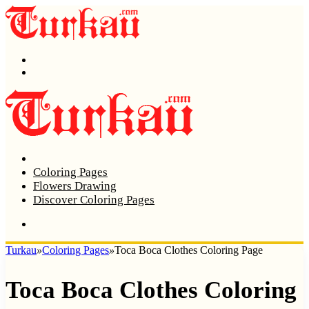
Menu
Search
Home
Coloring Pages
Flowers Drawing
Discover Coloring Pages
Turkau
»
Coloring Pages
»
Toca Boca Clothes Coloring Page
Toca Boca Clothes Coloring