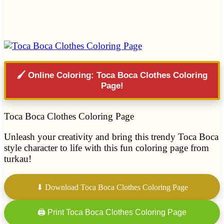
🖌️ Online Coloring: Toca Boca Clothes Coloring
Page!
Toca Boca Clothes Coloring Page
Unleash your creativity and bring this trendy Toca Boca
style character to life with this fun coloring page from
turkau!
⬇ Download Toca Boca Clothes Coloring Page
🖨 Print Toca Boca Clothes Coloring Page