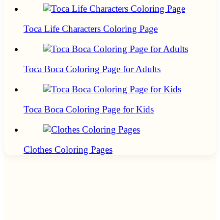
Toca Life Characters Coloring Page
Toca Boca Coloring Page for Adults
Toca Boca Coloring Page for Kids
Clothes Coloring Pages