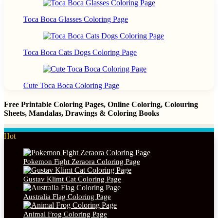
Toca Boca Glasses Coloring Page
Toca Boca Cats Dogs Coloring Page
Cute Toca Boca Coloring Page
Free Printable Coloring Pages, Online Coloring, Colouring
Sheets, Mandalas, Drawings & Coloring Books
Hot
Pokemon Fight Zeraora Coloring Page
Gustav Klimt Cat Coloring Page
Australia Flag Coloring Page
Animal Frog Coloring Page