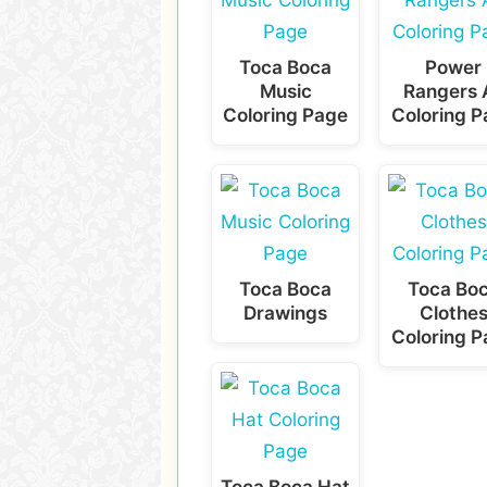
Toca Boca
Power
Music
Rangers A
Coloring Page
Coloring 
Toca Boca
Toca Bo
Drawings
Clothe
Coloring 
Toca Boca Hat