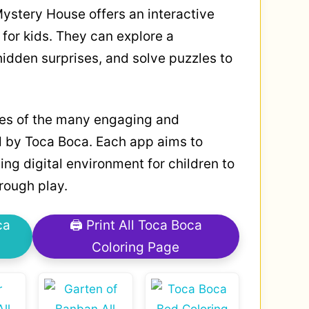
ystery House offers an interactive
for kids. They can explore a
idden surprises, and solve puzzles to
les of the many engaging and
 by Toca Boca. Each app aims to
ing digital environment for children to
hrough play.
ca
🖨 Print All Toca Boca
Coloring Page