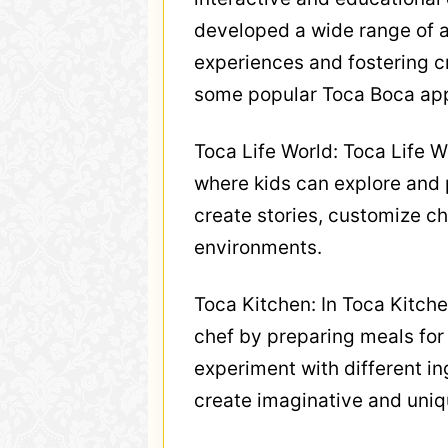
developed a wide range of a
experiences and fostering c
some popular Toca Boca ap
Toca Life World: Toca Life W
where kids can explore and p
create stories, customize ch
environments.
Toca Kitchen: In Toca Kitche
chef by preparing meals for
experiment with different i
create imaginative and uniq