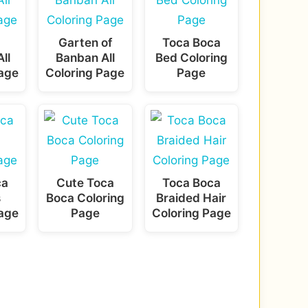
Garten of
Toca Boca
ll
Banban All
Bed Coloring
Page
Coloring Page
Page
ca
Cute Toca
Toca Boca
s
Boca Coloring
Braided Hair
Page
Page
Coloring Page