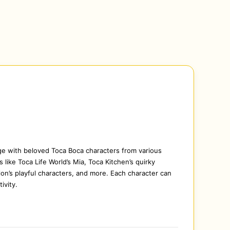
ge with beloved Toca Boca characters from various
 like Toca Life World’s Mia, Toca Kitchen’s quirky
lon’s playful characters, and more. Each character can
ivity.