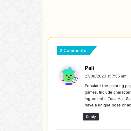
2 Comments
s
Pali
a
27/08/2023 at 7:55 am
y
Populate the coloring pa
s
games. Include characters
:
ingredients, Toca Hair Sa
have a unique pose or act
Reply