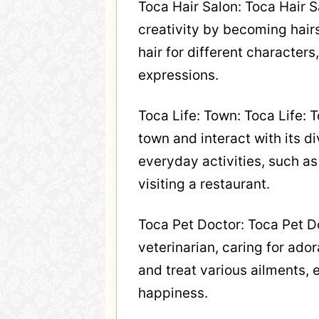
Toca Hair Salon: Toca Hair S
creativity by becoming hairs
hair for different characters
expressions.
Toca Life: Town: Toca Life: 
town and interact with its d
everyday activities, such as
visiting a restaurant.
Toca Pet Doctor: Toca Pet Do
veterinarian, caring for ado
and treat various ailments, 
happiness.