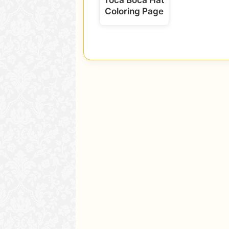
Coloring Page