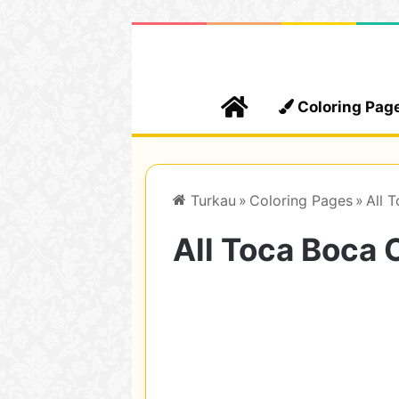
Home
Coloring Pag
Turkau
»
Coloring Pages
»
All 
All Toca Boca 