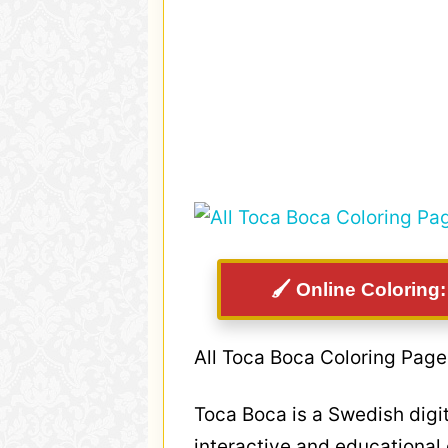
🖌️ Online Coloring
All Toca Boca Coloring Page
Toca Boca is a Swedish digi
interactive and educational