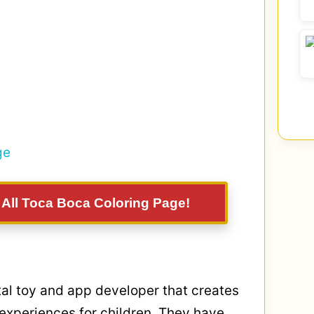
: All Toca Boca Coloring Page!
tal toy and app developer that creates
 experiences for children. They have