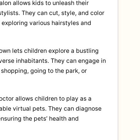
alon allows kids to unleash their
tylists. They can cut, style, and color
, exploring various hairstyles and
Town lets children explore a bustling
iverse inhabitants. They can engage in
 shopping, going to the park, or
ctor allows children to play as a
rable virtual pets. They can diagnose
ensuring the pets’ health and