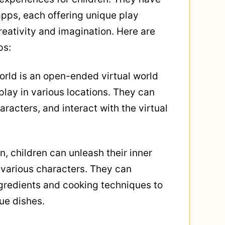
pps, each offering unique play
reativity and imagination. Here are
ps:
orld is an open-ended virtual world
lay in various locations. They can
aracters, and interact with the virtual
n, children can unleash their inner
 various characters. They can
ngredients and cooking techniques to
ue dishes.