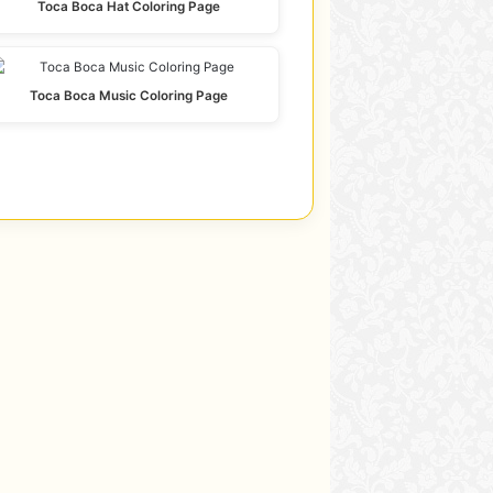
Toca Boca Hat Coloring Page
Toca Boca Music Coloring Page