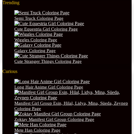
Trending
Semi Truck Coloring Page
Cute Equestria Girl Coloring Page
Wiggles Coloring Page
Galaxy Coloring Page
Cute Stranger Things Coloring Page
Curious
Long Hair Anime Girl Coloring Page
Manifest Girl Group Esin, Hilal, Lidya, Mina, Süeda, Zeynep
Coloring Page
Zoktay Manifest Girl Group Coloring Page
Mete Han Coloring Page