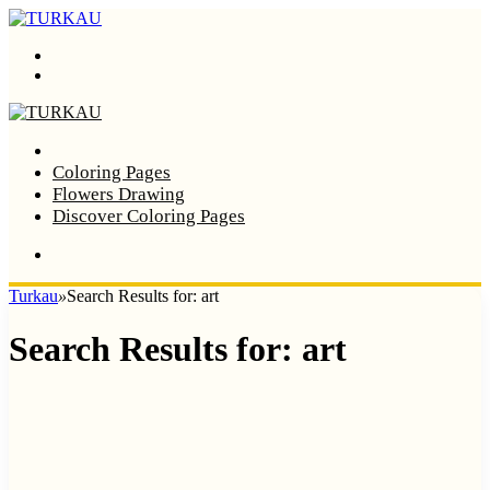
Menu
Search
Home
Coloring Pages
Flowers Drawing
Discover Coloring Pages
Turkau
»
Search Results for: art
Search Results for:
art