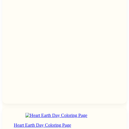
Heart Earth Day Coloring Page