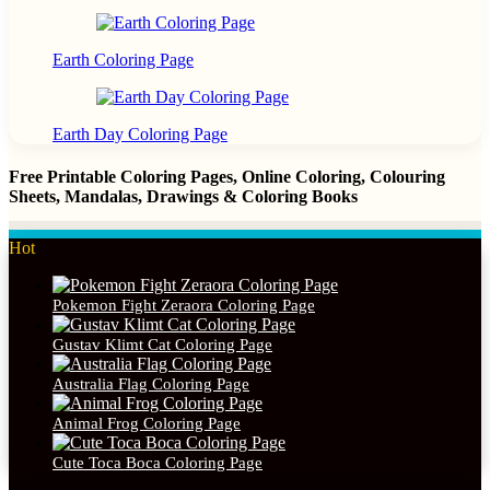
Earth Coloring Page
Earth Day Coloring Page
Free Printable Coloring Pages, Online Coloring, Colouring
Sheets, Mandalas, Drawings & Coloring Books
Hot
Pokemon Fight Zeraora Coloring Page
Gustav Klimt Cat Coloring Page
Australia Flag Coloring Page
Animal Frog Coloring Page
Cute Toca Boca Coloring Page