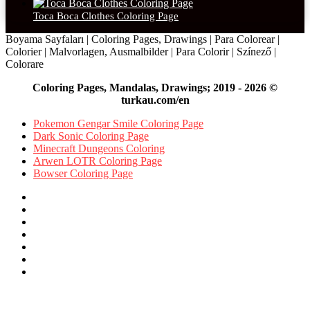
Toca Boca Clothes Coloring Page
Boyama Sayfaları | Coloring Pages, Drawings | Para Colorear |
Colorier | Malvorlagen, Ausmalbilder | Para Colorir | Színező |
Colorare
Coloring Pages, Mandalas, Drawings; 2019 - 2026 ©
turkau.com/en
Pokemon Gengar Smile Coloring Page
Dark Sonic Coloring Page
Minecraft Dungeons Coloring
Arwen LOTR Coloring Page
Bowser Coloring Page
Facebook
X
Pinterest
YouTube
Reddit
Instagram
Facebook
Official
Back
to