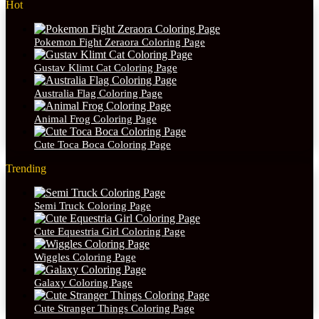
Hot
Pokemon Fight Zeraora Coloring Page
Gustav Klimt Cat Coloring Page
Australia Flag Coloring Page
Animal Frog Coloring Page
Cute Toca Boca Coloring Page
Trending
Semi Truck Coloring Page
Cute Equestria Girl Coloring Page
Wiggles Coloring Page
Galaxy Coloring Page
Cute Stranger Things Coloring Page