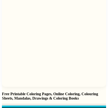
Free Printable Coloring Pages, Online Coloring, Colouring
Sheets, Mandalas, Drawings & Coloring Books