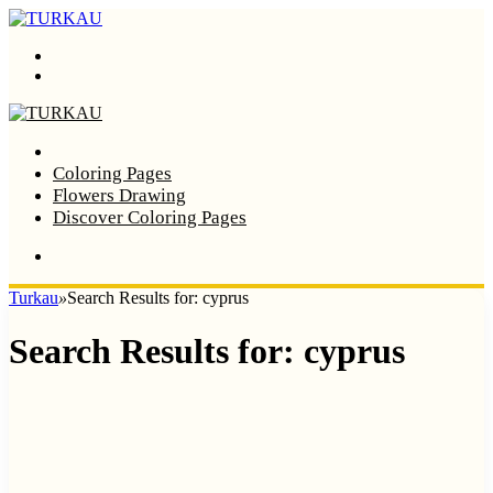
Menu
Search
Home
Coloring Pages
Flowers Drawing
Discover Coloring Pages
Turkau
»
Search Results for: cyprus
Search Results for:
cyprus