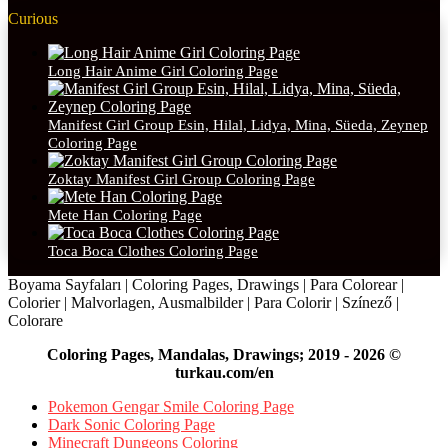
Curious
Long Hair Anime Girl Coloring Page
Manifest Girl Group Esin, Hilal, Lidya, Mina, Süeda, Zeynep
Coloring Page
Zoktay Manifest Girl Group Coloring Page
Mete Han Coloring Page
Toca Boca Clothes Coloring Page
Boyama Sayfaları | Coloring Pages, Drawings | Para Colorear |
Colorier | Malvorlagen, Ausmalbilder | Para Colorir | Színező |
Colorare
Coloring Pages, Mandalas, Drawings; 2019 - 2026 ©
turkau.com/en
Pokemon Gengar Smile Coloring Page
Dark Sonic Coloring Page
Minecraft Dungeons Coloring