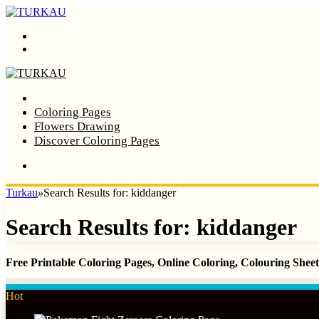
Menu
Search
Home
Coloring Pages
Flowers Drawing
Discover Coloring Pages
Turkau
»
Search Results for: kiddanger
Search Results for:
kiddanger
Free Printable Coloring Pages, Online Coloring, Colouring She
Hot