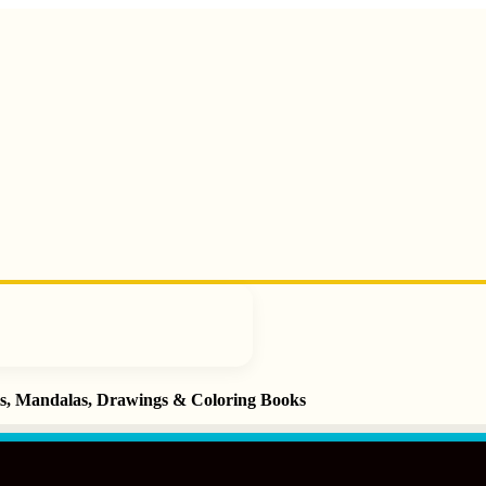
ets, Mandalas, Drawings & Coloring Books