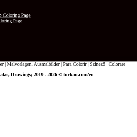
oloring Page
r | Malvorlagen, Ausmalbilder | Para Colorir | Színező | Colorare
alas, Drawings; 2019 - 2026 © turkau.com/en