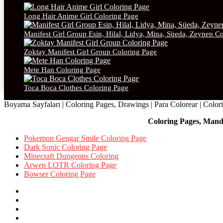
Long Hair Anime Girl Coloring Page
Manifest Girl Group Esin, Hilal, Lidya, Mina, Süeda, Zeynep C
Zoktay Manifest Girl Group Coloring Page
Mete Han Coloring Page
Toca Boca Clothes Coloring Page
Boyama Sayfaları | Coloring Pages, Drawings | Para Colorear | Colorie
Coloring Pages, Mand
Pokemon Gengar Smile Coloring Page
Dark Sonic Coloring Page
Minecraft Dungeons Coloring
Arwen LOTR Coloring Page
Bowser Coloring Page
Facebook
X
Pinterest
YouTube