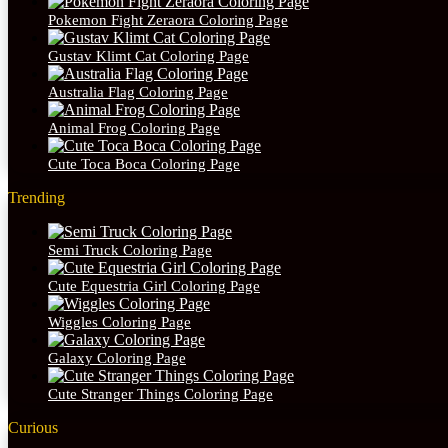
Pokemon Fight Zeraora Coloring Page
Gustav Klimt Cat Coloring Page
Australia Flag Coloring Page
Animal Frog Coloring Page
Cute Toca Boca Coloring Page
Trending
Semi Truck Coloring Page
Cute Equestria Girl Coloring Page
Wiggles Coloring Page
Galaxy Coloring Page
Cute Stranger Things Coloring Page
Curious