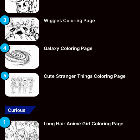
Wiggles Coloring Page
Galaxy Coloring Page
Cute Stranger Things Coloring Page
Curious
Long Hair Anime Girl Coloring Page