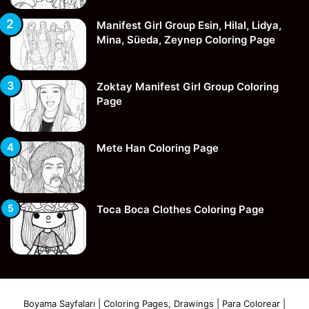
Manifest Girl Group Esin, Hilal, Lidya,
Mina, Süeda, Zeynep Coloring Page
Zoktay Manifest Girl Group Coloring
Page
Mete Han Coloring Page
Toca Boca Clothes Coloring Page
Boyama Sayfaları | Coloring Pages, Drawings | Para Colorear |