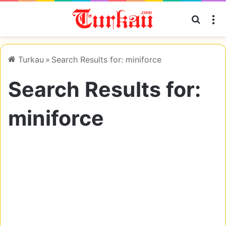
Searc
M
Turkau
»
Search Results for: miniforce
Search Results for:
miniforce