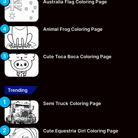
Australia Flag Coloring Page
Animal Frog Coloring Page
Cute Toca Boca Coloring Page
Trending
Semi Truck Coloring Page
Cute Equestria Girl Coloring Page