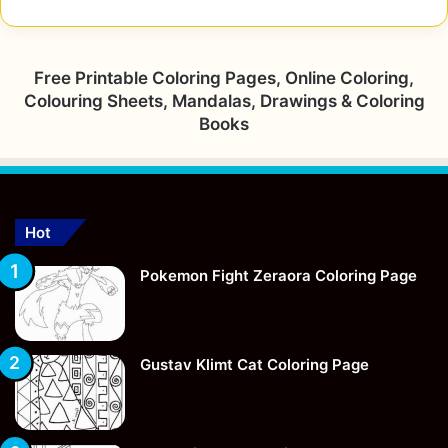
Free Printable Coloring Pages, Online Coloring,
Colouring Sheets, Mandalas, Drawings & Coloring
Books
Hot
Pokemon Fight Zeraora Coloring Page
Gustav Klimt Cat Coloring Page