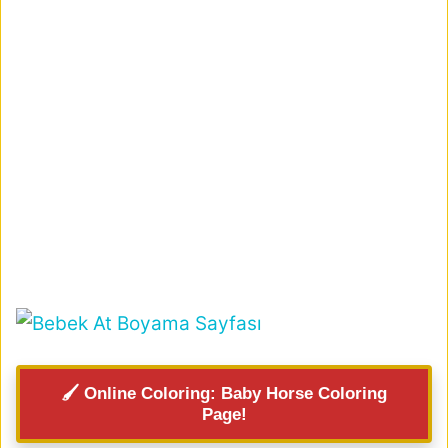
🖌️ Online Coloring: Baby Horse Coloring
Page!