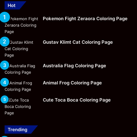
Hot
Pokemon Fight Zeraora Coloring Page
Gustav Klimt Cat Coloring Page
Australia Flag Coloring Page
Animal Frog Coloring Page
Cute Toca Boca Coloring Page
Trending