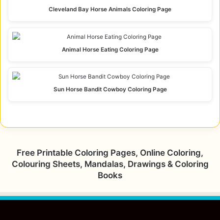
Cleveland Bay Horse Animals Coloring Page
Animal Horse Eating Coloring Page
Sun Horse Bandit Cowboy Coloring Page
Free Printable Coloring Pages, Online Coloring,
Colouring Sheets, Mandalas, Drawings & Coloring
Books