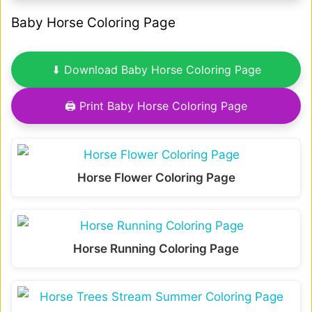
Baby Horse Coloring Page
⬇ Download Baby Horse Coloring Page
🖨 Print Baby Horse Coloring Page
Horse Flower Coloring Page
Horse Running Coloring Page