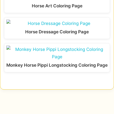
Horse Art Coloring Page
Horse Dressage Coloring Page
Monkey Horse Pippi Longstocking Coloring Page