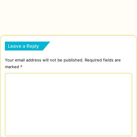
Leave a Reply
Your email address will not be published.
Required fields are
marked
*
C
o
m
m
e
n
t