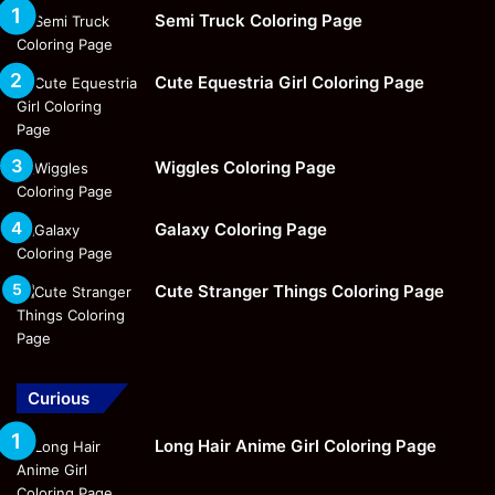
Semi Truck Coloring Page
Cute Equestria Girl Coloring Page
Wiggles Coloring Page
Galaxy Coloring Page
Cute Stranger Things Coloring Page
Curious
Long Hair Anime Girl Coloring Page