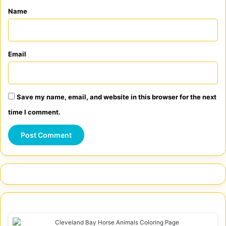
*
Name
Email
Save my name, email, and website in this browser for the next
time I comment.