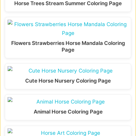
Horse Trees Stream Summer Coloring Page
Flowers Strawberries Horse Mandala Coloring
Page
Cute Horse Nursery Coloring Page
Animal Horse Coloring Page