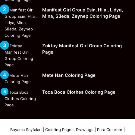
Manifest Girl Group Esin, Hilal, Lidya,
Mina, Süeda, Zeynep Coloring Page
Zoktay Manifest Girl Group Coloring
Page
Mete Han Coloring Page
Toca Boca Clothes Coloring Page
Boyama Sayfaları | Coloring Pages, Drawings | Para Colorear |