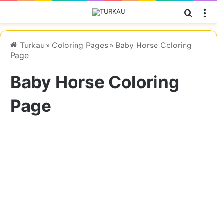
Searc
M
Turkau
»
Coloring Pages
»
Baby Horse Coloring
Page
Baby Horse Coloring
Page