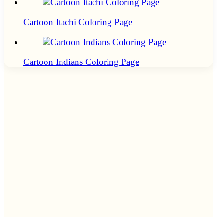
Cartoon Itachi Coloring Page
Cartoon Indians Coloring Page