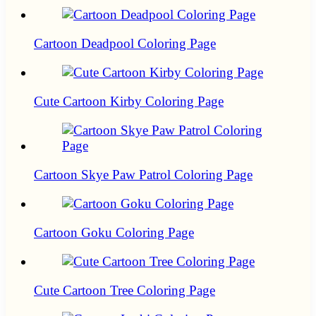
Cartoon Deadpool Coloring Page
Cute Cartoon Kirby Coloring Page
Cartoon Skye Paw Patrol Coloring Page
Cartoon Goku Coloring Page
Cute Cartoon Tree Coloring Page