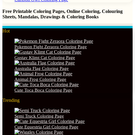
Free Printable Coloring Pages, Online Coloring, Colouring
Sheets, Mandalas, Drawings & Coloring Books
Hot
Pokemon Fight Zeraora Coloring Page
Gustav Klimt Cat Coloring Page
Australia Flag Coloring Page
Animal Frog Coloring Page
Cute Toca Boca Coloring Page
Trending
Semi Truck Coloring Page
Cute Equestria Girl Coloring Page