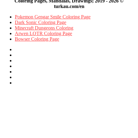
Coloring Pages, Mandalas, Drawings; 2019 - 2026 ©
turkau.com/en
Pokemon Gengar Smile Coloring Page
Dark Sonic Coloring Page
Minecraft Dungeons Coloring
Arwen LOTR Coloring Page
Bowser Coloring Page
Facebook
X
Pinterest
YouTube
Reddit
Instagram
Facebook
Official
Back
to
top
button