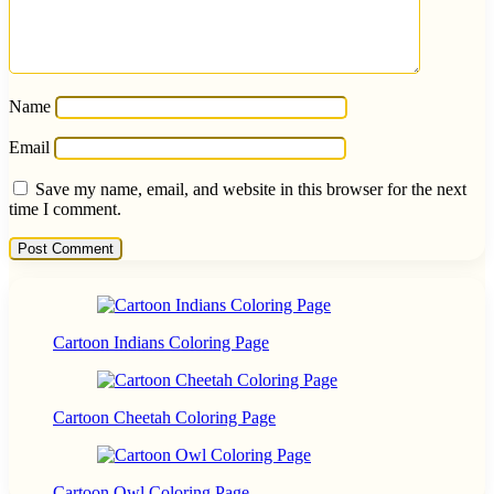
Name
Email
Save my name, email, and website in this browser for the next
time I comment.
Cartoon Indians Coloring Page
Cartoon Cheetah Coloring Page
Cartoon Owl Coloring Page