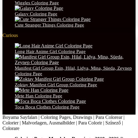
Wiggles Coloring Page
Galaxy Coloring Page
Cute Stranger Things Coloring Page
Curious
Long Hair Anime Girl Coloring Page
Manifest Girl Group Esin, Hilal, Lidya, Mina, Süeda, Zeynep
Coloring Page
Zoktay Manifest Girl Group Coloring Page
Mete Han Coloring Page
Toca Boca Clothes Coloring Page
Boyama Sayfaları | Coloring Pages, Drawings | Para Colorear |
Colorier | Malvorlagen, Ausmalbilder | Para Colorir | Színező |
Colorare