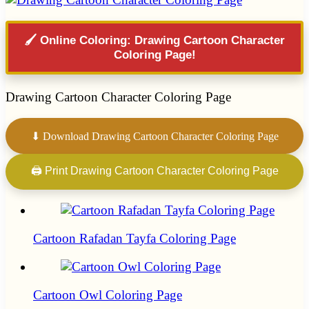
🖌️ Online Coloring: Drawing Cartoon Character
Coloring Page!
Drawing Cartoon Character Coloring Page
⬇ Download Drawing Cartoon Character Coloring Page
🖨 Print Drawing Cartoon Character Coloring Page
Cartoon Rafadan Tayfa Coloring Page
Cartoon Owl Coloring Page