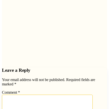
Leave a Reply
Your email address will not be published.
Required fields are
marked
*
Comment
*