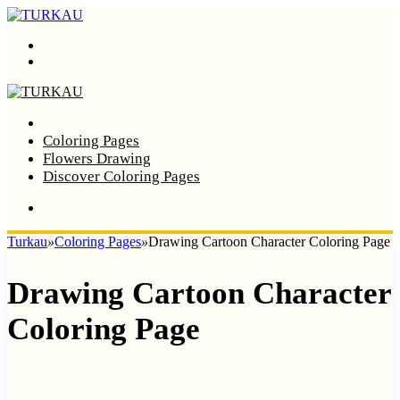
Menu
Search
Home
Coloring Pages
Flowers Drawing
Discover Coloring Pages
Turkau
»
Coloring Pages
»
Drawing Cartoon Character Coloring Page
Drawing Cartoon Character
Coloring Page