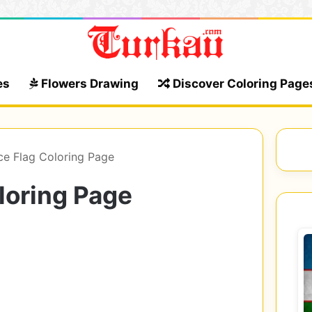
es
Flowers Drawing
Discover Coloring Page
ce Flag Coloring Page
loring Page