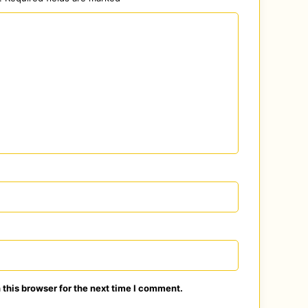
this browser for the next time I comment.