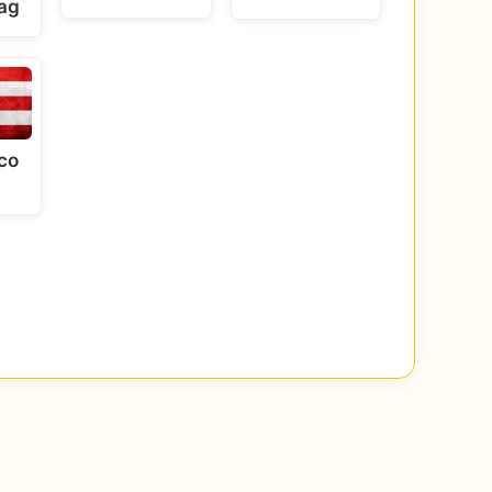
lag
co