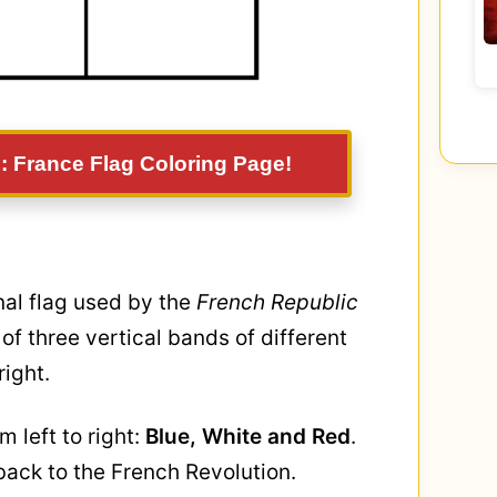
: France Flag Coloring Page!
onal flag used by the
French Republic
ts of three vertical bands of different
right.
m left to right:
Blue, White and Red
.
 back to the French Revolution.