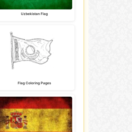
Uzbekistan Flag
Flag Coloring Pages