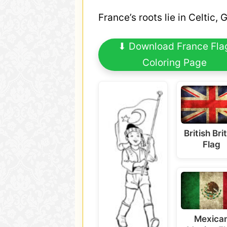
France’s roots lie in Celtic,
⬇ Download France Fla
Coloring Page
British Bri
Flag
Mexica