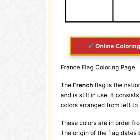
Online Coloring
France Flag Coloring Page
The
French
flag is the nati
and is still in use. It consis
colors arranged from left to 
These colors are in order fro
The origin of the flag dates