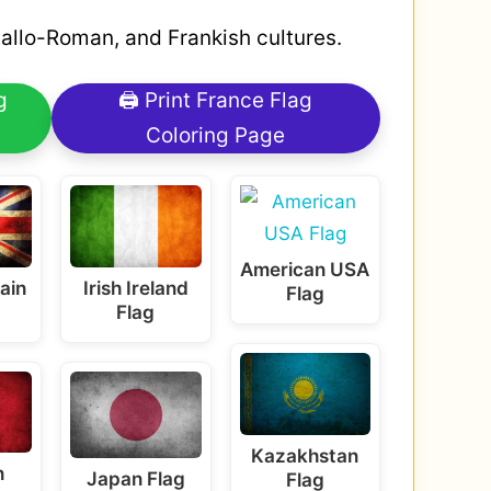
 Gallo-Roman, and Frankish cultures.
g
🖨 Print France Flag
Coloring Page
American USA
tain
Irish Ireland
Flag
Flag
Kazakhstan
n
Japan Flag
Flag