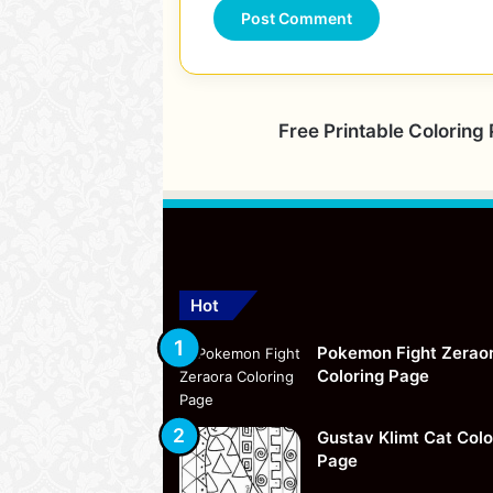
Free Printable Coloring
Hot
Pokemon Fight Zerao
Coloring Page
Gustav Klimt Cat Colo
Page