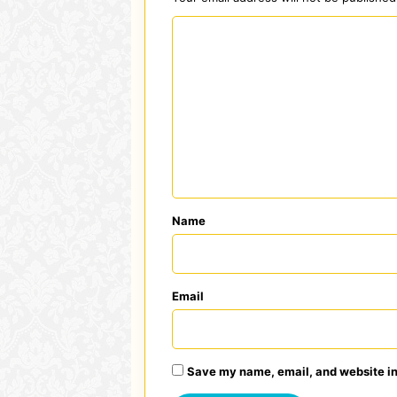
C
o
m
m
e
n
t
*
Name
Email
Save my name, email, and website in 