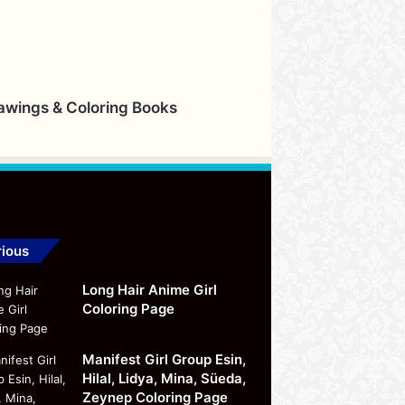
rawings & Coloring Books
ious
Long Hair Anime Girl
Coloring Page
Manifest Girl Group Esin,
Hilal, Lidya, Mina, Süeda,
Zeynep Coloring Page