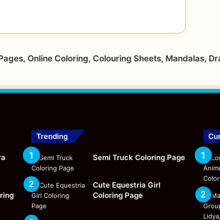
 Pages, Online Coloring, Colouring Sheets, Mandalas, D
Trending
Cur
ra
Semi Truck Coloring Page
Cute Equestria Girl
ring
Coloring Page