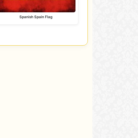
Spanish Spain Flag