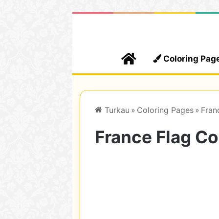
Home
Coloring Pag
Turkau
»
Coloring Pages
»
Fran
France Flag Co