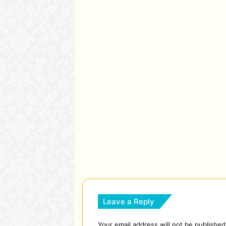
Leave a Reply
Your email address will not be published