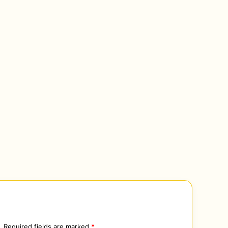
.
Required fields are marked
*