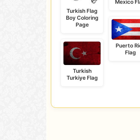
Mexico F
Turkish Flag
Boy Coloring
Page
Puerto Ri
Flag
Turkish
Turkiye Flag