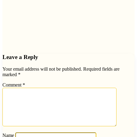
Leave a Reply
Your email address will not be published.
Required fields are
marked
*
Comment
*
Name