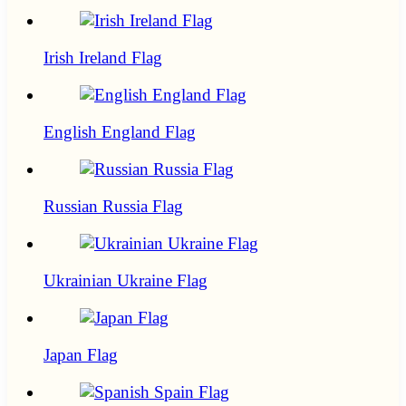
Irish Ireland Flag
English England Flag
Russian Russia Flag
Ukrainian Ukraine Flag
Japan Flag