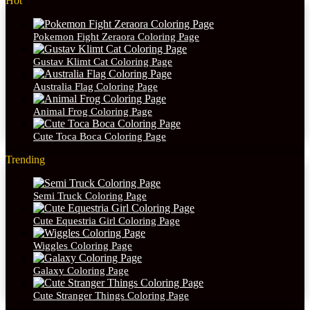
Hot
Pokemon Fight Zeraora Coloring Page
Gustav Klimt Cat Coloring Page
Australia Flag Coloring Page
Animal Frog Coloring Page
Cute Toca Boca Coloring Page
Trending
Semi Truck Coloring Page
Cute Equestria Girl Coloring Page
Wiggles Coloring Page
Galaxy Coloring Page
Cute Stranger Things Coloring Page