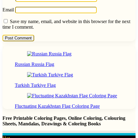
Email
Save my name, email, and website in this browser for the next
time I comment.
Russian Russia Flag
Turkish Turkiye Flag
Fluctuating Kazakhstan Flag Coloring Page
Free Printable Coloring Pages, Online Coloring, Colouring
Sheets, Mandalas, Drawings & Coloring Books