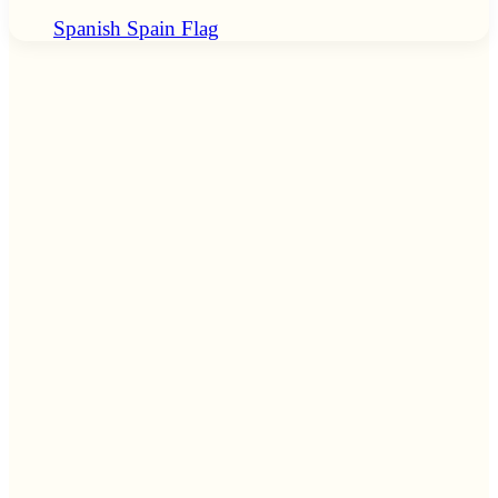
Spanish Spain Flag