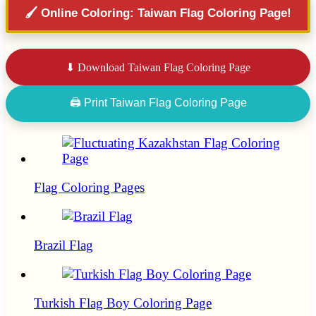
🖌️ Online Coloring: Taiwan Flag Coloring Page!
⬇ Download Taiwan Flag Coloring Page
🖨 Print Taiwan Flag Coloring Page
Flag Coloring Pages
Brazil Flag
Turkish Flag Boy Coloring Page