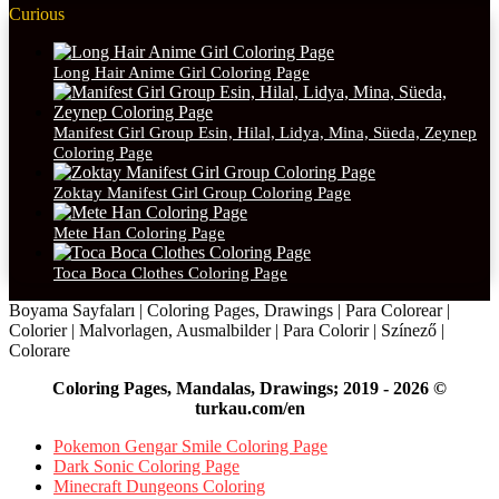
Curious
Long Hair Anime Girl Coloring Page
Manifest Girl Group Esin, Hilal, Lidya, Mina, Süeda, Zeynep
Coloring Page
Zoktay Manifest Girl Group Coloring Page
Mete Han Coloring Page
Toca Boca Clothes Coloring Page
Boyama Sayfaları | Coloring Pages, Drawings | Para Colorear |
Colorier | Malvorlagen, Ausmalbilder | Para Colorir | Színező |
Colorare
Coloring Pages, Mandalas, Drawings; 2019 - 2026 ©
turkau.com/en
Pokemon Gengar Smile Coloring Page
Dark Sonic Coloring Page
Minecraft Dungeons Coloring