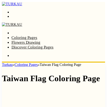
Menu
Search
Home
Coloring Pages
Flowers Drawing
Discover Coloring Pages
Turkau
»
Coloring Pages
»
Taiwan Flag Coloring Page
Taiwan Flag Coloring Page