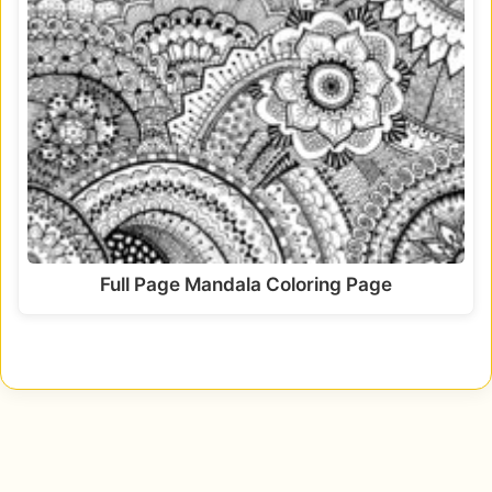
Full Page Mandala Coloring Page