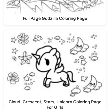
Full Page Godzilla Coloring Page
Cloud, Crescent, Stars, Unicorn Coloring Page
For Girls