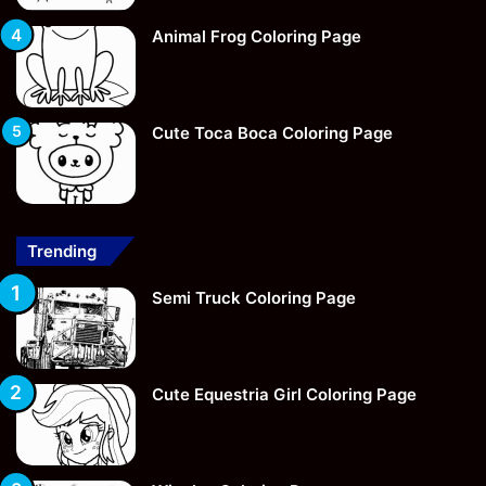
Animal Frog Coloring Page
Cute Toca Boca Coloring Page
Trending
Semi Truck Coloring Page
Cute Equestria Girl Coloring Page