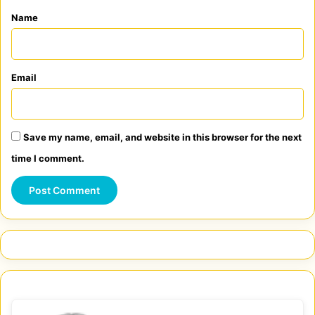
*
Name
Email
Save my name, email, and website in this browser for the next
time I comment.