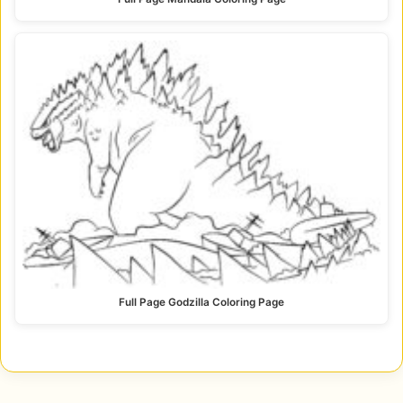
Full Page Godzilla Coloring Page