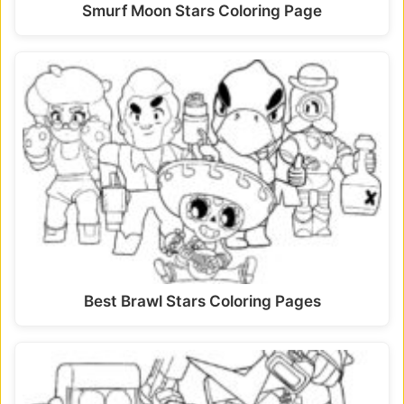
Smurf Moon Stars Coloring Page
Best Brawl Stars Coloring Pages