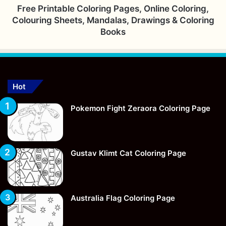
Free Printable Coloring Pages, Online Coloring,
Colouring Sheets, Mandalas, Drawings & Coloring
Books
Hot
Pokemon Fight Zeraora Coloring Page
Gustav Klimt Cat Coloring Page
Australia Flag Coloring Page