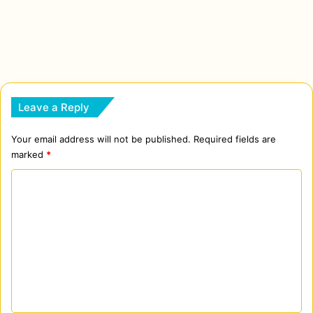
Leave a Reply
Your email address will not be published.
Required fields are
marked
*
C
o
m
m
e
n
t