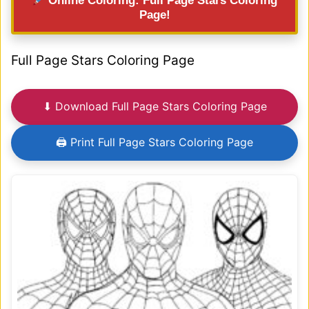
Online Coloring: Full Page Stars Coloring
Page!
Full Page Stars Coloring Page
⬇ Download Full Page Stars Coloring Page
🖨 Print Full Page Stars Coloring Page