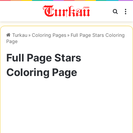
Searc
M
Turkau
»
Coloring Pages
»
Full Page Stars Coloring
Page
Full Page Stars
Coloring Page