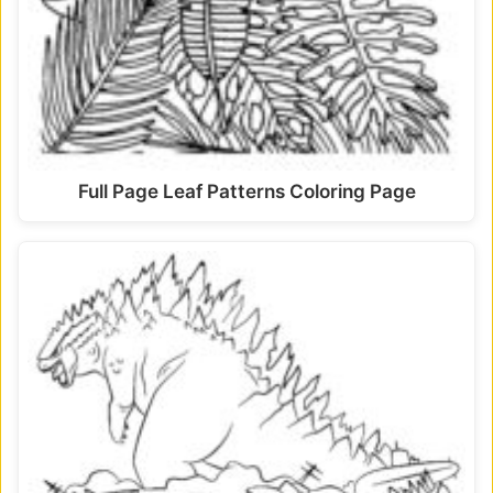
Full Page Leaf Patterns Coloring Page