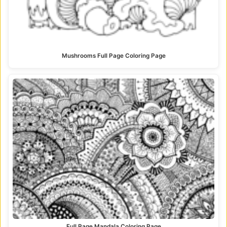
Mushrooms Full Page Coloring Page
Full Page Mandala Coloring Page