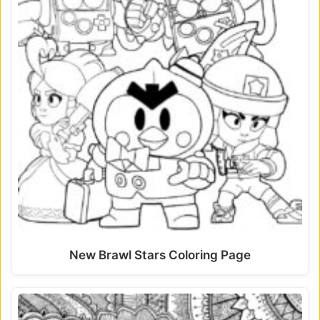
New Brawl Stars Coloring Page