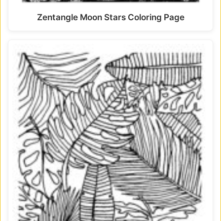
Zentangle Moon Stars Coloring Page