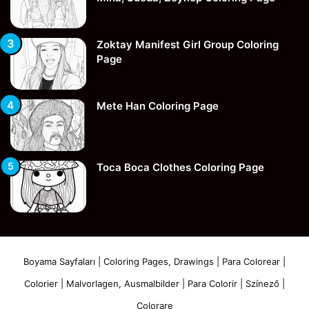
Zoktay Manifest Girl Group Coloring
Page
Mete Han Coloring Page
Toca Boca Clothes Coloring Page
Boyama Sayfaları | Coloring Pages, Drawings | Para Colorear |
Colorier | Malvorlagen, Ausmalbilder | Para Colorir | Színező |
Colorare