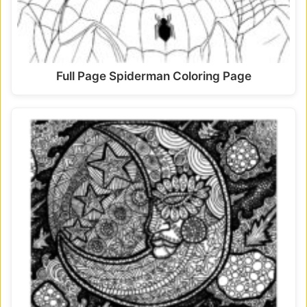
Full Page Spiderman Coloring Page