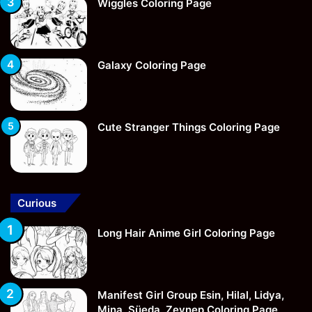
Wiggles Coloring Page
Galaxy Coloring Page
Cute Stranger Things Coloring Page
Curious
Long Hair Anime Girl Coloring Page
Manifest Girl Group Esin, Hilal, Lidya,
Mina, Süeda, Zeynep Coloring Page