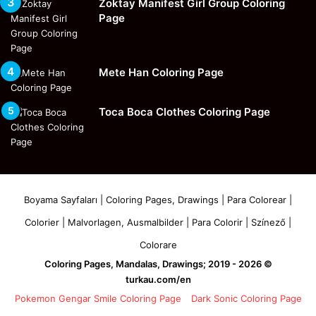
Zoktay Manifest Girl Group Coloring
Page
Mete Han Coloring Page
Toca Boca Clothes Coloring Page
Boyama Sayfaları | Coloring Pages, Drawings | Para Colorear |
Colorier | Malvorlagen, Ausmalbilder | Para Colorir | Színező |
Colorare
Coloring Pages, Mandalas, Drawings; 2019 - 2026 ©
turkau.com/en
Pokemon Gengar Smile Coloring Page
Dark Sonic Coloring Page