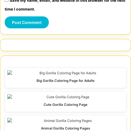
Save my name, email, and website in this browser for the next
time I comment.
Big Gorilla Coloring Page for Adults
Cute Gorilla Coloring Page
Animal Gorilla Coloring Pages