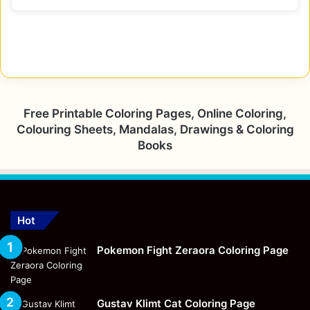
Free Printable Coloring Pages, Online Coloring,
Colouring Sheets, Mandalas, Drawings & Coloring
Books
Hot
Pokemon Fight Zeraora Coloring Page
Gustav Klimt Cat Coloring Page