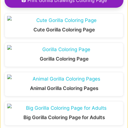
🖨 Print Gorilla Drawings Coloring Page
Cute Gorilla Coloring Page
Gorilla Coloring Page
Animal Gorilla Coloring Pages
Big Gorilla Coloring Page for Adults