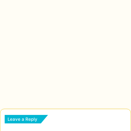
Leave a Reply