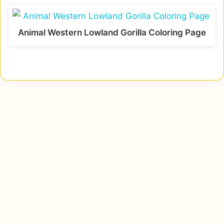
Animal Western Lowland Gorilla Coloring Page