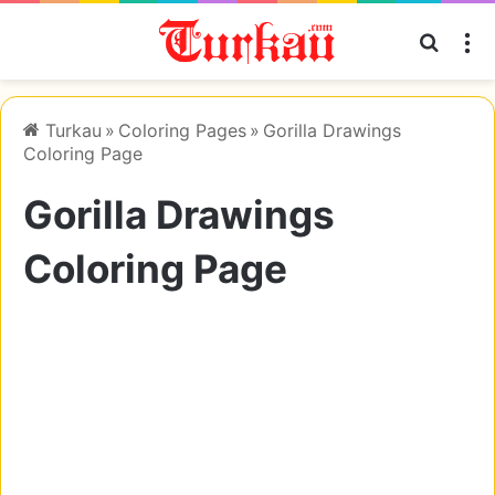
Searc
M
Turkau
»
Coloring Pages
»
Gorilla Drawings
Coloring Page
Gorilla Drawings
Coloring Page