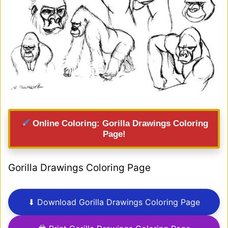
Online Coloring: Gorilla Drawings Coloring
Page!
Gorilla Drawings Coloring Page
⬇ Download Gorilla Drawings Coloring Page