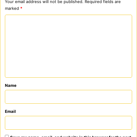
Your email address will not be published.
Required fields are
marked
*
C
o
m
m
e
n
t
*
Name
Email