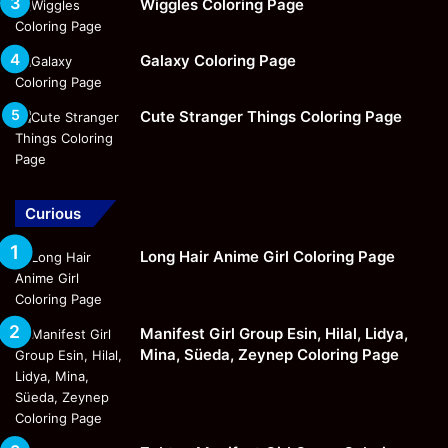
Wiggles Coloring Page
Galaxy Coloring Page
Cute Stranger Things Coloring Page
Curious
Long Hair Anime Girl Coloring Page
Manifest Girl Group Esin, Hilal, Lidya,
Mina, Süeda, Zeynep Coloring Page