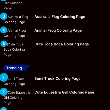
Australia Flag Coloring Page
Animal Frog Coloring Page
Cute Toca Boca Coloring Page
Trending
Semi Truck Coloring Page
Cute Equestria Girl Coloring Page