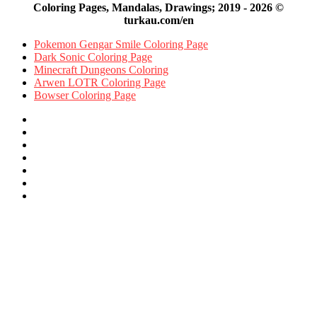
Coloring Pages, Mandalas, Drawings; 2019 - 2026 ©
turkau.com/en
Pokemon Gengar Smile Coloring Page
Dark Sonic Coloring Page
Minecraft Dungeons Coloring
Arwen LOTR Coloring Page
Bowser Coloring Page
Facebook
X
Pinterest
YouTube
Reddit
Instagram
Facebook
Official
Back
to
top
button