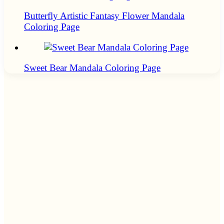
Butterfly Artistic Fantasy Flower Mandala
Coloring Page
Sweet Bear Mandala Coloring Page