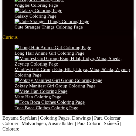
Wiggles Coloring Page
Galaxy Coloring Page
Cute Stranger Things Coloring Page
Curious
Long Hair Anime Girl Coloring Page
Manifest Girl Group Esin, Hilal, Lidya, Mina, Süeda, Zeynep
Coloring Page
Zoktay Manifest Girl Group Coloring Page
Mete Han Coloring Page
Toca Boca Clothes Coloring Page
Boyama Sayfaları | Coloring Pages, Drawings | Para Colorear |
Colorier | Malvorlagen, Ausmalbilder | Para Colorir | Színező |
Colorare