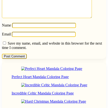
Name
Email
Save my name, email, and website in this browser for the next
time I comment.
Perfect Heart Mandala Coloring Page
Incredible Celtic Mandala Coloring Page