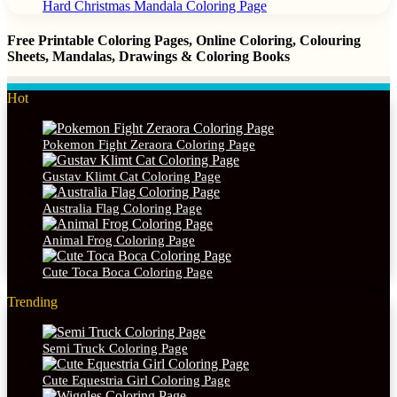
Hard Christmas Mandala Coloring Page
Free Printable Coloring Pages, Online Coloring, Colouring
Sheets, Mandalas, Drawings & Coloring Books
Hot
Pokemon Fight Zeraora Coloring Page
Gustav Klimt Cat Coloring Page
Australia Flag Coloring Page
Animal Frog Coloring Page
Cute Toca Boca Coloring Page
Trending
Semi Truck Coloring Page
Cute Equestria Girl Coloring Page