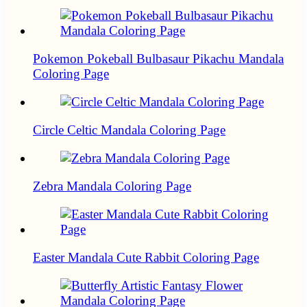
Pokemon Pokeball Bulbasaur Pikachu Mandala
Coloring Page
Circle Celtic Mandala Coloring Page
Zebra Mandala Coloring Page
Easter Mandala Cute Rabbit Coloring Page