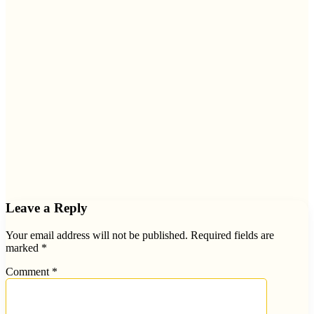
Leave a Reply
Your email address will not be published.
Required fields are
marked
*
Comment
*