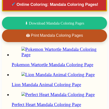
Online Coloring: Mandala Coloring Pages!
⬇ Download Mandala Coloring Pages
🖨 Print Mandala Coloring Pages
Pokemon Wartortle Mandala Coloring Page
Lion Mandala Animal Coloring Page
Perfect Heart Mandala Coloring Page