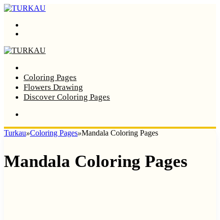
Menu
Search
Home
Coloring Pages
Flowers Drawing
Discover Coloring Pages
Turkau
»
Coloring Pages
»
Mandala Coloring Pages
Mandala Coloring Pages