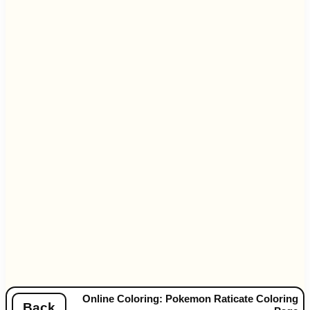
Online Coloring: Pokemon Raticate Coloring
Back