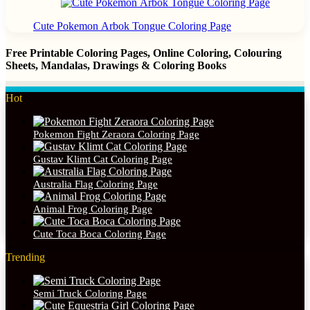
Cute Pokemon Arbok Tongue Coloring Page
Free Printable Coloring Pages, Online Coloring, Colouring
Sheets, Mandalas, Drawings & Coloring Books
Hot
Pokemon Fight Zeraora Coloring Page
Gustav Klimt Cat Coloring Page
Australia Flag Coloring Page
Animal Frog Coloring Page
Cute Toca Boca Coloring Page
Trending
Semi Truck Coloring Page