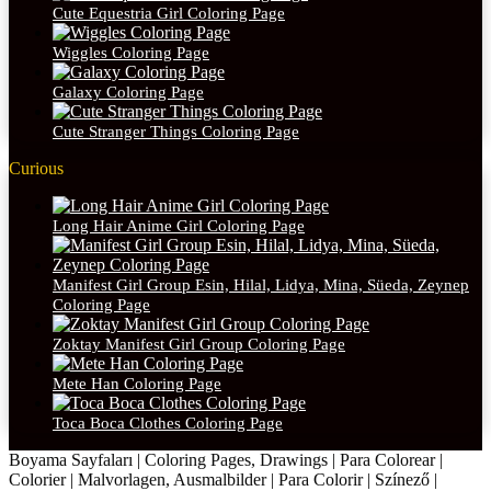
Cute Equestria Girl Coloring Page
Wiggles Coloring Page
Galaxy Coloring Page
Cute Stranger Things Coloring Page
Curious
Long Hair Anime Girl Coloring Page
Manifest Girl Group Esin, Hilal, Lidya, Mina, Süeda, Zeynep
Coloring Page
Zoktay Manifest Girl Group Coloring Page
Mete Han Coloring Page
Toca Boca Clothes Coloring Page
Boyama Sayfaları | Coloring Pages, Drawings | Para Colorear |
Colorier | Malvorlagen, Ausmalbilder | Para Colorir | Színező |