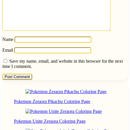
Name
Email
Save my name, email, and website in this browser for the next
time I comment.
Pokemon Zeraora Pikachu Coloring Page
Pokemon Unite Zeraora Coloring Page