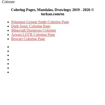
Colorare
Coloring Pages, Mandalas, Drawings; 2019 - 2026 ©
turkau.com/en
Pokemon Gengar Smile Coloring Page
Dark Sonic Coloring Page
Minecraft Dungeons Coloring
Arwen LOTR Coloring Page
Bowser Coloring Page
Facebook
X
Pinterest
YouTube
Reddit
Instagram
Facebook
Official
Back
to
top
button