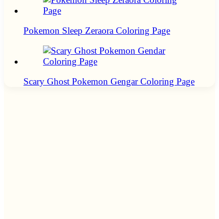
Pokemon Sleep Zeraora Coloring Page
Scary Ghost Pokemon Gengar Coloring Page