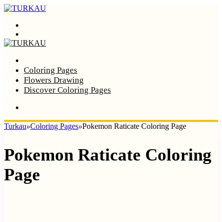
Menu
Search
Home
Coloring Pages
Flowers Drawing
Discover Coloring Pages
Turkau
»
Coloring Pages
»
Pokemon Raticate Coloring Page
Pokemon Raticate Coloring
Page