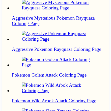
Aggressive Mysterious Pokemon Rayquaza
Coloring Page
Aggressive Pokemon Rayquaza Coloring Page
Pokemon Golem Attack Coloring Page
Pokemon Wild Arbok Attack Coloring Page