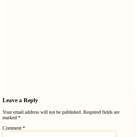
Leave a Reply
Your email address will not be published.
Required fields are
marked
*
Comment
*