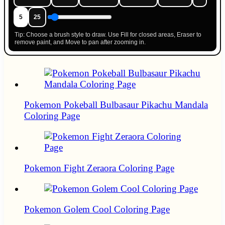
5
25
Tip: Choose a brush style to draw. Use Fill for closed areas, Eraser to
remove paint, and Move to pan after zooming in.
Pokemon Pokeball Bulbasaur Pikachu Mandala
Coloring Page
Pokemon Fight Zeraora Coloring Page
Pokemon Golem Cool Coloring Page