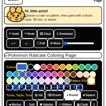
Page
Hi, little artist!
Choose a color or pattern, then paint with a brush
style, fill tool, or eraser.
↶ Undo
↷ Redo
⌧ Clear
⇩ Download
⌕ +
⌕ -
⛶ Full
✣ Move
Colors
Pattern Fills
Tools, Style, Size
⌫ Eraser
● Round
■ Square
Fill
▰ Marker
◌ Soft
✺ Splatter
〰 Ribbon
▥ Chalk
1