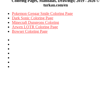
Coloring Pages, Mandalas, Drawings; 2019 - 2026 ©
turkau.com/en
Pokemon Gengar Smile Coloring Page
Dark Sonic Coloring Page
Minecraft Dungeons Coloring
Arwen LOTR Coloring Page
Bowser Coloring Page
Facebook
X
Pinterest
YouTube
Reddit
Instagram
Facebook
Official
Back
to
top
button