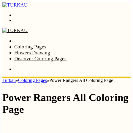
Menu
Search
Home
Coloring Pages
Flowers Drawing
Discover Coloring Pages
Turkau
»
Coloring Pages
»
Power Rangers All Coloring Page
Power Rangers All Coloring
Page