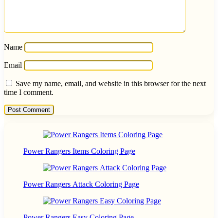
Name
Email
Save my name, email, and website in this browser for the next
time I comment.
Power Rangers Items Coloring Page
Power Rangers Attack Coloring Page
Power Rangers Easy Coloring Page