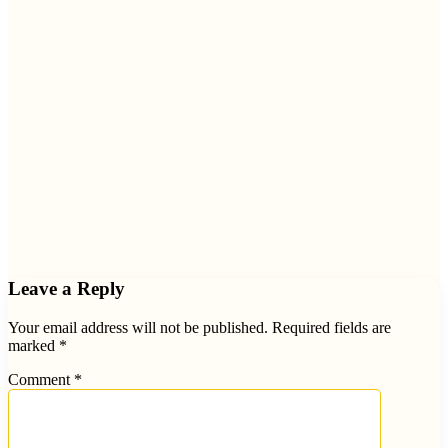
Leave a Reply
Your email address will not be published.
Required fields are
marked
*
Comment
*