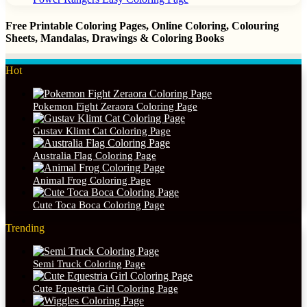
Free Printable Coloring Pages, Online Coloring, Colouring
Sheets, Mandalas, Drawings & Coloring Books
Hot
Pokemon Fight Zeraora Coloring Page
Gustav Klimt Cat Coloring Page
Australia Flag Coloring Page
Animal Frog Coloring Page
Cute Toca Boca Coloring Page
Trending
Semi Truck Coloring Page
Cute Equestria Girl Coloring Page