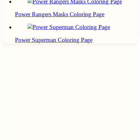
Power Rangers Masks Coloring Page
Power Superman Coloring Page