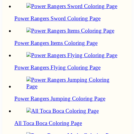
Power Rangers Sword Coloring Page
Power Rangers Items Coloring Page
Power Rangers Flying Coloring Page
Power Rangers Jumping Coloring Page
All Toca Boca Coloring Page