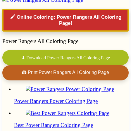
🖌️ Online Coloring: Power Rangers All Coloring
Page!
Power Rangers All Coloring Page
⬇ Download Power Rangers All Coloring Page
🖨 Print Power Rangers All Coloring Page
Power Rangers Power Coloring Page
Best Power Rangers Coloring Page