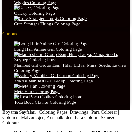
Wiggles Coloring Page
Galaxy Coloring Page
Cute Stranger Things Coloring Page
Curious
Long Hair Anime Girl Coloring Page
Manifest Girl Group Esin, Hilal, Lidya, Mina, Süeda, Zeynep
Coloring Page
Zoktay Manifest Girl Group Coloring Page
Mete Han Coloring Page
Toca Boca Clothes Coloring Page
Boyama Sayfaları | Coloring Pages, Drawings | Para Colorear |
Colorier | Malvorlagen, Ausmalbilder | Para Colorir | Színező |
Colorare