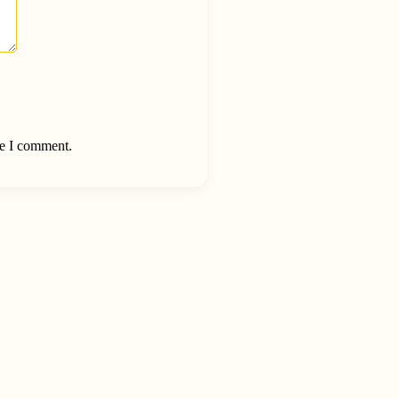
me I comment.