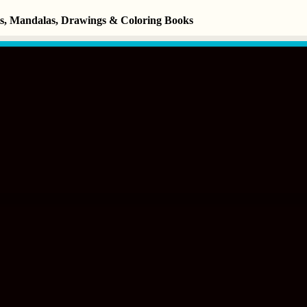
ets, Mandalas, Drawings & Coloring Books