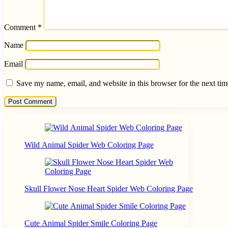
Comment
*
Name
Email
Save my name, email, and website in this browser for the next ti
Wild Animal Spider Web Coloring Page
Skull Flower Nose Heart Spider Web Coloring Page
Cute Animal Spider Smile Coloring Page