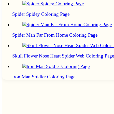
Spider Spidey Coloring Page
Spider Man Far From Home Coloring Page
Skull Flower Nose Heart Spider Web Coloring Page
Iron Man Soldier Coloring Page