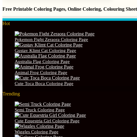
Free Printable Coloring Pages, Online Coloring, Colouring She
Hot
Pokemon Fight Zeraora Coloring Page
Gustav Klimt Cat Coloring Page
Australia Flag Coloring Page
Animal Frog Coloring Page
Cute Toca Boca Coloring Page
Trending
Semi Truck Coloring Page
Cute Equestria Girl Coloring Page
Wiggles Coloring Page