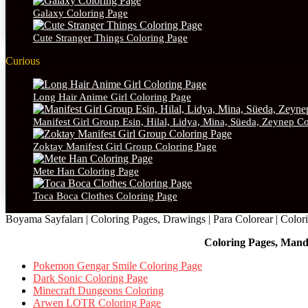
Galaxy Coloring Page
Cute Stranger Things Coloring Page
Curious
Long Hair Anime Girl Coloring Page
Manifest Girl Group Esin, Hilal, Lidya, Mina, Süeda, Zeynep C
Zoktay Manifest Girl Group Coloring Page
Mete Han Coloring Page
Toca Boca Clothes Coloring Page
Boyama Sayfaları | Coloring Pages, Drawings | Para Colorear | Colorie
Coloring Pages, Mand
Pokemon Gengar Smile Coloring Page
Dark Sonic Coloring Page
Minecraft Dungeons Coloring
Arwen LOTR Coloring Page