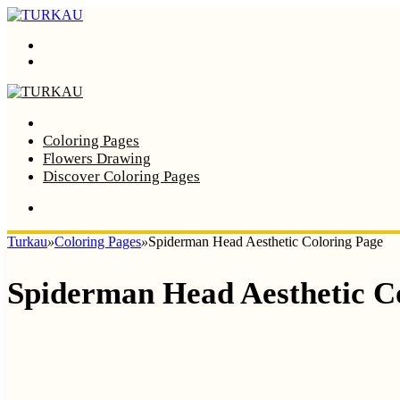
Menu
Search
Home
Coloring Pages
Flowers Drawing
Discover Coloring Pages
Turkau
»
Coloring Pages
»
Spiderman Head Aesthetic Coloring Page
Spiderman Head Aesthetic C