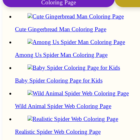
Coloring Page
Cute Gingerbread Man Coloring Page
Among Us Spider Man Coloring Page
Baby Spider Coloring Page for Kids
Wild Animal Spider Web Coloring Page
Realistic Spider Web Coloring Page