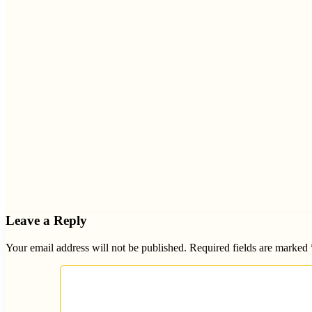
Leave a Reply
Your email address will not be published.
Required fields are marked