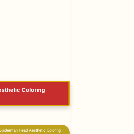
esthetic Coloring
 Spiderman Head Aesthetic Coloring