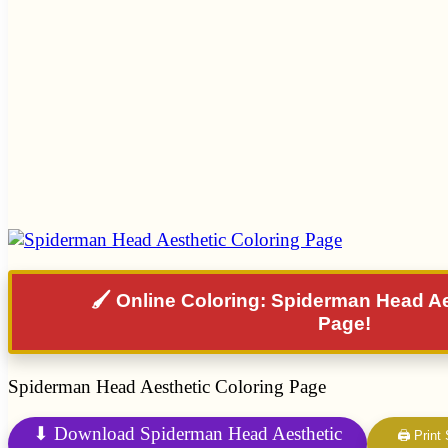
🖌️ Online Coloring: Spiderman Head A
Page!
Spiderman Head Aesthetic Coloring Page
⬇ Download Spiderman Head Aesthetic
🖨 Print