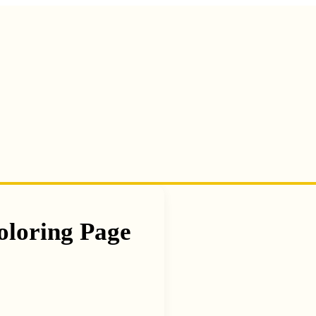
oloring Page