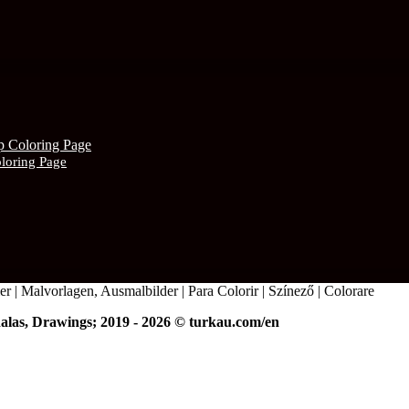
oloring Page
r | Malvorlagen, Ausmalbilder | Para Colorir | Színező | Colorare
alas, Drawings; 2019 - 2026 © turkau.com/en