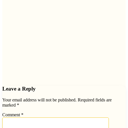
Leave a Reply
Your email address will not be published.
Required fields are
marked
*
Comment
*