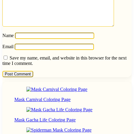
Name
Email
Save my name, email, and website in this browser for the next
time I comment.
Mask Carnival Coloring Page
Mask Gacha Life Coloring Page