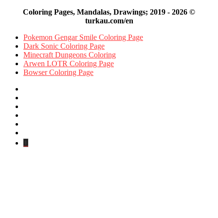
Coloring Pages, Mandalas, Drawings; 2019 - 2026 ©
turkau.com/en
Pokemon Gengar Smile Coloring Page
Dark Sonic Coloring Page
Minecraft Dungeons Coloring
Arwen LOTR Coloring Page
Bowser Coloring Page
Facebook
X
Pinterest
YouTube
Reddit
Instagram
Facebook
Official
Back
to
top
button