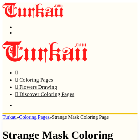
Menu
Search
Home
Coloring Pages
Flowers Drawing
Discover Coloring Pages
Turkau
»
Coloring Pages
»
Strange Mask Coloring Page
Strange Mask Coloring