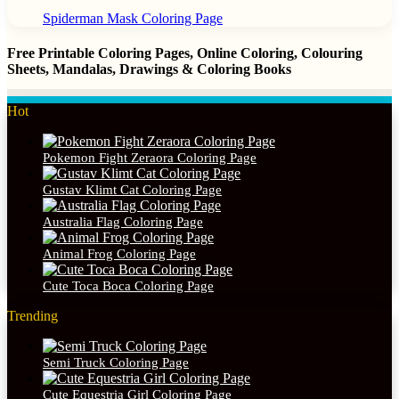
Spiderman Mask Coloring Page
Free Printable Coloring Pages, Online Coloring, Colouring
Sheets, Mandalas, Drawings & Coloring Books
Hot
Pokemon Fight Zeraora Coloring Page
Gustav Klimt Cat Coloring Page
Australia Flag Coloring Page
Animal Frog Coloring Page
Cute Toca Boca Coloring Page
Trending
Semi Truck Coloring Page
Cute Equestria Girl Coloring Page