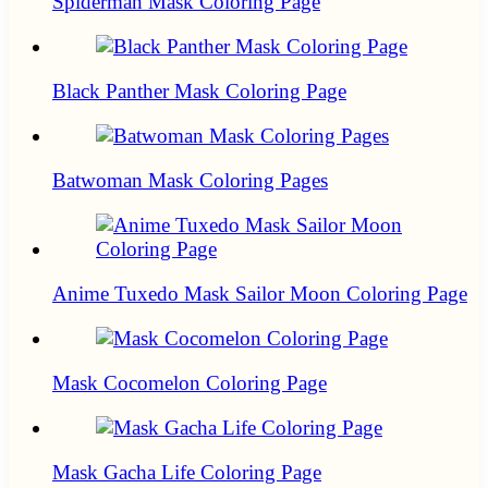
Spiderman Mask Coloring Page
Black Panther Mask Coloring Page
Batwoman Mask Coloring Pages
Anime Tuxedo Mask Sailor Moon Coloring Page
Mask Cocomelon Coloring Page
Mask Gacha Life Coloring Page