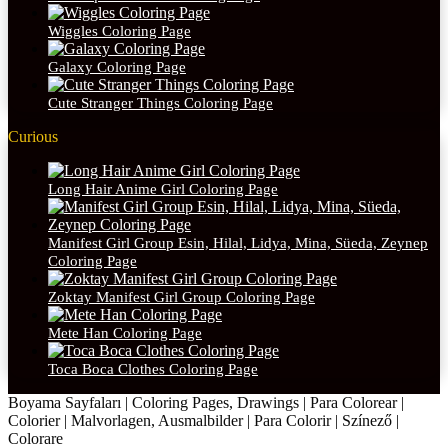
Wiggles Coloring Page
Galaxy Coloring Page
Cute Stranger Things Coloring Page
Curious
Long Hair Anime Girl Coloring Page
Manifest Girl Group Esin, Hilal, Lidya, Mina, Süeda, Zeynep
Coloring Page
Zoktay Manifest Girl Group Coloring Page
Mete Han Coloring Page
Toca Boca Clothes Coloring Page
Boyama Sayfaları | Coloring Pages, Drawings | Para Colorear |
Colorier | Malvorlagen, Ausmalbilder | Para Colorir | Színező |
Colorare