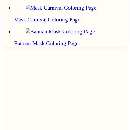
Mask Carnival Coloring Page
Batman Mask Coloring Page