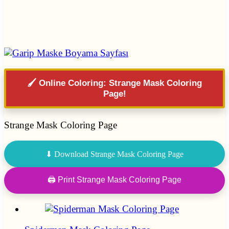
🖌️ Online Coloring: Strange Mask Coloring
Page!
Strange Mask Coloring Page
⬇ Download Strange Mask Coloring Page
🖨 Print Strange Mask Coloring Page