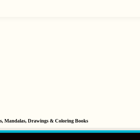
ets, Mandalas, Drawings & Coloring Books