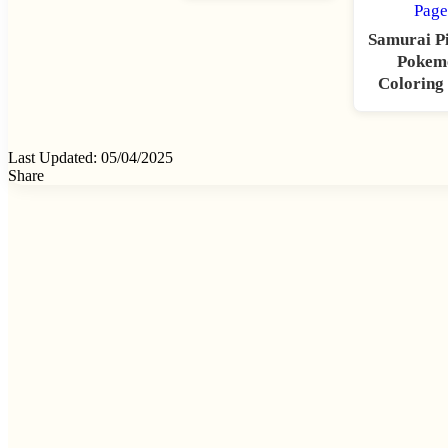
Samurai P
Pokem
Coloring
Last Updated: 05/04/2025
Share
Facebook
X
Tumblr
Pinterest
Reddit
VKontakte
Odnoklassniki
Pocket
Skype
Messenger
Messenger
WhatsApp
Telegram
Viber
Share
via
Email