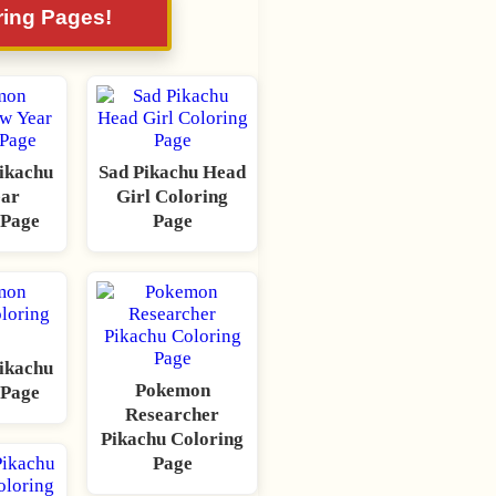
ring Pages!
ikachu
Sad Pikachu Head
ear
Girl Coloring
 Page
Page
ikachu
Pokemon
 Page
Researcher
Pikachu Coloring
Page