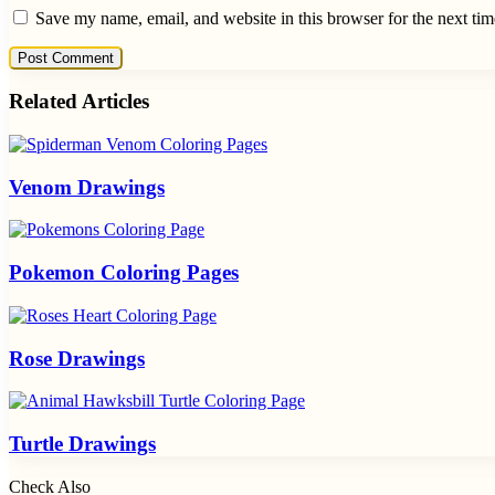
Save my name, email, and website in this browser for the next ti
Related Articles
Venom Drawings
Pokemon Coloring Pages
Rose Drawings
Turtle Drawings
Check Also