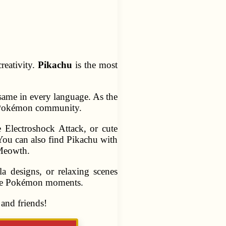
reativity.
Pikachu
is the most
same in every language. As the
he Pokémon community.
he Electroshock Attack, or cute
You can also find Pikachu with
 Meowth.
a designs, or relaxing scenes
rite Pokémon moments.
and friends!