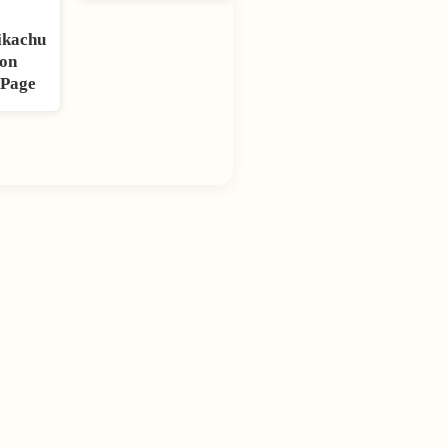
ikachu
on
 Page