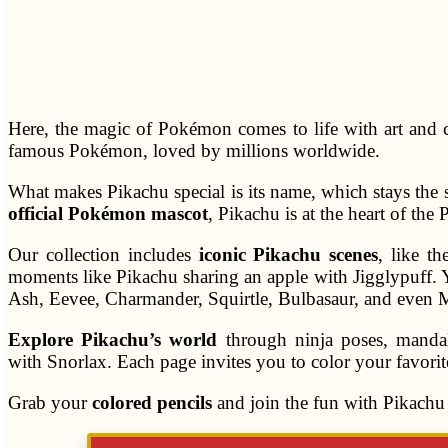
Here, the magic of Pokémon comes to life with art and c
famous Pokémon, loved by millions worldwide.
What makes Pikachu special is its name, which stays the 
official Pokémon mascot
, Pikachu is at the heart of t
Our collection includes
iconic Pikachu scenes
, like t
moments like Pikachu sharing an apple with Jigglypuff. 
Ash, Eevee, Charmander, Squirtle, Bulbasaur, and even
Explore Pikachu’s world
through ninja poses, mandal
with Snorlax. Each page invites you to color your favo
Grab your
colored pencils
and join the fun with Pikachu 