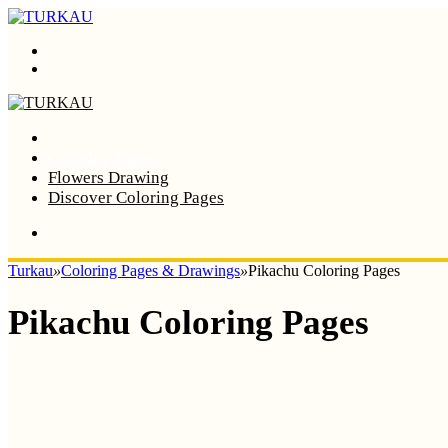
Menu
Search
Home
Coloring Pages
Flowers Drawing
Discover Coloring Pages
Turkau
»
Coloring Pages & Drawings
»
Pikachu Coloring Pages
Pikachu Coloring Pages