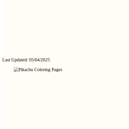
Last Updated: 05/04/2025