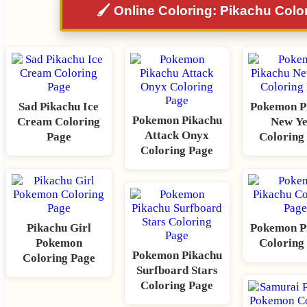
🖌️ Online Coloring: Pikachu Colo
Sad Pikachu Ice
Pokemon P
Pokemon Pikachu
Cream Coloring
New Y
Attack Onyx
Page
Coloring
Coloring Page
Pikachu Girl
Pokemon P
Pokemon
Coloring
Pokemon Pikachu
Coloring Page
Surfboard Stars
Coloring Page