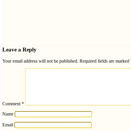
Leave a Reply
Your email address will not be published.
Required fields are marked
Comment
*
Name
Email