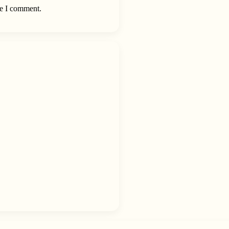
me I comment.