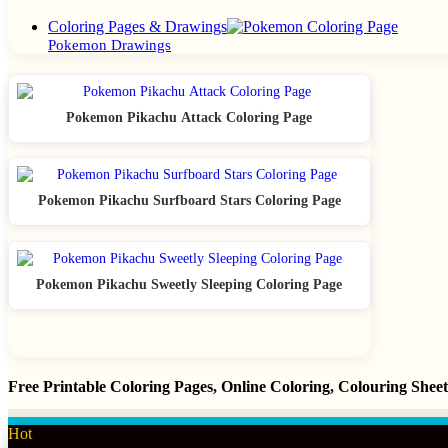
Close
Coloring Pages & Drawings
Pokemon Drawings
Pokemon Pikachu Attack Coloring Page
Pokemon Pikachu Surfboard Stars Coloring Page
Pokemon Pikachu Sweetly Sleeping Coloring Page
Free Printable Coloring Pages, Online Coloring, Colouring She
Hot