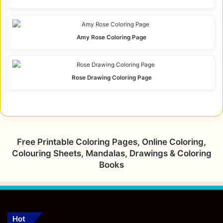
Amy Rose Coloring Page
Rose Drawing Coloring Page
Free Printable Coloring Pages, Online Coloring,
Colouring Sheets, Mandalas, Drawings & Coloring
Books
Hot