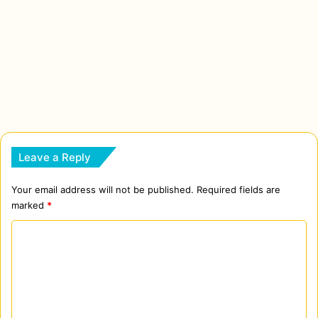
Leave a Reply
Your email address will not be published.
Required fields are
marked
*
C
o
m
m
e