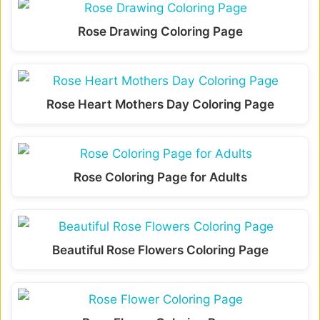
Rose Drawing Coloring Page
Rose Heart Mothers Day Coloring Page
Rose Coloring Page for Adults
Beautiful Rose Flowers Coloring Page