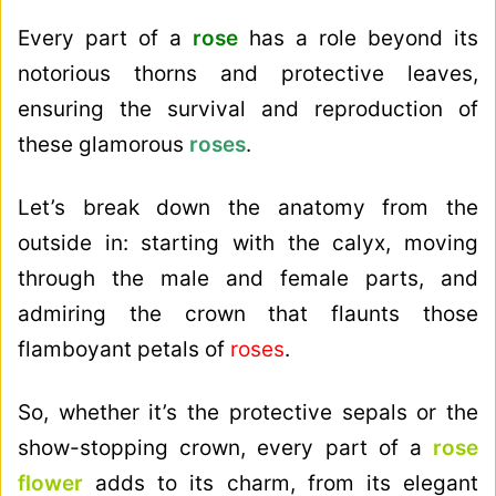
Every part of a
rose
has a role beyond its
notorious thorns and protective leaves,
ensuring the survival and reproduction of
these glamorous
roses
.
Let’s break down the anatomy from the
outside in: starting with the calyx, moving
through the male and female parts, and
admiring the crown that flaunts those
flamboyant petals of
roses
.
So, whether it’s the protective sepals or the
show-stopping crown, every part of a
rose
flower
adds to its charm, from its elegant