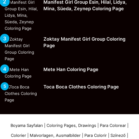
Manifest Girl Group Esin, Hilal, Lidya,
Mina, Süeda, Zeynep Coloring Page
Zoktay Manifest Girl Group Coloring
Page
Mete Han Coloring Page
Toca Boca Clothes Coloring Page
Boyama Sayfaları | Coloring Pages, Drawings | Para Colorear |
Colorier | Malvorlagen, Ausmalbilder | Para Colorir | Színező |