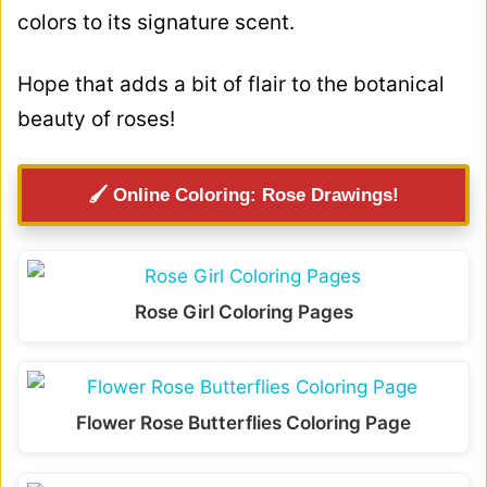
colors to its signature scent.
Hope that adds a bit of flair to the botanical
beauty of roses!
🖌️ Online Coloring: Rose Drawings!
Rose Girl Coloring Pages
Flower Rose Butterflies Coloring Page