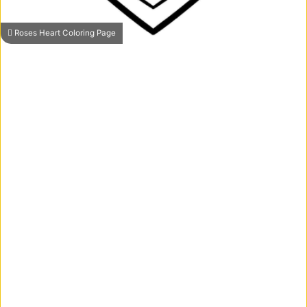
Roses Heart Coloring Page