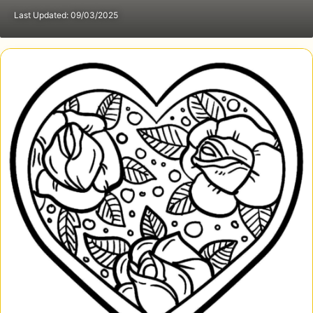
Last Updated: 09/03/2025