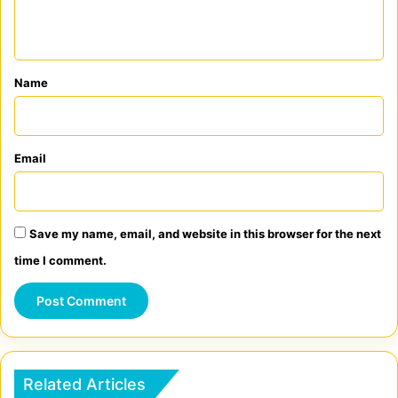
n
t
*
Name
Email
Save my name, email, and website in this browser for the next
time I comment.
Related Articles