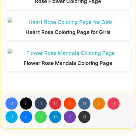
Rose Flower Coloring Page
Heart Rose Coloring Page for Girls
Flower Rose Mandala Coloring Page
Facebook
X
Tumblr
Pinterest
Reddit
VKontakte
Odnoklassniki
Pocket
Skype
Messenger
WhatsApp
Telegram
Viber
Share via Email