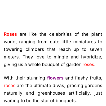
Roses
are like the celebrities of the plant
world, ranging from cute little miniatures to
towering climbers that reach up to seven
meters. They love to mingle and hybridize,
giving us a whole bouquet of garden
roses
.
With their stunning
flowers
and flashy fruits,
roses
are the ultimate divas, gracing gardens
naturally and greenhouses artificially, just
waiting to be the star of bouquets.