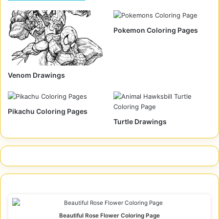
Pokemon Coloring Pages
Venom Drawings
Pikachu Coloring Pages
Turtle Drawings
Beautiful Rose Flower Coloring Page