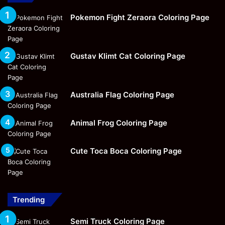
Pokemon Fight Zeraora Coloring Page
Gustav Klimt Cat Coloring Page
Australia Flag Coloring Page
Animal Frog Coloring Page
Cute Toca Boca Coloring Page
Trending
Semi Truck Coloring Page