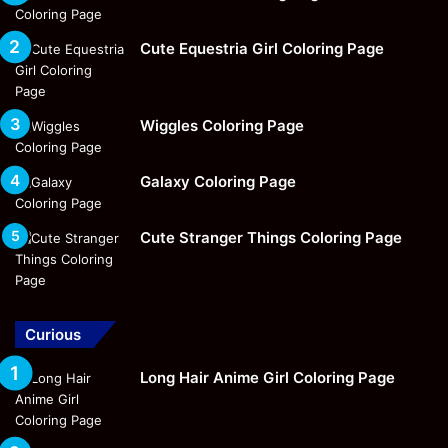
Cute Equestria Girl Coloring Page
Wiggles Coloring Page
Galaxy Coloring Page
Cute Stranger Things Coloring Page
Curious
Long Hair Anime Girl Coloring Page